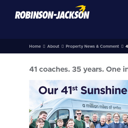
Home
About
Property News & Comment
4
41 coaches. 35 years. One i