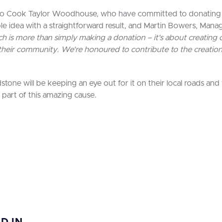
, to Cook Taylor Woodhouse, who have committed to donating
ple idea with a straightforward result, and Martin Bowers, Ma
 is more than simply making a donation – it's about creating op
 their community. We're honoured to contribute to the creation
tone will be keeping an eye out for it on their local roads and
 part of this amazing cause.