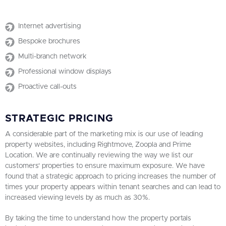
Internet advertising
Bespoke brochures
Multi-branch network
Professional window displays
Proactive call-outs
STRATEGIC PRICING
A considerable part of the marketing mix is our use of leading
property websites, including Rightmove, Zoopla and Prime
Location. We are continually reviewing the way we list our
customers' properties to ensure maximum exposure. We have
found that a strategic approach to pricing increases the number of
times your property appears within tenant searches and can lead to
increased viewing levels by as much as 30%.
By taking the time to understand how the property portals