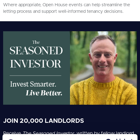
Where appropriate, Open House events can help streamline the
letting process and support well-informed tenancy decisions.
JOIN 20,000 LANDLORDS
Receive
The Seasoned Investor
, written by fellow landlord