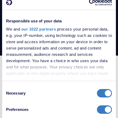
Andy. A quarterly review on legislation, market trends and
smart investment decisions.
Responsible use of your data
READ THE LATEST UPDATE
We and
our 1022 partners
process your personal data,
e.g. your IP-number, using technology such as cookies to
store and access information on your device in order to
serve personalized ads and content, ad and content
measurement, audience research and services
development. You have a choice in who uses your data
SERVICES THAT WILL MOVE YOU
and for what purposes. Your privacy choices are only
applicable on this digital property where you have made
your choices. You can change or withdraw your consent
any time from the Cookie Declaration or by clicking on
Consent
the Privacy trigger icon.
Necessary
Selection
If you allow, we would also like to:
Preferences
Collect information about your geographical