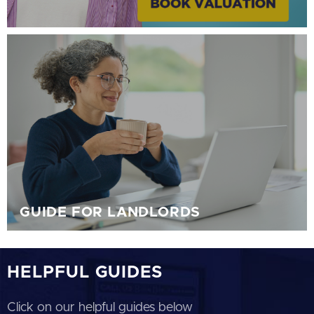
GUIDE FOR LANDLORDS
HELPFUL GUIDES
Click on our helpful guides below