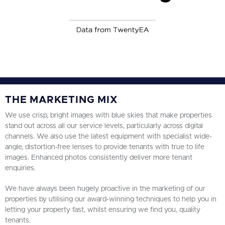
THE MARKETING MIX
We use crisp, bright images with blue skies that make properties
stand out across all our service levels, particularly across digital
channels. We also use the latest equipment with specialist wide-
angle, distortion-free lenses to provide tenants with true to life
images. Enhanced photos consistently deliver more tenant
enquiries.
We have always been hugely proactive in the marketing of our
properties by utilising our award-winning techniques to help you in
letting your property fast, whilst ensuring we find you, quality
tenants.