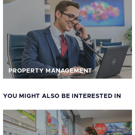
PROPERTY MANAGEMENT
YOU MIGHT ALSO BE INTERESTED IN