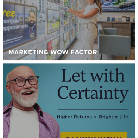
MARKETING WOW FACTOR