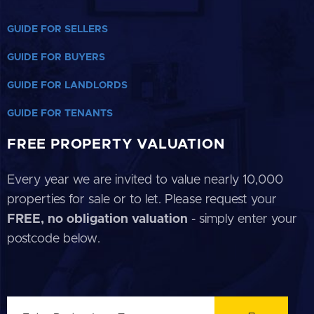
GUIDE FOR SELLERS
GUIDE FOR BUYERS
GUIDE FOR LANDLORDS
GUIDE FOR TENANTS
FREE PROPERTY VALUATION
Every year we are invited to value nearly 10,000
properties for sale or to let. Please request your
FREE, no obligation valuation
- simply enter your
postcode below.