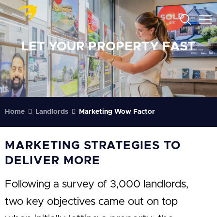
LET YOUR PROPERTY FAST
Home
Landlords
Marketing Wow Factor
MARKETING STRATEGIES TO
DELIVER MORE
Following a survey of 3,000 landlords,
two key objectives came out on top