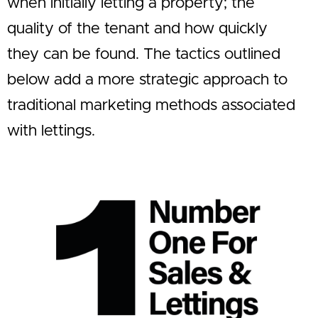
when initially letting a property; the
quality of the tenant and how quickly
they can be found. The tactics outlined
below add a more strategic approach to
traditional marketing methods associated
with lettings.