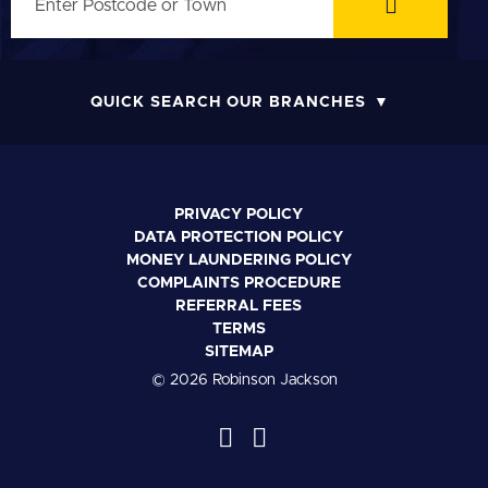
QUICK SEARCH OUR BRANCHES
PRIVACY POLICY
DATA PROTECTION POLICY
MONEY LAUNDERING POLICY
COMPLAINTS PROCEDURE
REFERRAL FEES
TERMS
SITEMAP
© 2026 Robinson Jackson