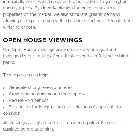
intrinsically work, we can provide the best advice to gain higher
enquiry figures. By cleverly pitching the price versus similar
properties on the market, we also stimulate greater demand,
allowing us to provide you with a broader selection of tenants from
which to choose.
OPEN HOUSE VIEWINGS
Our Open House viewings are professionally arranged and
managed by our Lettings Consultants over a carefully scheduled
period.
This approach can help:
Generate strong levels of interest
Create momentum around the property
Reduce void periods
Provide landlords with a broader selection of applicants to
consider
All viewings are by appointment only, and applicants are pre-
qualified before attending.