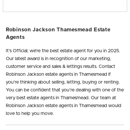
Robinson Jackson Thamesmead Estate
Agents
It’s Official; we’re the best estate agent for you in
2025
.
Our latest award is in recognition of our marketing,
customer service and sales & lettings results. Contact
Robinson Jackson estate agents in Thamesmead if
you’re thinking about selling, letting, buying or renting.
You can be confident that you’re dealing with one of the
very best estate agents in Thamesmead. Our team at
Robinson Jackson estate agents in Thamesmead would
love to help you move.