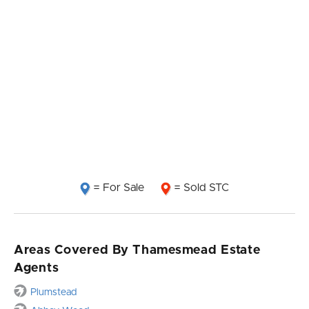
= For Sale
= Sold STC
Areas Covered By Thamesmead Estate
Agents
Plumstead