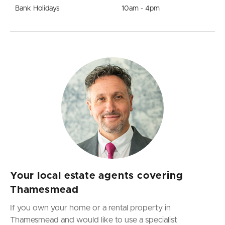
Bank Holidays
10am - 4pm
Your local estate agents covering
Thamesmead
If you own your home or a rental property in
Thamesmead and would like to use a specialist