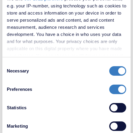
e.g. your IP-number, using technology such as cookies to
Contact us
store and access information on your device in order to
serve personalized ads and content, ad and content
Sales
Lettings
measurement, audience research and services
development. You have a choice in who uses your data
and for what purposes. Your privacy choices are only
applicable on this digital property where you have made
your choices. You can change or withdraw your consent
any time from the Cookie Declaration or by clicking on
Consent
the Privacy trigger icon.
Necessary
Selection
If you allow, we would also like to:
Preferences
Collect information about your geographical
location which can be accurate to within several
meters
Statistics
Identify your device by actively scanning it for
specific characteristics (fingerprinting)
Marketing
Find out more about how your personal data is processed