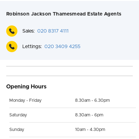
Robinson Jackson Thamesmead Estate Agents
Sales:
020 8317 4111
Lettings:
020 3409 4255
Opening Hours
Monday - Friday
8.30am - 6.30pm
Saturday
8.30am - 6pm
Sunday
10am - 4.30pm