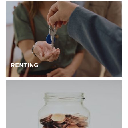
RENTING