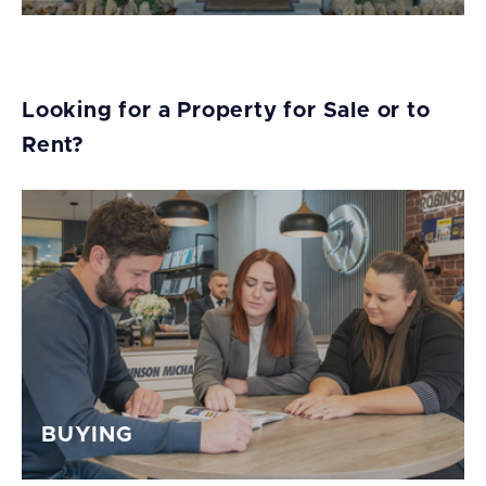
Looking for a Property for Sale or to
Rent?
BUYING