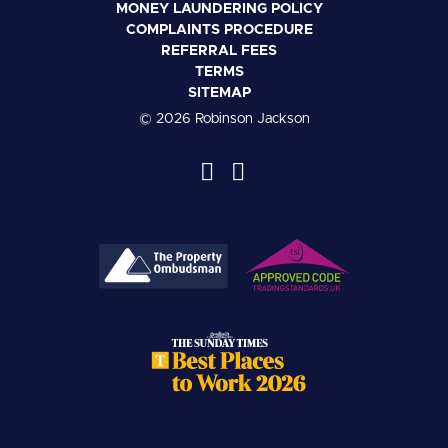
MONEY LAUNDERING POLICY
COMPLAINTS PROCEDURE
REFERRAL FEES
TERMS
SITEMAP
© 2026 Robinson Jackson