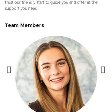
trust our friendly staff to guide you and offer all the
support you need.
Team Members