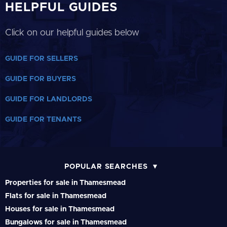
HELPFUL GUIDES
Click on our helpful guides below
GUIDE FOR SELLERS
GUIDE FOR BUYERS
GUIDE FOR LANDLORDS
GUIDE FOR TENANTS
POPULAR SEARCHES
Properties for sale in Thamesmead
Flats for sale in Thamesmead
Houses for sale in Thamesmead
Bungalows for sale in Thamesmead