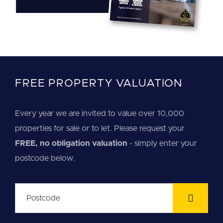
FREE PROPERTY VALUATION
Every year we are invited to value over 10,000
properties for sale or to let. Please request your
FREE, no obligation valuation
- simply enter your
postcode below.