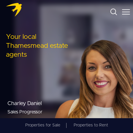
Your local
Thamesmead estate
agents
Charley Daniel
Sales Progressor
Properties for Sale
Properties to Rent