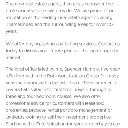
Thamesmead estate agent, then please consider the
professional services we provide. We are proud of our
reputation as the leading local estate agent covering
Thamesmead and the surrounding areas for over 20
years.
We offer buying, selling and letting services. Contact us
today to discuss your future plans or the local property
market.
The local office is led by me, Spencer Humble. I’ve been
a Partner within the Robinson Jackson Group for many
years and work with a fantastic team. Their experience
covers flats suitable for first-time buyers, through to
three and four-bedroom houses. We also offer
professional advice for customers with leasehold
properties, probate, rental portfolio management or
landlords looking to sell their investment properties.
Starting with a Free Valuation for your property you can