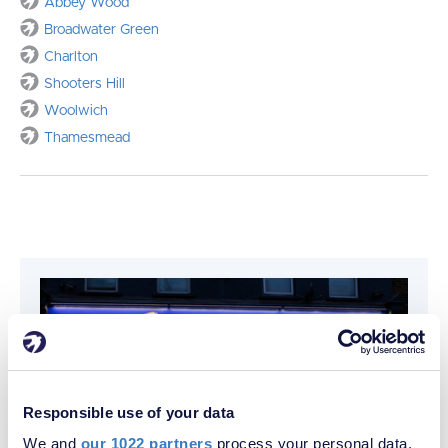
Abbey Wood
Broadwater Green
Charlton
Shooters Hill
Woolwich
Thamesmead
Responsible use of your data
We and
our 1022 partners
process your personal data,