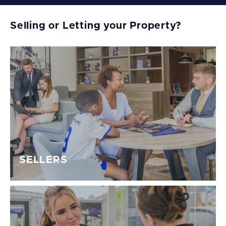
Selling or Letting your Property?
SELLERS