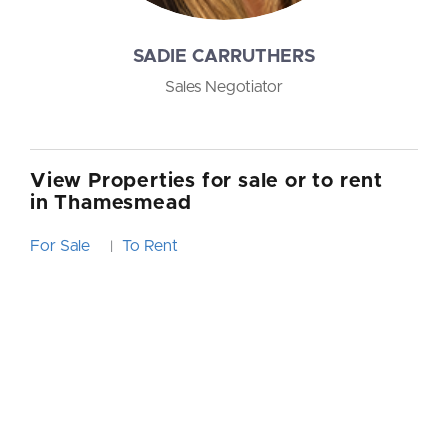
SADIE CARRUTHERS
Sales Negotiator
View Properties for sale or to rent
in Thamesmead
For Sale
To Rent
|