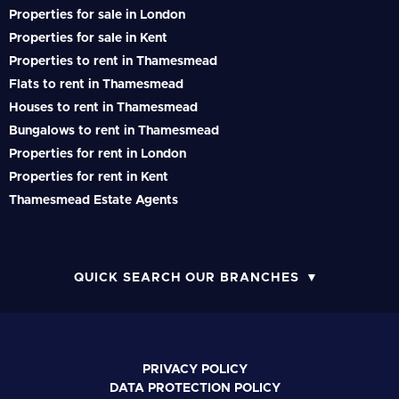
Properties for sale in London
Properties for sale in Kent
Properties to rent in Thamesmead
Flats to rent in Thamesmead
Houses to rent in Thamesmead
Bungalows to rent in Thamesmead
Properties for rent in London
Properties for rent in Kent
Thamesmead Estate Agents
QUICK SEARCH OUR BRANCHES
PRIVACY POLICY
DATA PROTECTION POLICY