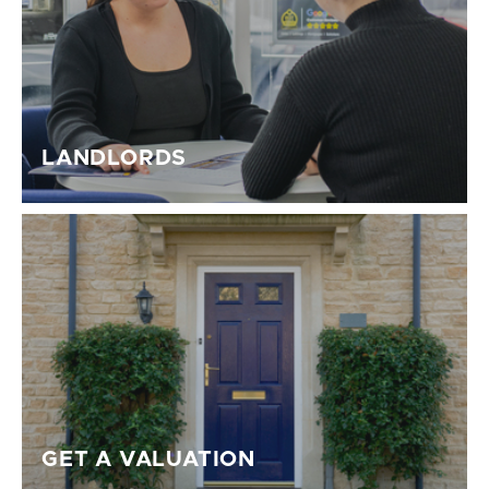
LANDLORDS
GET A VALUATION