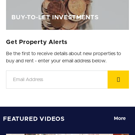
BUY-TO-LET INVESTMENTS
Get Property Alerts
Be the first to receive details about new properties to
buy and rent - enter your email address below.
FEATURED VIDEOS
More