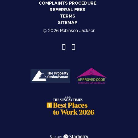
COMPLAINTS PROCEDURE
REFERRAL FEES
TERMS
SITEMAP
© 2026 Robinson Jackson
Site by: