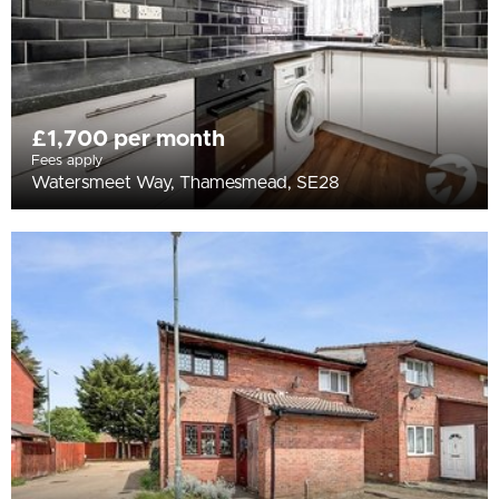
£1,700 per month
Fees apply
Watersmeet Way, Thamesmead, SE28