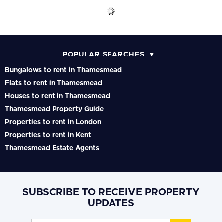
POPULAR SEARCHES
Bungalows to rent in Thamesmead
Flats to rent in Thamesmead
Houses to rent in Thamesmead
Thamesmead Property Guide
Properties to rent in London
Properties to rent in Kent
Thamesmead Estate Agents
SUBSCRIBE TO RECEIVE PROPERTY
UPDATES