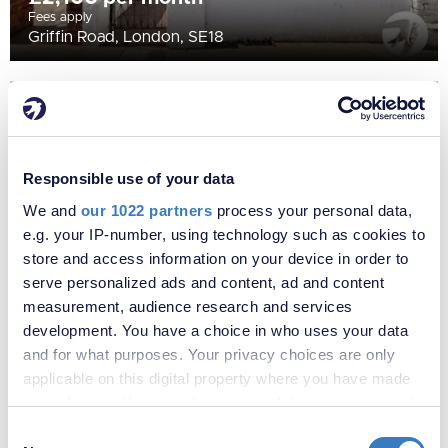
Fees apply
Griffin Road, London, SE18
Responsible use of your data
We and
our 1022 partners
process your personal data,
e.g. your IP-number, using technology such as cookies to
store and access information on your device in order to
serve personalized ads and content, ad and content
measurement, audience research and services
development. You have a choice in who uses your data
£2,500 per month
Fees apply
and for what purposes. Your privacy choices are only
Farnham Road, Welling, DA16
applicable on this digital property where you have made
your choices. You can change or withdraw your consent
any time from the Cookie Declaration or by clicking on
Consent