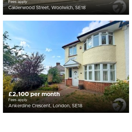
Fees apply
Calderwood Street, Woolwich, SE18
£2,100 per month
Fees apply
Ankerdine Crescent, London, SE18