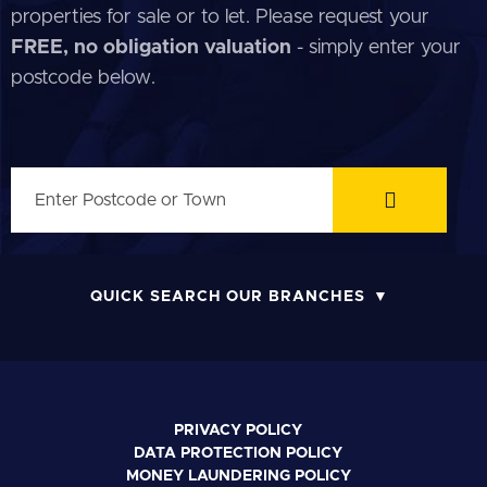
properties for sale or to let. Please request your
FREE, no obligation valuation
- simply enter your
postcode below.
QUICK SEARCH OUR BRANCHES
PRIVACY POLICY
DATA PROTECTION POLICY
MONEY LAUNDERING POLICY