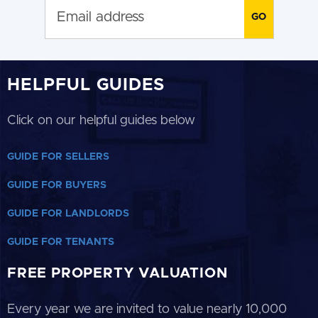
HELPFUL GUIDES
Click on our helpful guides below
GUIDE FOR SELLERS
GUIDE FOR BUYERS
GUIDE FOR LANDLORDS
GUIDE FOR TENANTS
FREE PROPERTY VALUATION
Every year we are invited to value nearly 10,000