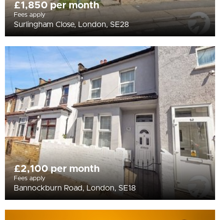
£1,850 per month
Fees apply
Surlingham Close, London, SE28
£2,100 per month
Fees apply
Bannockburn Road, London, SE18