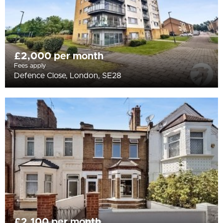
£2,000 per month
Fees apply
Defence Close, London, SE28
£2,100 per month