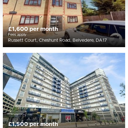
£1,600 per month
Fees apply
Russett Court, Cheshunt Road, Belvedere, DA17
£1,500 per month