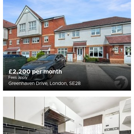
All
BEDROOMS
Min Bedrooms
More Filters
£2,200 per month
Fees apply
Greenhaven Drive, London, SE28