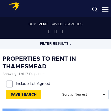
BUY
RENT
SAVED SEARCHES
FILTER RESULTS
LOCATION
PROPERTIES TO RENT IN
THAMESMEAD
RADIUS
Showing 11 of 17 Properties
Within 3 miles
Include Let Agreed
PROPERTY
TYPE
All
SAVE SEARCH
Sort by Nearest
PRICE
RANGE