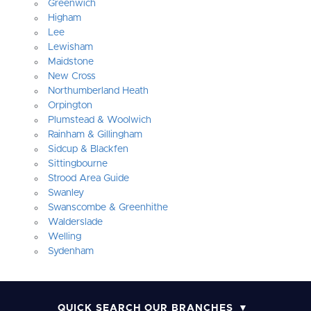
Greenwich
Higham
Lee
Lewisham
Maidstone
New Cross
Northumberland Heath
Orpington
Plumstead & Woolwich
Rainham & Gillingham
Sidcup & Blackfen
Sittingbourne
Strood Area Guide
Swanley
Swanscombe & Greenhithe
Walderslade
Welling
Sydenham
QUICK SEARCH OUR BRANCHES