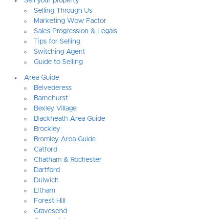
Sell your property
Selling Through Us
Marketing Wow Factor
Sales Progression & Legals
Tips for Selling
Switching Agent
Guide to Selling
Area Guide
Belvederess
Barnehurst
Bexley Village
Blackheath Area Guide
Brockley
Bromley Area Guide
Catford
Chatham & Rochester
Dartford
Dulwich
Eltham
Forest Hill
Gravesend