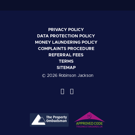
PRIVACY POLICY
DATA PROTECTION POLICY
MONEY LAUNDERING POLICY
COMPLAINTS PROCEDURE
REFERRAL FEES
TERMS
SITEMAP
© 2026 Robinson Jackson