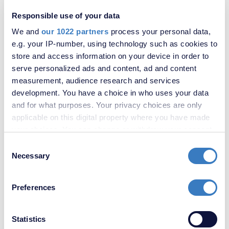
Sittingbourne
Strood
Responsible use of your data
Swanley
We and
our 1022 partners
process your personal data,
Swanscombe & Greenhithe
e.g. your IP-number, using technology such as cookies to
Sydenham
Thamesmead
store and access information on your device in order to
Walderslade
serve personalized ads and content, ad and content
Welling
measurement, audience research and services
Ebbsfleet Garden City
development. You have a choice in who uses your data
Lee Estate Agents
and for what purposes. Your privacy choices are only
Maidstone Estate Agents
applicable on this digital property where you have made
Mottingham
your choices. You can change or withdraw your consent
Hither Green
Bromley
any time from the Cookie Declaration or by clicking on
Consent
Beckenham
the Privacy trigger icon.
Necessary
Selection
Farnborough
If you allow, we would also like to:
Moving Magazine
Preferences
Valuations
Collect information about your geographical
Selling
location which can be accurate to within several
Letting
meters
Statistics
Book Valuation