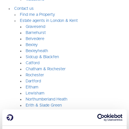
Contact us
Find me a Property
Estate agents in London & Kent
Gravesend
Barnehurst
Belvedere
Bexley
Bexleyheath
Sidcup & Blackfen
Catford
Chatham & Rochester
Rochester
Dartford
Eltham
Lewisham
Northumberland Heath
Erith & Slade Green
Orpington
Plumstead & Woolwich
Rainham & Gillingham