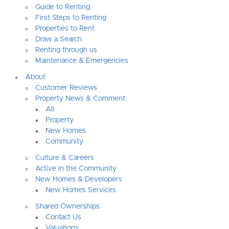
Guide to Renting
First Steps to Renting
Properties to Rent
Draw a Search
Renting through us
Maintenance & Emergencies
About
Customer Reviews
Property News & Comment
All
Property
New Homes
Community
Culture & Careers
Active in the Community
New Homes & Developers
New Homes Services
Shared Ownerships
Contact Us
Valuations