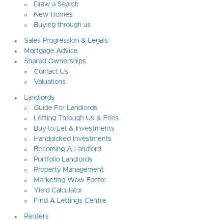
Draw a Search
New Homes
Buying through us
Sales Progression & Legals
Mortgage Advice
Shared Ownerships
Contact Us
Valuations
Landlords
Guide For Landlords
Letting Through Us & Fees
Buy-to-Let & Investments
Handpicked Investments
Becoming A Landlord
Portfolio Landlords
Property Management
Marketing Wow Factor
Yield Calculator
Find A Lettings Centre
Renters