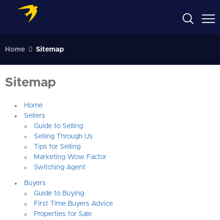
Home
Sitemap
Sitemap
Home
Sellers
Guide to Selling
Selling Through Us
Tips for Selling
Marketing Wow Factor
Switching Agent
Buyers
Guide to Buying
First Time Buyers Advice
Properties for Sale