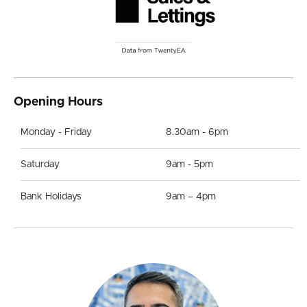
Opening Hours
Monday - Friday
8.30am - 6pm
Saturday
9am - 5pm
Bank Holidays
9am – 4pm