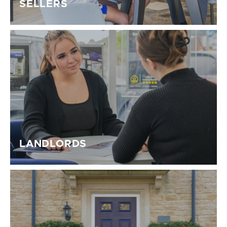
SELLERS
LANDLORDS