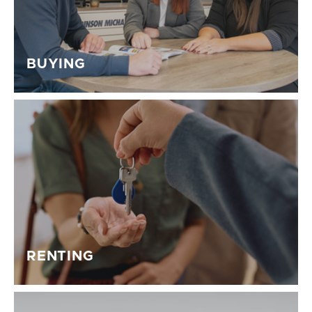
BUYING
RENTING