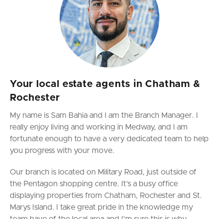
Your local estate agents in Chatham &
Rochester
My name is Sam Bahia and I am the Branch Manager. I
really enjoy living and working in Medway,
and I am
fortunate enough to have a very dedicated team to help
you progress with your move.
Our branch is located on Military Road, just outside of
the Pentagon shopping centre. It’s a busy office
displaying properties from Chatham, Rochester and St.
Marys Island. I take great pride in the knowledge my