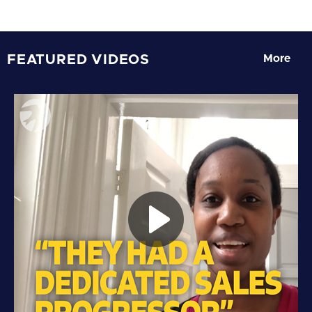
FEATURED VIDEOS
More