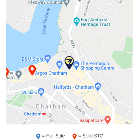
= For Sale
= Sold STC