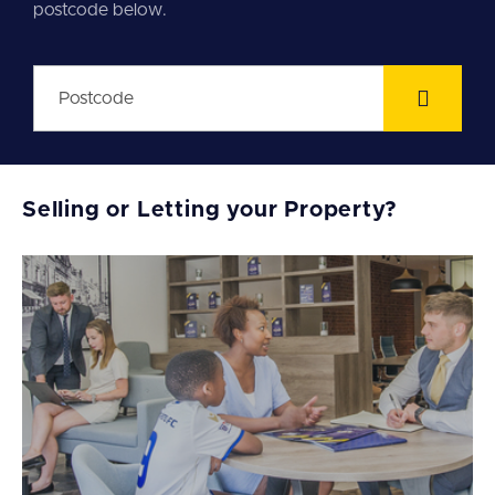
postcode below.
Selling or Letting your Property?