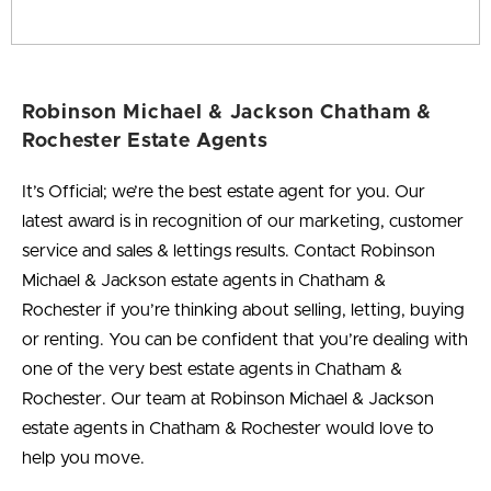
Robinson Michael & Jackson Chatham &
Rochester Estate Agents
It’s Official; we’re the best estate agent for you
. Our
latest award is in recognition of our marketing, customer
service and sales & lettings results. Contact Robinson
Michael & Jackson estate agents in Chatham &
Rochester if you’re thinking about selling, letting, buying
or renting. You can be confident that you’re dealing with
one of the very best estate agents in Chatham &
Rochester. Our team at Robinson Michael & Jackson
estate agents in Chatham & Rochester would love to
help you move.