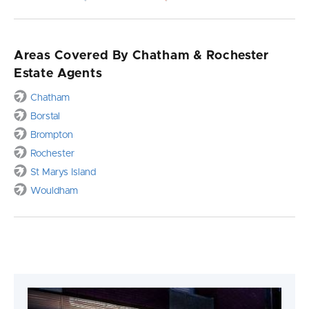
Areas Covered By Chatham & Rochester
Estate Agents
Chatham
Borstal
Brompton
Rochester
St Marys Island
Wouldham