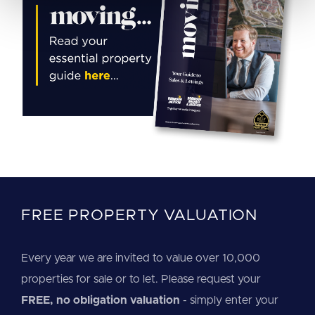
FREE PROPERTY VALUATION
Every year we are invited to value over 10,000
properties for sale or to let. Please request your
FREE, no obligation valuation
- simply enter your