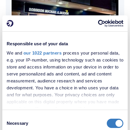
Responsible use of your data
Contact us
We and
our 1022 partners
process your personal data,
e.g. your IP-number, using technology such as cookies to
store and access information on your device in order to
Sales
Lettings
serve personalized ads and content, ad and content
measurement, audience research and services
development. You have a choice in who uses your data
and for what purposes. Your privacy choices are only
applicable on this digital property where you have made
your choices. You can change or withdraw your consent
any time from the Cookie Declaration or by clicking on
Consent
the Privacy trigger icon.
Necessary
Selection