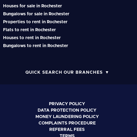
Houses for sale in Rochester
Bungalows for sale in Rochester
Properties to rent in Rochester
Flats to rent in Rochester
Houses to rent in Rochester
Bungalows to rent in Rochester
QUICK SEARCH OUR BRANCHES
PRIVACY POLICY
DATA PROTECTION POLICY
MONEY LAUNDERING POLICY
COMPLAINTS PROCEDURE
REFERRAL FEES
TERMS