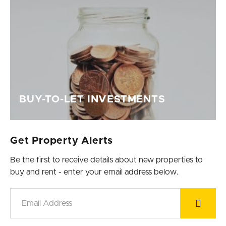
BUY-TO-LET INVESTMENTS
Get Property Alerts
Be the first to receive details about new properties to
buy and rent - enter your email address below.