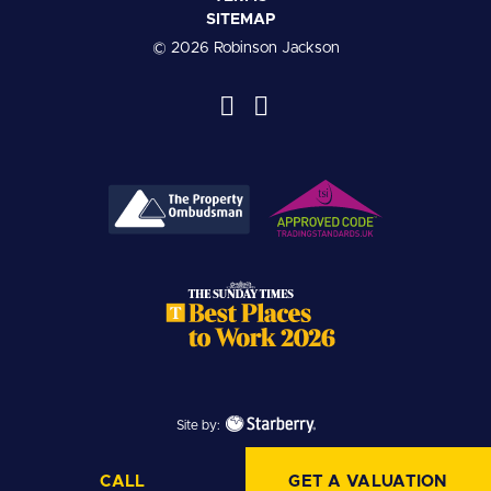
SITEMAP
© 2026 Robinson Jackson
Site by:
CALL
GET A VALUATION