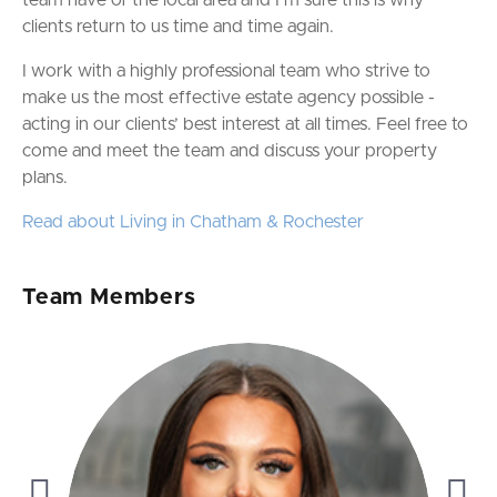
team have of the local area and I’m sure this is why
clients return to us time and time again.
I work with a highly professional team who strive to
make us the most effective estate agency possible -
acting in our clients’ best interest at all times. Feel free to
come and meet the team and discuss your property
plans.
Read about Living in Chatham & Rochester
Team Members