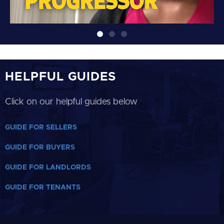
HELPFUL GUIDES
Click on our helpful guides below
GUIDE FOR SELLERS
GUIDE FOR BUYERS
GUIDE FOR LANDLORDS
GUIDE FOR TENANTS