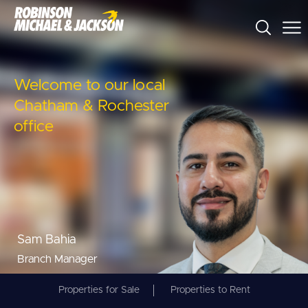
Welcome to our local
Chatham & Rochester
office
Sam Bahia
Branch Manager
Properties for Sale
Properties to Rent