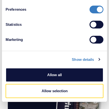
If you allow, we would also like to:
Preferences
Collect information about your geographical
location which can be accurate to within several
meters
Statistics
Identify your device by actively scanning it for
specific characteristics (fingerprinting)
Marketing
Find out more about how your personal data is processed
and set your preferences in the
details section
.
Agree to
Privacy & Data Protection Policy
Show details
We use cookies to personalise content and ads, to
SEND
provide social media features and to analyse our traffic.
We also share information about your use of our site with
Allow all
our social media, advertising and analytics partners who
may combine it with other information that you’ve
provided to them or that they’ve collected from your use
Allow selection
of their services.