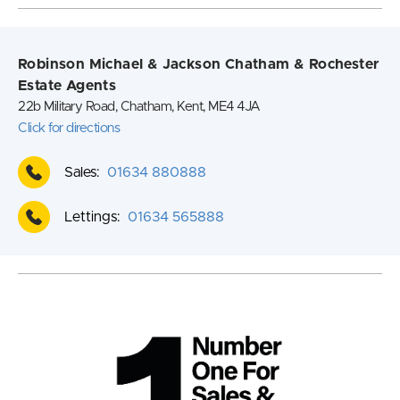
Robinson Michael & Jackson Chatham & Rochester
Estate Agents
22b Military Road, Chatham, Kent, ME4 4JA
Click for directions
Sales:
01634 880888
Lettings:
01634 565888