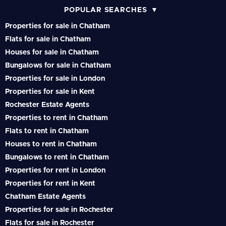
POPULAR SEARCHES
Properties for sale in Chatham
Flats for sale in Chatham
Houses for sale in Chatham
Bungalows for sale in Chatham
Properties for sale in London
Properties for sale in Kent
Rochester Estate Agents
Properties to rent in Chatham
Flats to rent in Chatham
Houses to rent in Chatham
Bungalows to rent in Chatham
Properties for rent in London
Properties for rent in Kent
Chatham Estate Agents
Properties for sale in Rochester
Flats for sale in Rochester