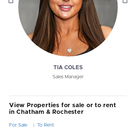
TIA COLES
Sales Manager
View Properties for sale or to rent
in Chatham & Rochester
For Sale
To Rent
|