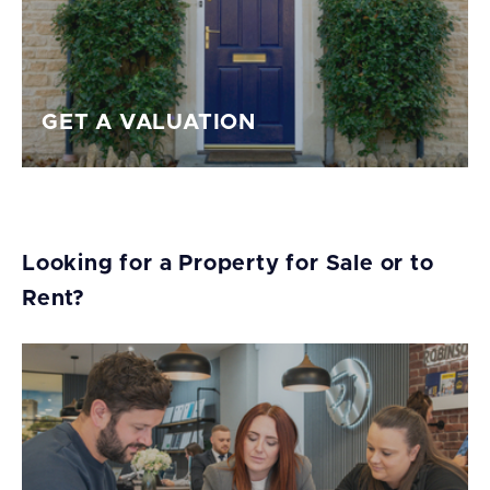
GET A VALUATION
Looking for a Property for Sale or to
Rent?