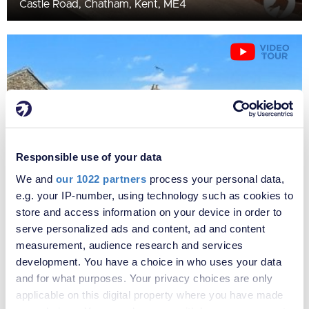
Castle Road, Chatham, Kent, ME4
Responsible use of your data
We and
our 1022 partners
process your personal data,
e.g. your IP-number, using technology such as cookies to
£1,150 per month
store and access information on your device in order to
Fees apply
serve personalized ads and content, ad and content
Edinburgh Road, Chatham, Kent, ME4
measurement, audience research and services
development. You have a choice in who uses your data
and for what purposes. Your privacy choices are only
applicable on this digital property where you have made