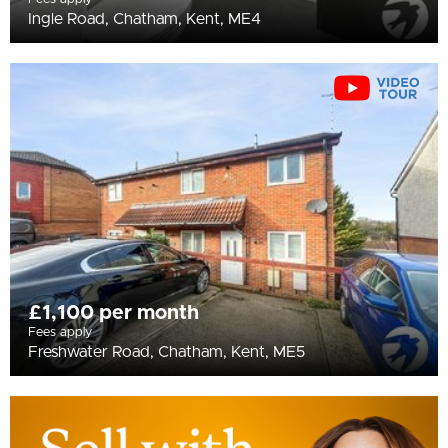
Ingle Road, Chatham, Kent, ME4
£1,100 per month
Fees apply
Freshwater Road, Chatham, Kent, ME5