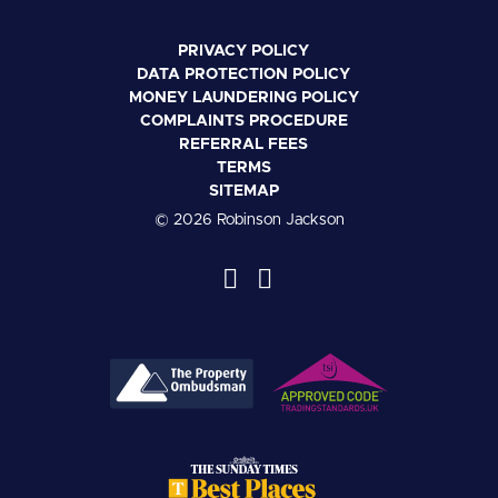
PRIVACY POLICY
DATA PROTECTION POLICY
MONEY LAUNDERING POLICY
COMPLAINTS PROCEDURE
REFERRAL FEES
TERMS
SITEMAP
© 2026 Robinson Jackson