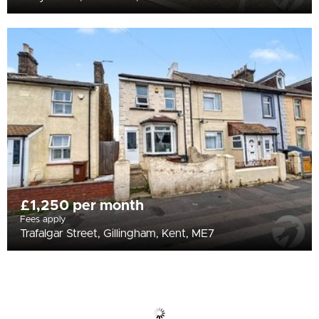
£1,250 per month
Fees apply
Trafalgar Street, Gillingham, Kent, ME7