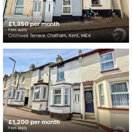
£1,350 per month
Fees apply
Cromwell Terrace, Chatham, Kent, ME4
£1,200 per month
Fees apply