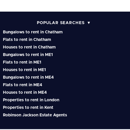
POPULAR SEARCHES
Bungalows to rent in Chatham
Flats to rent in Chatham
Houses to rent in Chatham
Bungalows to rent in ME1
Flats to rent in ME1
Houses to rent in ME1
Bungalows to rent in ME4
Flats to rent in ME4
Houses to rent in ME4
Properties to rent in London
Properties to rent in Kent
Robinson Jackson Estate Agents