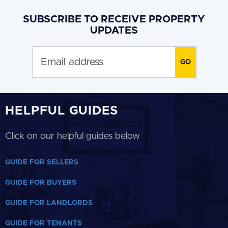
SUBSCRIBE TO RECEIVE PROPERTY
UPDATES
HELPFUL GUIDES
Click on our helpful guides below
GUIDE FOR SELLERS
GUIDE FOR BUYERS
GUIDE FOR LANDLORDS
GUIDE FOR TENANTS