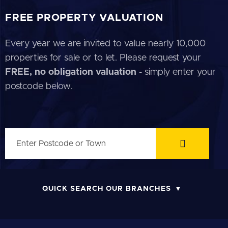
FREE PROPERTY VALUATION
Every year we are invited to value nearly 10,000
properties for sale or to let. Please request your
FREE, no obligation valuation
- simply enter your
postcode below.
QUICK SEARCH OUR BRANCHES