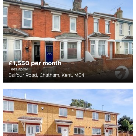
All
BEDROOMS
Min Bedrooms
More Filters
£1,550 per month
Fees apply
Balfour Road, Chatham, Kent, ME4