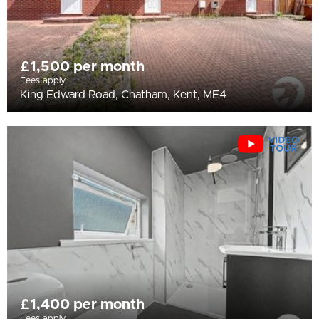
£1,500 per month
Fees apply
King Edward Road, Chatham, Kent, ME4
£1,400 per month
Fees apply