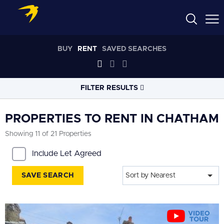
BUY
RENT
SAVED SEARCHES
FILTER RESULTS
LOCATION
PROPERTIES TO RENT IN CHATHAM
Showing 11 of 21 Properties
RADIUS
Include Let Agreed
Within 3 miles
SAVE SEARCH
Sort by Nearest
PROPERTY
TYPE
All
PRICE
RANGE