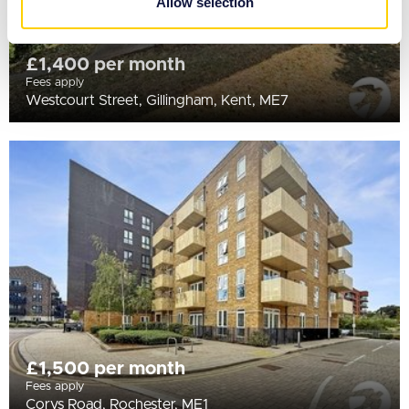
Allow selection
of their services.
£1,400 per month
Fees apply
Westcourt Street, Gillingham, Kent, ME7
£1,500 per month
Fees apply
Corys Road, Rochester, ME1