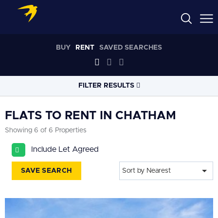
BUY
RENT
SAVED SEARCHES
FILTER RESULTS
LOCATION
FLATS TO RENT IN CHATHAM
Showing 6 of 6 Properties
RADIUS
Include Let Agreed
Select radius
SAVE SEARCH
Sort by Nearest
PROPERTY
TYPE
Flat
PRICE
RANGE