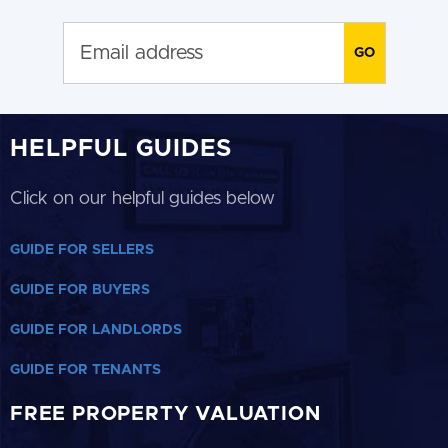
HELPFUL GUIDES
Click on our helpful guides below
GUIDE FOR SELLERS
GUIDE FOR BUYERS
GUIDE FOR LANDLORDS
GUIDE FOR TENANTS
FREE PROPERTY VALUATION