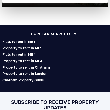
Gillingham Gate Road, Chatham, Kent, ME4
POPULAR SEARCHES
Flats to rent in ME1
Property to rent in ME1
Flats to rent in ME4
Property to rent in ME4
Property to rent in Chatham
Property to rent in London
Chatham Property Guide
SUBSCRIBE TO RECEIVE PROPERTY
UPDATES