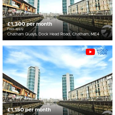
£1,300 per month
Fees apply
Chatham Quays, Dock Head Road, Chatham, ME4
£1,150 per month
Fees apply