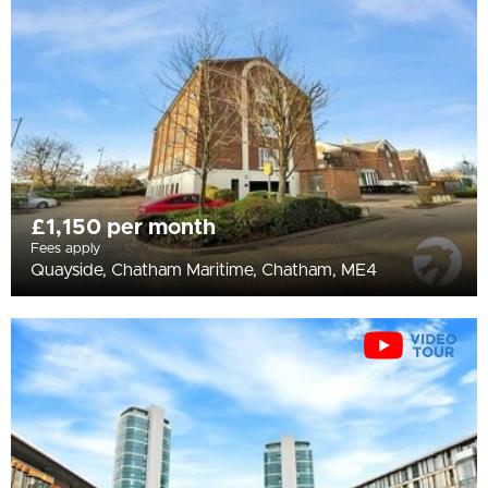
All
BEDROOMS
Min Bedrooms
More Filters
£1,150 per month
Fees apply
Quayside, Chatham Maritime, Chatham, ME4