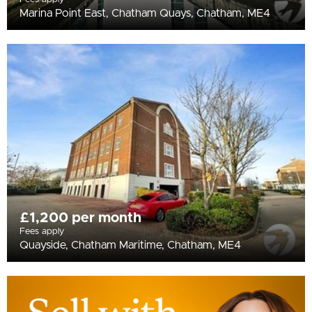
Marina Point East, Chatham Quays, Chatham, ME4
£1,200 per month
Fees apply
Quayside, Chatham Maritime, Chatham, ME4