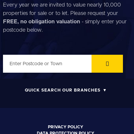
Every year we are invited to value nearly 10,000
properties for sale or to let. Please request your
FREE, no obligation valuation
- simply enter your
postcode below.
QUICK SEARCH OUR BRANCHES
PRIVACY POLICY
DATA PROTECTION POLICY