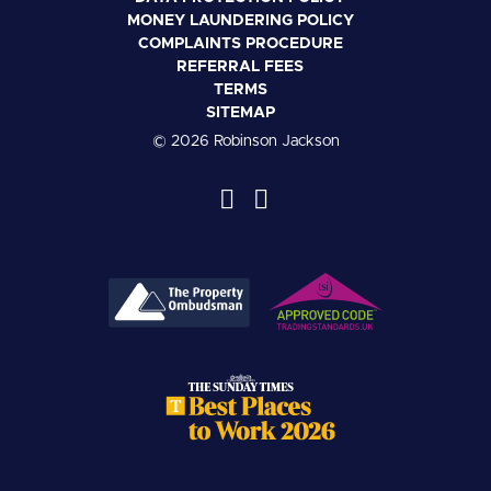
MONEY LAUNDERING POLICY
COMPLAINTS PROCEDURE
REFERRAL FEES
TERMS
SITEMAP
© 2026 Robinson Jackson