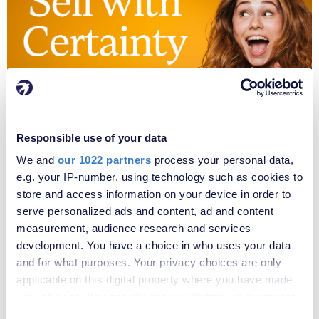
Responsible use of your data
We and
our 1022 partners
process your personal data,
e.g. your IP-number, using technology such as cookies to
store and access information on your device in order to
serve personalized ads and content, ad and content
measurement, audience research and services
development. You have a choice in who uses your data
and for what purposes. Your privacy choices are only
applicable on this digital property where you have made
your choices. You can change or withdraw your consent
any time from the Cookie Declaration or by clicking on
Consent