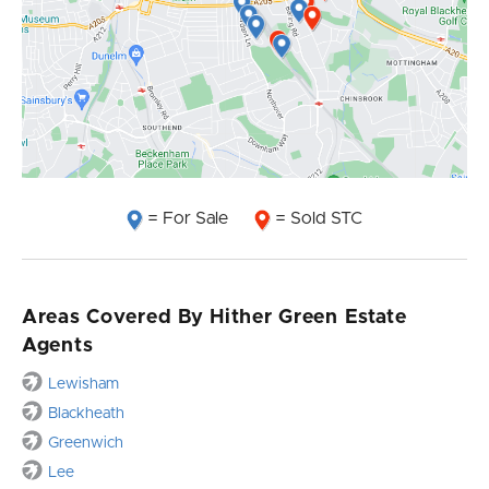
= For Sale
= Sold STC
Areas Covered By Hither Green Estate
Agents
Lewisham
Blackheath
Greenwich
Lee