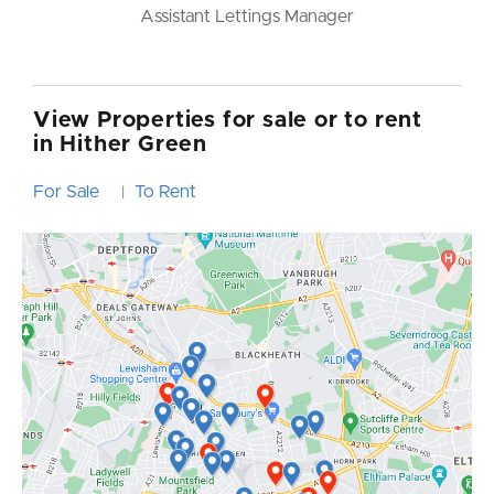
Branch Manager
View Properties for sale or to rent
in Hither Green
For Sale
To Rent
|