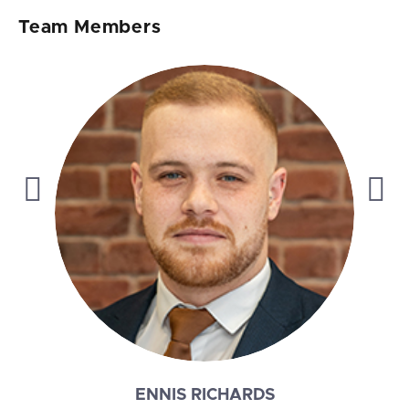
Team Members
ALAN MIDDLEWOOD