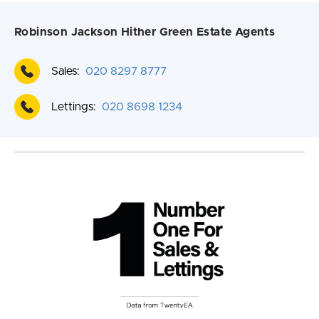
Robinson Jackson Hither Green Estate Agents
Sales:
020 8297 8777
Lettings:
020 8698 1234