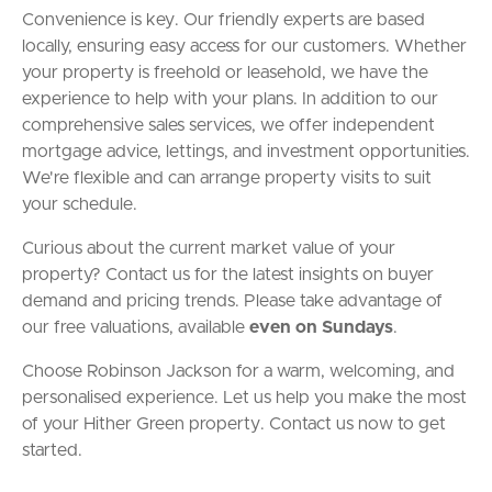
Convenience is key. Our friendly experts are based
locally, ensuring easy access for our customers. Whether
your property is freehold or leasehold, we have the
experience to help with your plans. In addition to our
comprehensive sales services, we offer independent
mortgage advice, lettings, and investment opportunities.
We're flexible and can arrange property visits to suit
your schedule.
Curious about the current market value of your
property? Contact us for the latest insights on buyer
demand and pricing trends. Please take advantage of
our free valuations, available
even on Sundays
.
Choose Robinson Jackson for a warm, welcoming, and
personalised experience. Let us help you make the most
of your Hither Green property. Contact us now to get
started.