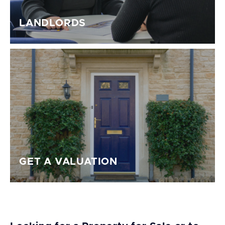
LANDLORDS
GET A VALUATION