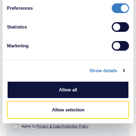
If you allow, we would also like to:
Preferences
Collect information about your geographical
location which can be accurate to within several
meters
Statistics
Identify your device by actively scanning it for
specific characteristics (fingerprinting)
Marketing
Find out more about how your personal data is processed
and set your preferences in the
details section
.
Show details
We use cookies to personalise content and ads, to
provide social media features and to analyse our traffic.
We also share information about your use of our site with
Allow all
our social media, advertising and analytics partners who
may combine it with other information that you’ve
provided to them or that they’ve collected from your use
Allow selection
of their services.
Agree to
Privacy & Data Protection Policy