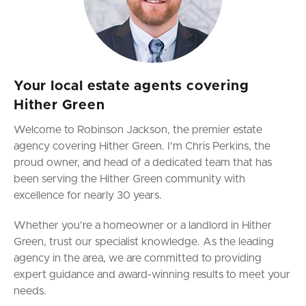
Your local estate agents covering
Hither Green
Welcome to Robinson Jackson, the premier estate
agency covering Hither Green. I'm Chris Perkins, the
proud owner, and head of a dedicated team that has
been serving the Hither Green community with
excellence for nearly 30 years.
Whether you're a homeowner or a landlord in Hither
Green, trust our specialist knowledge. As the leading
agency in the area, we are committed to providing
expert guidance and award-winning results to meet your
needs.