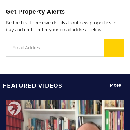
Get Property Alerts
Be the first to receive details about new properties to
buy and rent - enter your email address below.
FEATURED VIDEOS
More