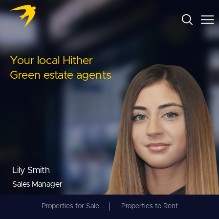
Your local Hither
Green estate agents
Lily Smith
Sales Manager
Properties for Sale
Properties to Rent