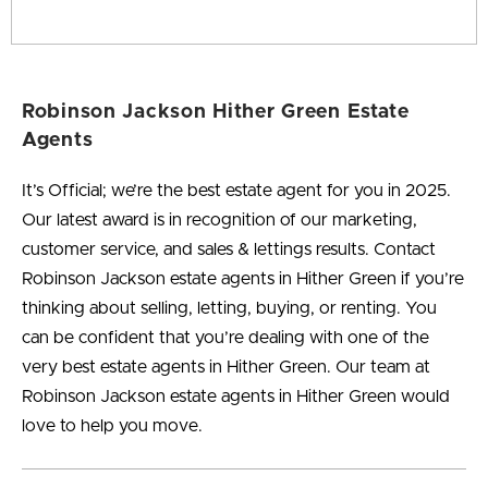
Robinson Jackson Hither Green Estate
Agents
It’s Official; we’re the best estate agent for you in 2025.
Our latest award is in recognition of our marketing,
customer service, and sales & lettings results. Contact
Robinson Jackson estate agents in Hither Green if you’re
thinking about selling, letting, buying, or renting. You
can be confident that you’re dealing with one of the
very best estate agents in Hither Green. Our team at
Robinson Jackson estate agents in Hither Green would
love to help you move.