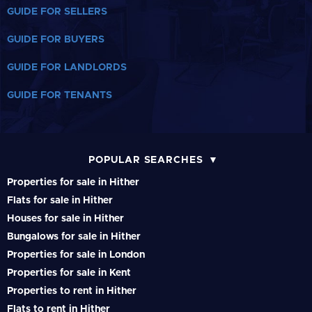
GUIDE FOR SELLERS
GUIDE FOR BUYERS
GUIDE FOR LANDLORDS
GUIDE FOR TENANTS
POPULAR SEARCHES
Properties for sale in Hither
Flats for sale in Hither
Houses for sale in Hither
Bungalows for sale in Hither
Properties for sale in London
Properties for sale in Kent
Properties to rent in Hither
Flats to rent in Hither