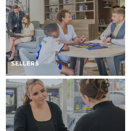
SELLERS