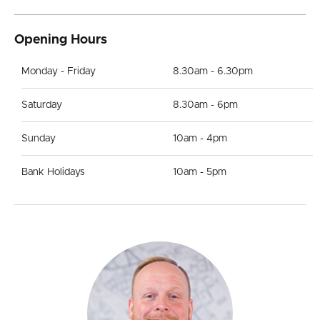
Opening Hours
Monday - Friday
8.30am - 6.30pm
Saturday
8.30am - 6pm
Sunday
10am - 4pm
Bank Holidays
10am - 5pm