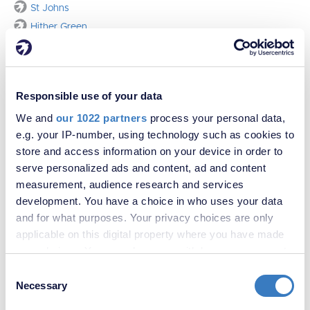
St Johns
Hither Green
Responsible use of your data
We and
our 1022 partners
process your personal data,
e.g. your IP-number, using technology such as cookies to
store and access information on your device in order to
serve personalized ads and content, ad and content
measurement, audience research and services
development. You have a choice in who uses your data
and for what purposes. Your privacy choices are only
applicable on this digital property where you have made
your choices. You can change or withdraw your consent
Contact us
any time from the Cookie Declaration or by clicking on
Consent
the Privacy trigger icon.
Necessary
Selection
Sales
Lettings