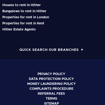
Houses to rent in Hither
Bungalows to rent in Hither
Properties for rent in London
Properties for rent in Kent
Hither Estate Agents
QUICK SEARCH OUR BRANCHES
PRIVACY POLICY
DATA PROTECTION POLICY
MONEY LAUNDERING POLICY
COMPLAINTS PROCEDURE
REFERRAL FEES
TERMS
SITEMAP