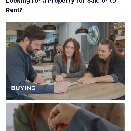
Looking for a Property for Sale or to
Rent?
BUYING