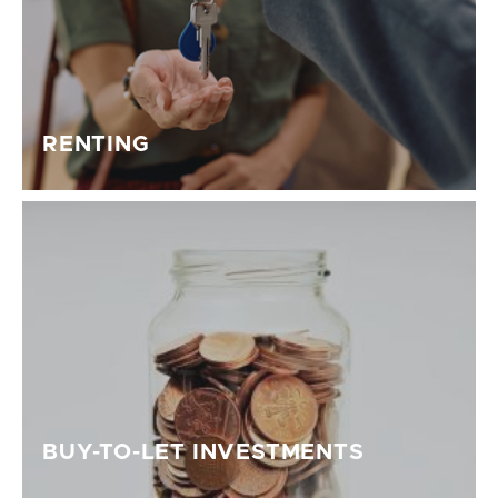
RENTING
BUY-TO-LET INVESTMENTS