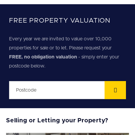
FREE PROPERTY VALUATION
Every year we are invited to value over 10,000
properties for sale or to let. Please request your
FREE, no obligation valuation
- simply enter your
postcode below.
Selling or Letting your Property?