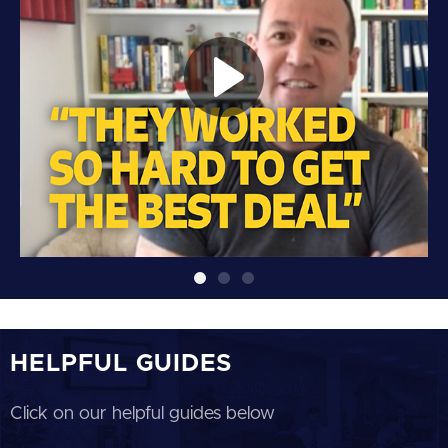
HELPFUL GUIDES
Click on our helpful guides below