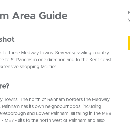
am Area Guide
y
shot
ock to these Medway towns. Several sprawling country
ice to St Pancras in one direction and to the Kent coast
xtensive shopping facilities.
re?
ay Towns. The north of Rainham borders the Medway
el. Rainham has its own neighbourhoods, including
esborough and Lower Rainham, all falling in the ME8
- ME7 - sits to the north west of Rainham and also