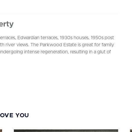
erty
 terraces, Edwardian terraces, 1930s houses, 1950s post
h river views. The Parkwood Estate is great for family
ndergoing intense regeneration, resulting in a glut of
s
MOVE YOU