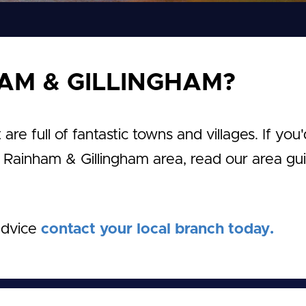
AM & GILLINGHAM?
e full of fantastic towns and villages. If you'
e Rainham & Gillingham area, read our area gu
advice
contact your local branch today.