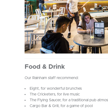
Food & Drink
Our Rainham staff recommend:
Eight, for wonderful brunches
The Cricketers, for live music
The Flying Saucer, for a traditional pub atmo
Cargo Bar & Grill, for a game of pool