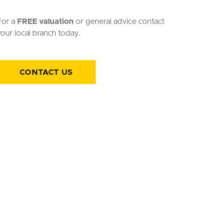
For a
FREE valuation
or general advice contact
our local branch today.
CONTACT US