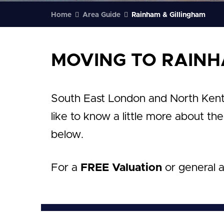
Home
Area Guide
Rainham & Gillingham
MOVING TO RAINH
South East London and North Kent ar
like to know a little more about th
below.
For a
FREE Valuation
or general 