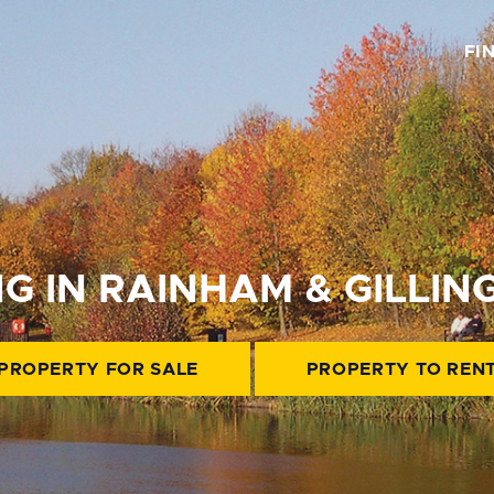
FI
NG IN RAINHAM & GILLI
PROPERTY FOR SALE
PROPERTY TO REN