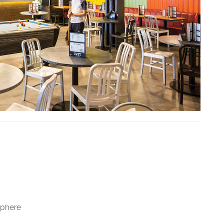
sphere