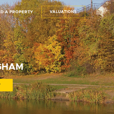
ND A PROPERTY
VALUATIONS
NGHAM
T