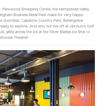
e day. Parkwood Shopping Centre, the Hempstead Valley
lingham Business Retail Park make for very happy
 the doorstep. Capstone Country Park, Berengrave
ready to explore. And why not tee off at Upchurch Golf
ub, glide across the ice at the Silver Blades Ice Rink or
asthouse Theatre?