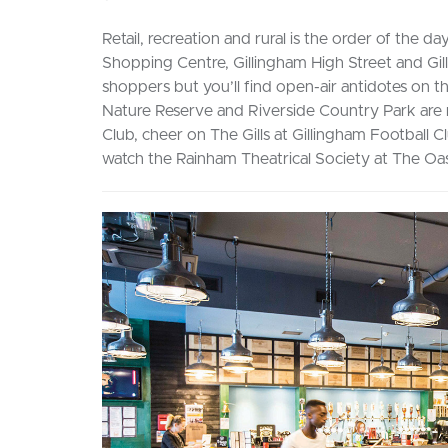
Retail, recreation and rural is the order of th
Shopping Centre, Gillingham High Street and Gil
shoppers but you’ll find open-air antidotes on
Nature Reserve and Riverside Country Park are 
Club, cheer on The Gills at Gillingham Football Cl
watch the Rainham Theatrical Society at The O