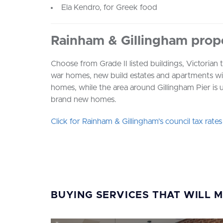
Ela Kendro, for Greek food
Rainham & Gillingham prop
Choose from Grade II listed buildings, Victorian
war homes, new build estates and apartments wit
homes, while the area around Gillingham Pier is u
brand new homes.
Click for Rainham & Gillingham's council tax rate
BUYING SERVICES THAT WILL 