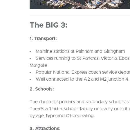
The BIG 3:
1. Transport:
Mainline stations at Rainham and Gillingham
Services running to St Pancras, Victoria, Ebb
Margate
Popular National Express coach service depa
Well connected to the A2 and M2 junction 4
2. Schools:
The choice of primary and secondary schools is 
There’s a ‘find-a-school’ facility on every one of
by age, type and Ofsted rating.
3. Attractions: