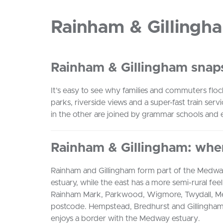
Rainham & Gillingh
Rainham & Gillingham snap
It’s easy to see why families and commuters fl
parks, riverside views and a super-fast train serv
in the other are joined by grammar schools and e
Rainham & Gillingham: whe
Rainham and Gillingham form part of the Medw
estuary, while the east has a more semi-rural fe
Rainham Mark, Parkwood, Wigmore, Twydall, Mer
postcode. Hempstead, Bredhurst and Gillingham 
enjoys a border with the Medway estuary.