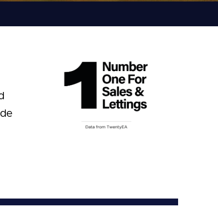
d
ide