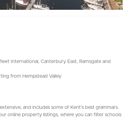
sfleet International, Canterbury East, Ramsgate and
rting from Hempstead Valley
extensive, and includes some of Kent’s best grammars.
 our online property listings, where you can filter schools