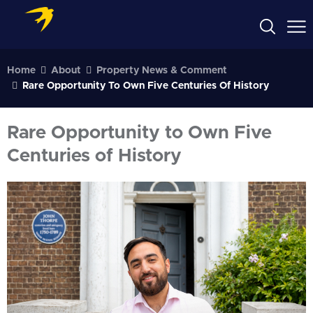
Home
About
Property News & Comment
Rare Opportunity To Own Five Centuries Of History
Rare Opportunity to Own Five
Centuries of History