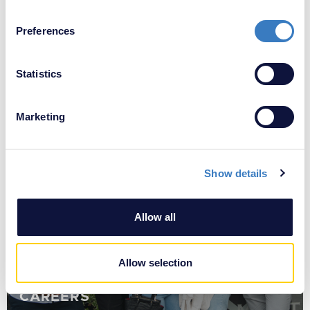
If you allow, we would also like to:
All News ≫
Preferences
Collect information about your geographical
location which can be accurate to within several
meters
Statistics
Identify your device by actively scanning it for
YOU MIGHT ALSO BE INTERESTED IN
specific characteristics (fingerprinting)
Marketing
Find out more about how your personal data is processed
and set your preferences in the
details section
.
Show details
We use cookies to personalise content and ads, to
provide social media features and to analyse our traffic.
We also share information about your use of our site with
Allow all
our social media, advertising and analytics partners who
may combine it with other information that you’ve
provided to them or that they’ve collected from your use
Allow selection
of their services.
CAREERS