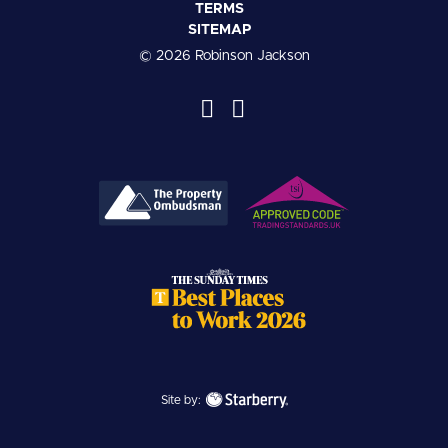
TERMS
SITEMAP
© 2026 Robinson Jackson
Site by: