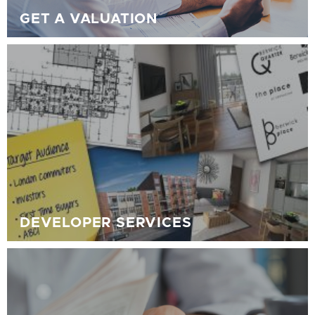
GET A VALUATION
DEVELOPER SERVICES