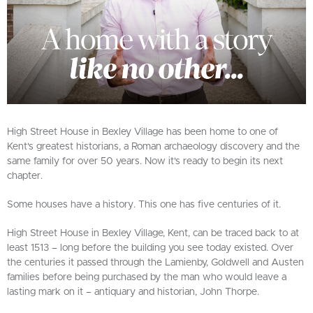
High Street House in Bexley Village has been home to one of
Kent's greatest historians, a Roman archaeology discovery and the
same family for over 50 years. Now it's ready to begin its next
chapter.
Some houses have a history. This one has five centuries of it.
High Street House in Bexley Village, Kent, can be traced back to at
least 1513 – long before the building you see today existed. Over
the centuries it passed through the Lamienby, Goldwell and Austen
families before being purchased by the man who would leave a
lasting mark on it – antiquary and historian, John Thorpe.