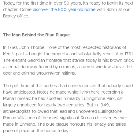
Today, for the first time in over 50 years, it's ready to begin its next
chapter. Come
discover the 500-year-old home
with Robin at our
Bexley office.
The Man Behind the Blue Plaque
In 1750, John Thorpe – one of the most respected historians of
Kent's past – bought the property and substantially rebuilt it in 1761.
The elegant Georgian frontage that stands today is his: brown brick,
a central doorway framed by columns, a curved window above the
door and original wrought-iron railings.
Thorpe's time at this address had consequences that nobody could
have anticipated. Notes he made while living here, recording a
Roman mosaic he had spotted in nearby Lullingstone Park, sat
largely unnoticed for nearly two centuries. But in 1949,
archaeologists followed that lead and uncovered Lullingstone
Roman Villa, one of the most significant Roman discoveries ever
made in England. The blue plaque honours his legacy and takes
pride of place on the house today.