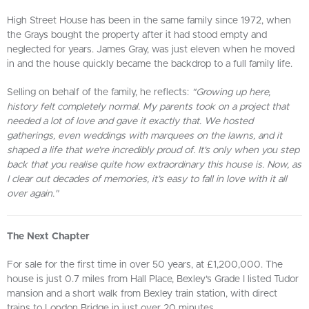
High Street House has been in the same family since 1972, when
the Grays bought the property after it had stood empty and
neglected for years. James Gray, was just eleven when he moved
in and the house quickly became the backdrop to a full family life.
Selling on behalf of the family, he reflects:
"Growing up here,
history felt completely normal. My parents took on a project that
needed a lot of love and gave it exactly that. We hosted
gatherings, even weddings with marquees on the lawns, and it
shaped a life that we're incredibly proud of. It's only when you step
back that you realise quite how extraordinary this house is. Now, as
I clear out decades of memories, it’s easy to fall in love with it all
over again."
The Next Chapter
For sale for the first time in over 50 years, at £1,200,000. The
house is just 0.7 miles from Hall Place, Bexley’s Grade I listed Tudor
mansion and a short walk from Bexley train station, with direct
trains to London Bridge in just over 20 minutes.