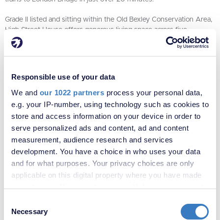
Grade II listed and sitting within the Old Bexley Conservation Area,
High Street House offers generous living space across five
bedrooms, four reception rooms and one bathroom, with
established gardens beyond. The main rooms are notably spacious,
with high ceilings and original period features that reflect
everything the house has been through across the centuries. It is
Responsible use of your data
ready for restoration – an extraordinary opportunity for the next
We and
our 1022 partners
process your personal data,
owner to put their own stamp on one of Bexley's most remarkable
homes.
e.g. your IP-number, using technology such as cookies to
store and access information on your device in order to
Kevin Wooder, Owner Partner at Robinson Jackson Bexley Village,
serve personalized ads and content, ad and content
says:
"High Street House is one of those rare properties where the
measurement, audience research and services
history isn't just a detail, it's the whole story. We're privileged to be
development. You have a choice in who uses your data
bringing it to the market and finding the right person to carry the
and for what purposes. Your privacy choices are only
legacy forward."
applicable on this digital property where you have made
To find out more, speak to the team at Robinson Jackson Bexley
your choices. You can change or withdraw your consent
Village on 01322 559900 or click
here
to view online.
any time from the Cookie Declaration or by clicking on
Consent
the Privacy trigger icon.
Necessary
Selection