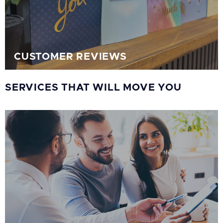
CUSTOMER REVIEWS
SERVICES THAT WILL MOVE YOU