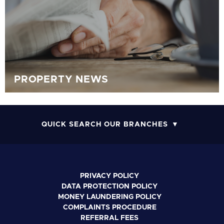
PROPERTY NEWS
QUICK SEARCH OUR BRANCHES
PRIVACY POLICY
DATA PROTECTION POLICY
MONEY LAUNDERING POLICY
COMPLAINTS PROCEDURE
REFERRAL FEES