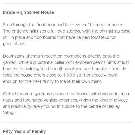
Inside High Street House
Step through the front door and the sense of history continues.
The entrance hall rises a full two storeys, with the original staircase
still in place and floorboards that have carried footsteps for
generations.
Downstairs, the main reception room opens directly onto the
garden, while a substantial cellar with exposed beams hints at just
how much building lies beneath what you see from the street. In
total, the house offers close to 4,000 sq ft of space – room
enough for the next family to make their own mark.
Outside, mature gardens surround the house, with two pedestrian
gates and two gated vehicle entrances, giving the kind of privacy
and practicality rarely found this close to the centre of Bexley
Village.
Fifty Years of Family