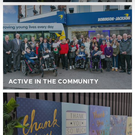
ACTIVE IN THE COMMUNITY