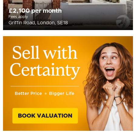
£2,100 per month
Fees apply
Griffin Road, London, SE18