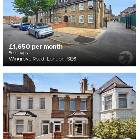
£1,650 per month
Fees apply
Wingrove Road, London, SE6