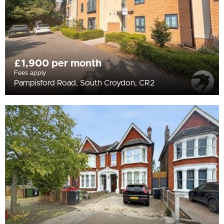
£1,900 per month
Fees apply
Pampisford Road, South Croydon, CR2