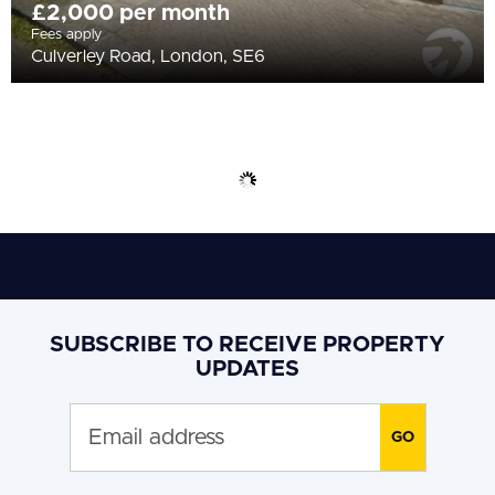
£2,000 per month
Fees apply
Culverley Road, London, SE6
SUBSCRIBE TO RECEIVE PROPERTY
UPDATES