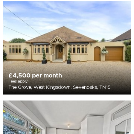
£4,500 per month
Fees apply
The Grove, West Kingsdown, Sevenoaks, TN15