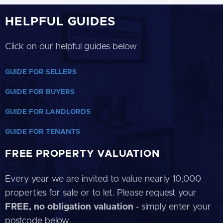
HELPFUL GUIDES
Click on our helpful guides below
GUIDE FOR SELLERS
GUIDE FOR BUYERS
GUIDE FOR LANDLORDS
GUIDE FOR TENANTS
FREE PROPERTY VALUATION
Every year we are invited to value nearly 10,000
properties for sale or to let. Please request your
FREE, no obligation valuation
- simply enter your
postcode below.