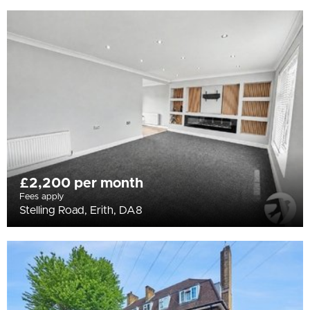
£2,200 per month
Fees apply
Stelling Road, Erith, DA8