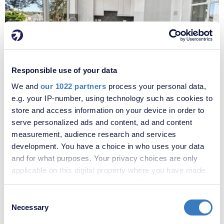
£1,800 per month
Responsible use of your data
Fees apply
We and
our 1022 partners
process your personal data,
Oakfield Lane, Dartford, Kent, DA1
e.g. your IP-number, using technology such as cookies to
store and access information on your device in order to
serve personalized ads and content, ad and content
measurement, audience research and services
development. You have a choice in who uses your data
and for what purposes. Your privacy choices are only
applicable on this digital property where you have made
your choices. You can change or withdraw your consent
any time from the Cookie Declaration or by clicking on
Consent
the Privacy trigger icon.
Necessary
Selection