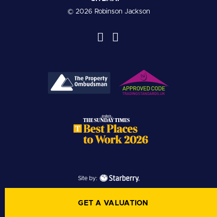
© 2026 Robinson Jackson
Site by:
GET A VALUATION