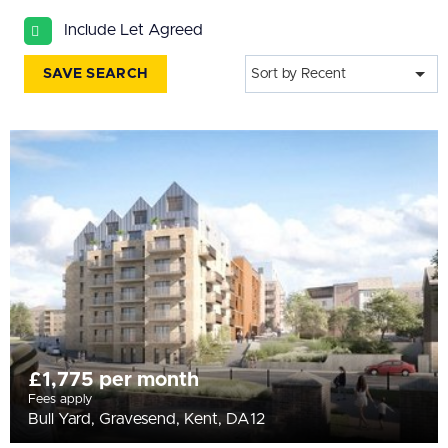
All
Include Let Agreed
BEDROOMS
Min Bedrooms
SAVE SEARCH
Sort by Recent
More Filters
£1,775 per month
Fees apply
Bull Yard, Gravesend, Kent, DA12