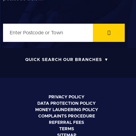
QUICK SEARCH OUR BRANCHES
PRIVACY POLICY
DATA PROTECTION POLICY
MONEY LAUNDERING POLICY
COMPLAINTS PROCEDURE
REFERRAL FEES
TERMS
SITEMAP