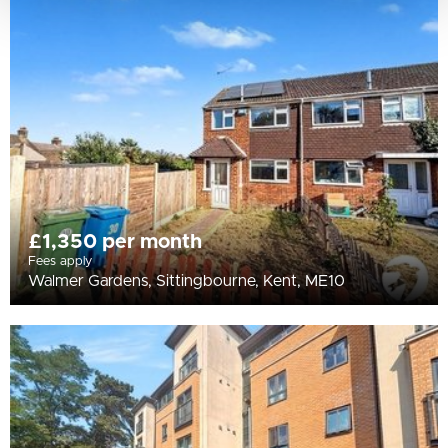
£1,350 per month
Fees apply
Walmer Gardens, Sittingbourne, Kent, ME10