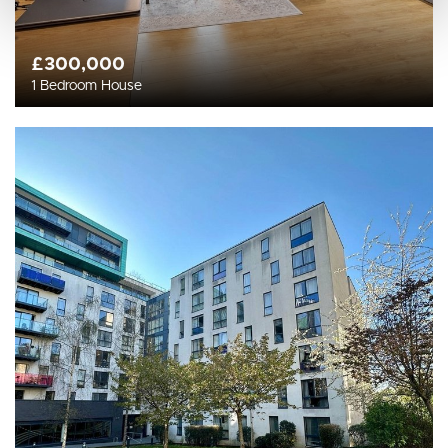
£300,000
1 Bedroom House