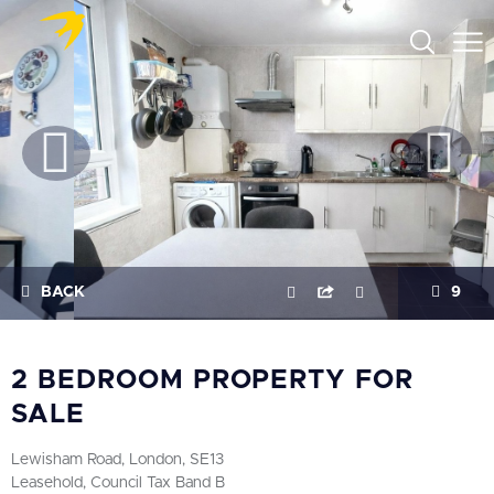
BACK
9
2 BEDROOM PROPERTY FOR
SALE
Lewisham Road, London, SE13
Leasehold, Council Tax Band B