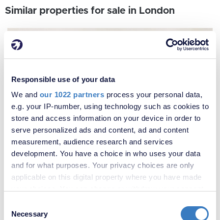
Similar properties for sale in London
Responsible use of your data
We and
our 1022 partners
process your personal data,
e.g. your IP-number, using technology such as cookies to
store and access information on your device in order to
serve personalized ads and content, ad and content
measurement, audience research and services
development. You have a choice in who uses your data
and for what purposes. Your privacy choices are only
applicable on this digital property where you have made
your choices. You can change or withdraw your consent
any time from the Cookie Declaration or by clicking on
Consent
the Privacy trigger icon.
Necessary
Selection