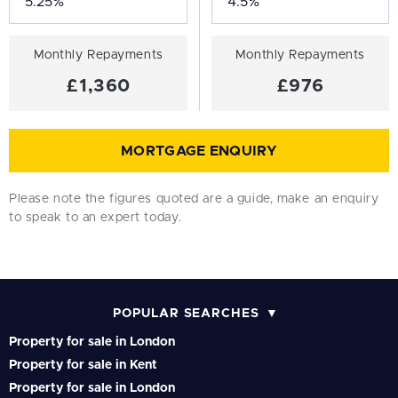
Monthly Repayments
Monthly Repayments
£1,360
£976
MORTGAGE ENQUIRY
Please note the figures quoted are a guide, make an enquiry
to speak to an expert today.
POPULAR SEARCHES
Property for sale in London
Property for sale in Kent
Property for sale in London