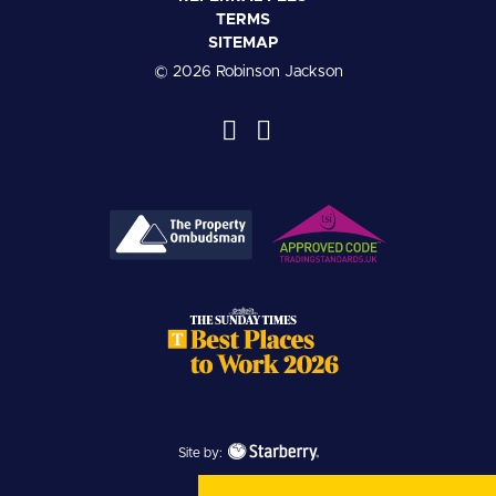
TERMS
SITEMAP
© 2026 Robinson Jackson
Site by: