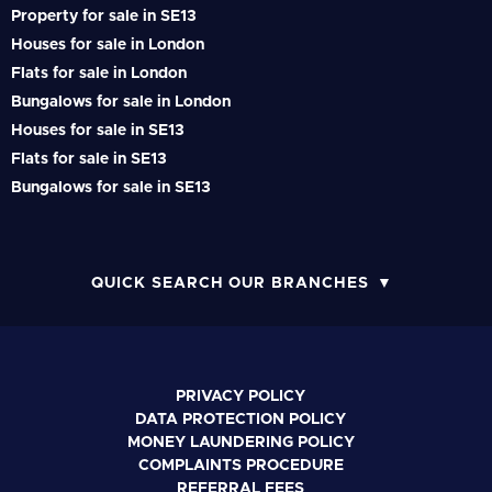
Property for sale in SE13
Houses for sale in London
Flats for sale in London
Bungalows for sale in London
Houses for sale in SE13
Flats for sale in SE13
Bungalows for sale in SE13
QUICK SEARCH OUR BRANCHES
PRIVACY POLICY
DATA PROTECTION POLICY
MONEY LAUNDERING POLICY
COMPLAINTS PROCEDURE
REFERRAL FEES