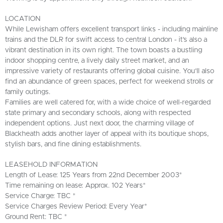
LOCATION
While Lewisham offers excellent transport links - including mainline
trains and the DLR for swift access to central London - it’s also a
vibrant destination in its own right. The town boasts a bustling
indoor shopping centre, a lively daily street market, and an
impressive variety of restaurants offering global cuisine. You'll also
find an abundance of green spaces, perfect for weekend strolls or
family outings.
Families are well catered for, with a wide choice of well-regarded
state primary and secondary schools, along with respected
independent options. Just next door, the charming village of
Blackheath adds another layer of appeal with its boutique shops,
stylish bars, and fine dining establishments.
LEASEHOLD INFORMATION
Length of Lease: 125 Years from 22nd December 2003*
Time remaining on lease: Approx. 102 Years*
Service Charge: TBC *
Service Charges Review Period: Every Year*
Ground Rent: TBC *