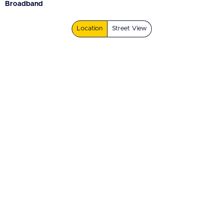
Broadband
Location
Street View