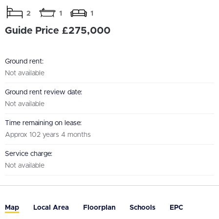
2
1
1
Guide Price £275,000
Ground rent:
Not available
Ground rent review date:
Not available
Time remaining on lease:
Approx 102 years 4 months
Service charge:
Not available
Map
Local Area
Floorplan
Schools
EPC