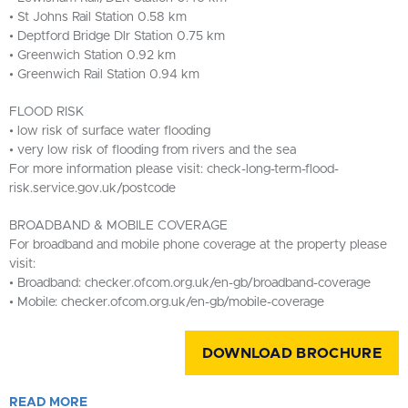
• St Johns Rail Station 0.58 km
• Deptford Bridge Dlr Station 0.75 km
• Greenwich Station 0.92 km
• Greenwich Rail Station 0.94 km
FLOOD RISK
• low risk of surface water flooding
• very low risk of flooding from rivers and the sea
For more information please visit: check-long-term-flood-
risk.service.gov.uk/postcode
BROADBAND & MOBILE COVERAGE
For broadband and mobile phone coverage at the property please
visit:
• Broadband: checker.ofcom.org.uk/en-gb/broadband-coverage
• Mobile: checker.ofcom.org.uk/en-gb/mobile-coverage
DOWNLOAD BROCHURE
READ
MORE