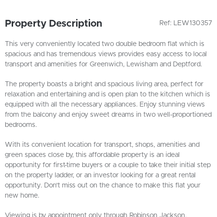
Property Description
Ref: LEW130357
This very conveniently located two double bedroom flat which is
spacious and has tremendous views provides easy access to local
transport and amenities for Greenwich, Lewisham and Deptford.
The property boasts a bright and spacious living area, perfect for
relaxation and entertaining and is open plan to the kitchen which is
equipped with all the necessary appliances. Enjoy stunning views
from the balcony and enjoy sweet dreams in two well-proportioned
bedrooms.
With its convenient location for transport, shops, amenities and
green spaces close by, this affordable property is an ideal
opportunity for first-time buyers or a couple to take their initial step
on the property ladder, or an investor looking for a great rental
opportunity. Don't miss out on the chance to make this flat your
new home.
Viewing is by appointment only through Robinson Jackson.