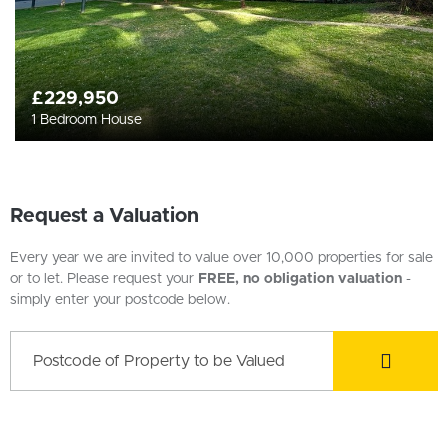
£229,950
1 Bedroom House
Request a Valuation
Every year we are invited to value over 10,000 properties for sale
or to let. Please request your
FREE, no obligation valuation
-
simply enter your postcode below.