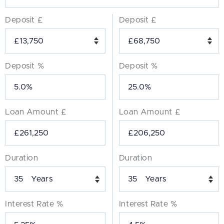
Deposit £
Deposit £
Deposit %
Deposit %
Loan Amount £
Loan Amount £
Duration
Duration
Years
Years
Interest Rate %
Interest Rate %