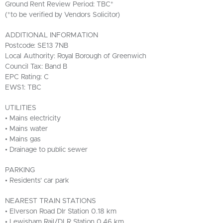
Ground Rent Review Period: TBC*
(*to be verified by Vendors Solicitor)
ADDITIONAL INFORMATION
Postcode: SE13 7NB
Local Authority: Royal Borough of Greenwich
Council Tax: Band B
EPC Rating: C
EWS1: TBC
UTILITIES
• Mains electricity
• Mains water
• Mains gas
• Drainage to public sewer
PARKING
• Residents’ car park
NEAREST TRAIN STATIONS
• Elverson Road Dlr Station 0.18 km
• Lewisham Rail/DLR Station 0.46 km