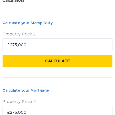
Calculators
Calculate your Stamp Duty
Property Price £
Calculate your Mortgage
Property Price £