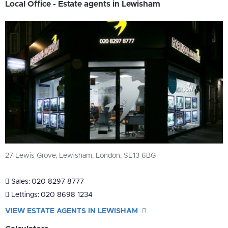
Local Office - Estate agents in Lewisham
27 Lewis Grove, Lewisham, London, SE13 6BG
Sales:
020 8297 8777
Lettings:
020 8698 1234
VIEW ESTATE AGENTS IN LEWISHAM