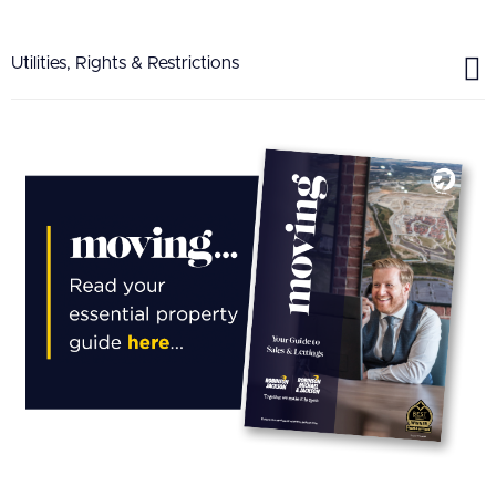
Utilities, Rights & Restrictions