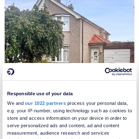
Responsible use of your data
We and
our 1022 partners
process your personal data,
£450,000
e.g. your IP-number, using technology such as cookies to
2 Bedroom House
store and access information on your device in order to
serve personalized ads and content, ad and content
measurement, audience research and services