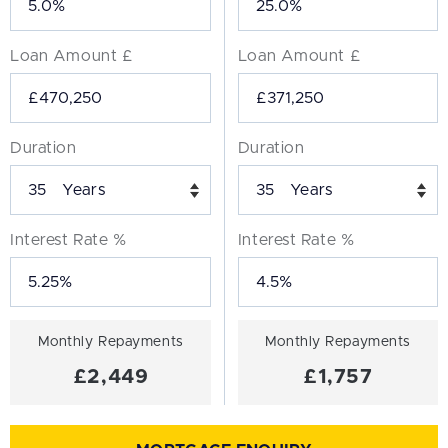
Loan Amount £
Loan Amount £
Duration
Duration
Years
Years
Interest Rate %
Interest Rate %
Monthly Repayments
Monthly Repayments
£2,449
£1,757