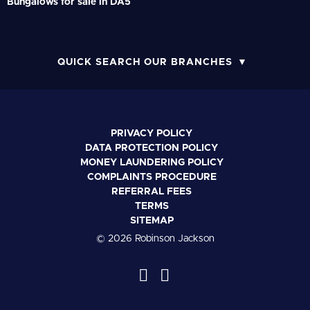
Bungalows for sale in DA5
QUICK SEARCH OUR BRANCHES
PRIVACY POLICY
DATA PROTECTION POLICY
MONEY LAUNDERING POLICY
COMPLAINTS PROCEDURE
REFERRAL FEES
TERMS
SITEMAP
© 2026 Robinson Jackson