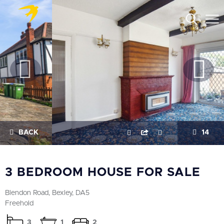
BACK
14
3 BEDROOM HOUSE FOR SALE
Blendon Road, Bexley, DA5
Freehold
3
1
2