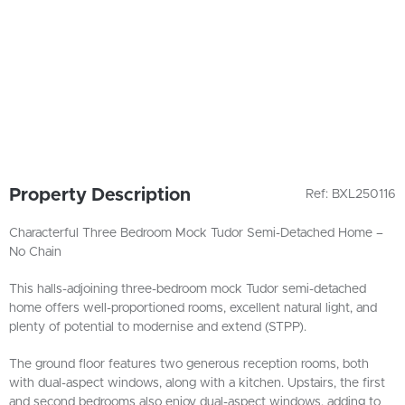
Property Description
Ref: BXL250116
Characterful Three Bedroom Mock Tudor Semi-Detached Home –
No Chain
This halls-adjoining three-bedroom mock Tudor semi-detached
home offers well-proportioned rooms, excellent natural light, and
plenty of potential to modernise and extend (STPP).
The ground floor features two generous reception rooms, both
with dual-aspect windows, along with a kitchen. Upstairs, the first
and second bedrooms also enjoy dual-aspect windows, adding to