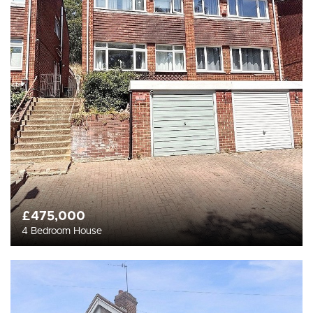
£475,000
4 Bedroom House