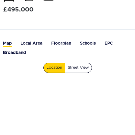
£495,000
Map
Local Area
Floorplan
Schools
EPC
Broadband
Location
Street View