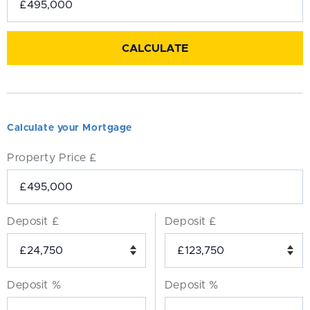
Calculate your Mortgage
Property Price £
Deposit £
Deposit £
Deposit %
Deposit %