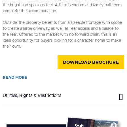
the bright and spacious feel. A third bedroom and family bathroom
complete the accommodation.
Outside, the property benefits from a sizeable frontage with scope
to create a large driveway, as well as rear access and a garage to
the rear. Offered to the market with no forward chain, this is an
ideal opportunity for buyers looking for a character home to make
their own.
DOWNLOAD BROCHURE
READ
MORE
Utilities, Rights & Restrictions