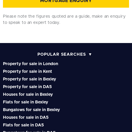
MORTGAGE ENQUIRY
Please note the figures quoted are a guide, make an enquiry
to speak to an expert today.
POPULAR SEARCHES
Property for sale in London
Property for sale in Kent
Property for sale in Bexley
Property for sale in DA5
Houses for sale in Bexley
Flats for sale in Bexley
Bungalows for sale in Bexley
Houses for sale in DA5
Flats for sale in DA5