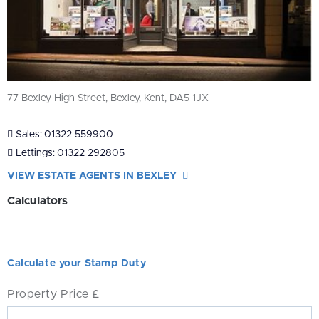
77 Bexley High Street, Bexley, Kent, DA5 1JX
Sales:
01322 559900
Lettings:
01322 292805
VIEW ESTATE AGENTS IN BEXLEY
Calculators
Calculate your Stamp Duty
Property Price £