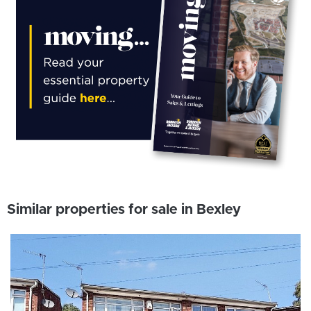
Similar properties for sale in Bexley