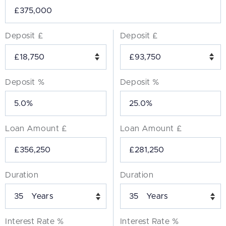
Deposit £
Deposit £
Deposit %
Deposit %
Loan Amount £
Loan Amount £
Duration
Duration
Years
Years
Interest Rate %
Interest Rate %