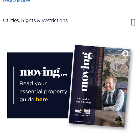
READ
MORE
Utilities, Rights & Restrictions