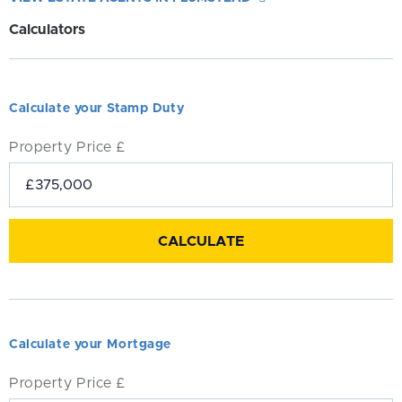
Calculators
Calculate your Stamp Duty
Property Price £
Calculate your Mortgage
Property Price £