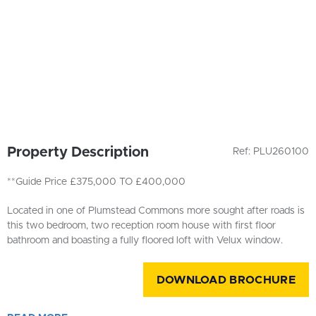
Property Description
Ref: PLU260100
**Guide Price £375,000 TO £400,000
Located in one of Plumstead Commons more sought after roads is
this two bedroom, two reception room house with first floor
bathroom and boasting a fully floored loft with Velux window.
DOWNLOAD BROCHURE