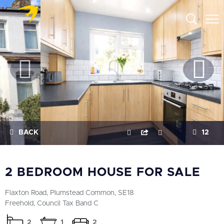
BACK
12
2 BEDROOM HOUSE FOR SALE
Flaxton Road, Plumstead Common, SE18
Freehold, Council Tax Band C
2
1
2