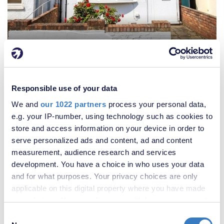
£400,000
2 Bedroom House
Responsible use of your data
We and
our 1022 partners
process your personal data,
e.g. your IP-number, using technology such as cookies to
store and access information on your device in order to
serve personalized ads and content, ad and content
measurement, audience research and services
development. You have a choice in who uses your data
and for what purposes. Your privacy choices are only
applicable on this digital property where you have made
your choices. You can change or withdraw your consent
any time from the Cookie Declaration or by clicking on
Consent