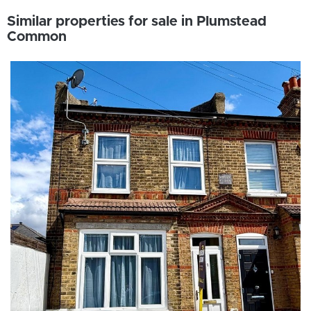
Similar properties for sale in Plumstead
Common