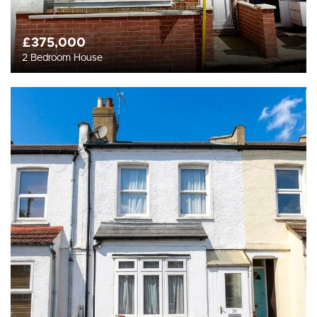
£375,000
2 Bedroom House