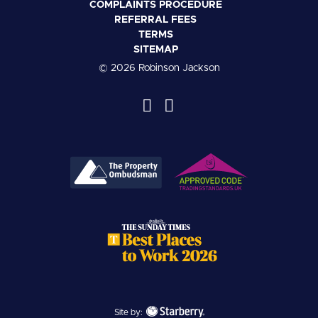
COMPLAINTS PROCEDURE
REFERRAL FEES
TERMS
SITEMAP
© 2026 Robinson Jackson
Site by: