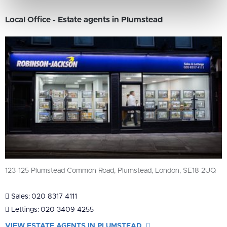
Local Office - Estate agents in Plumstead
123-125 Plumstead Common Road, Plumstead, London, SE18 2UQ
Sales:
020 8317 4111
Lettings:
020 3409 4255
VIEW ESTATE AGENTS IN PLUMSTEAD