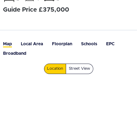
Guide Price £375,000
Map
Local Area
Floorplan
Schools
EPC
Broadband
Location
Street View