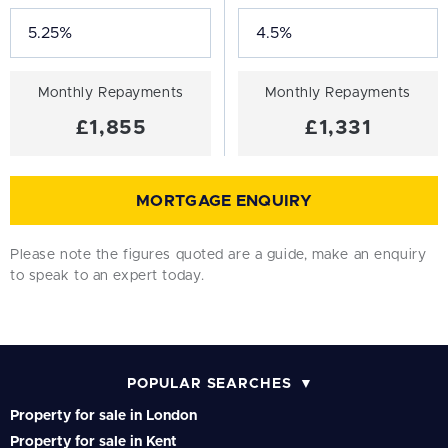
Monthly Repayments
Monthly Repayments
£1,855
£1,331
MORTGAGE ENQUIRY
Please note the figures quoted are a guide, make an enquiry
to speak to an expert today.
POPULAR SEARCHES
Property for sale in London
Property for sale in Kent