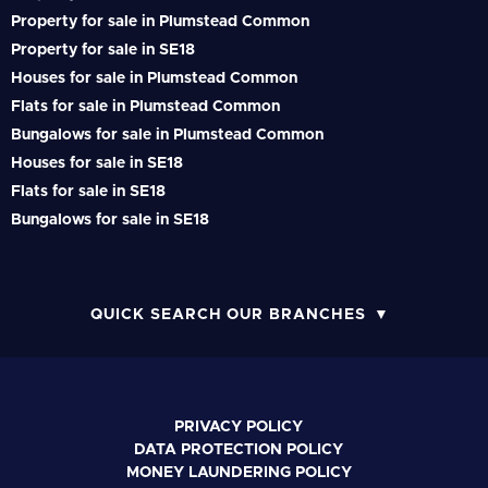
Property for sale in Plumstead Common
Property for sale in SE18
Houses for sale in Plumstead Common
Flats for sale in Plumstead Common
Bungalows for sale in Plumstead Common
Houses for sale in SE18
Flats for sale in SE18
Bungalows for sale in SE18
QUICK SEARCH OUR BRANCHES
PRIVACY POLICY
DATA PROTECTION POLICY
MONEY LAUNDERING POLICY