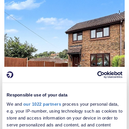
Responsible use of your data
We and
our 1022 partners
process your personal data,
e.g. your IP-number, using technology such as cookies to
£300,000
store and access information on your device in order to
3 Bedroom House
serve personalized ads and content, ad and content