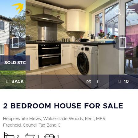
SOLD STC
BACK
10
2 BEDROOM HOUSE FOR SALE
Hepplewhite Mews, Walderslade Woods, Kent, ME5
Freehold, Council Tax Band C
2
1
1