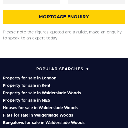
MORTGAGE ENQUIRY
Please note the figures quoted are a guide, make an enquiry
to speak to an expert today.
POPULAR SEARCHES
Property for sale in London
Property for sale in Kent
Property for sale in Walderslade Woods
Property for sale in ME5
Houses for sale in Walderslade Woods
Flats for sale in Walderslade Woods
Bungalows for sale in Walderslade Woods