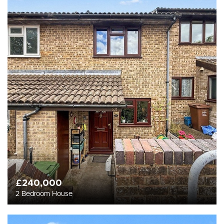
£240,000
2 Bedroom House