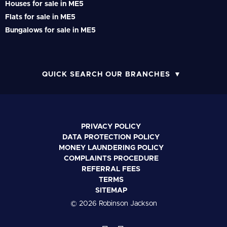
Houses for sale in ME5
Flats for sale in ME5
Bungalows for sale in ME5
QUICK SEARCH OUR BRANCHES
PRIVACY POLICY
DATA PROTECTION POLICY
MONEY LAUNDERING POLICY
COMPLAINTS PROCEDURE
REFERRAL FEES
TERMS
SITEMAP
© 2026 Robinson Jackson