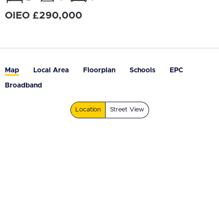
OIEO £290,000
Map
Local Area
Floorplan
Schools
EPC
Broadband
Location
Street View