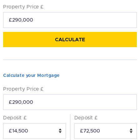
Property Price £
Calculate your Mortgage
Property Price £
Deposit £
Deposit £