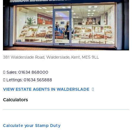
381 Walderslade Road, Walderslade, Kent, ME5 9LL
Sales:
01634 868000
Lettings:
01634 565888
VIEW ESTATE AGENTS IN WALDERSLADE
Calculators
Calculate your Stamp Duty