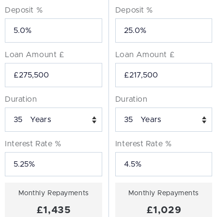
Deposit %
Deposit %
Loan Amount £
Loan Amount £
Duration
Duration
Years
Years
Interest Rate %
Interest Rate %
Monthly Repayments
Monthly Repayments
£1,435
£1,029