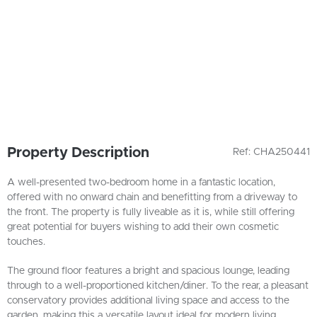
Property Description
Ref: CHA250441
A well-presented two-bedroom home in a fantastic location,
offered with no onward chain and benefitting from a driveway to
the front. The property is fully liveable as it is, while still offering
great potential for buyers wishing to add their own cosmetic
touches.
The ground floor features a bright and spacious lounge, leading
through to a well-proportioned kitchen/diner. To the rear, a pleasant
conservatory provides additional living space and access to the
garden, making this a versatile layout ideal for modern living.