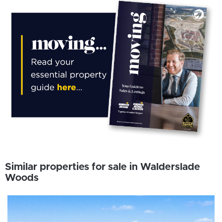
Similar properties for sale in Walderslade
Woods