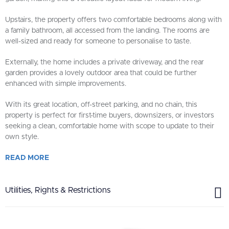
Upstairs, the property offers two comfortable bedrooms along with
a family bathroom, all accessed from the landing. The rooms are
well-sized and ready for someone to personalise to taste.
Externally, the home includes a private driveway, and the rear
garden provides a lovely outdoor area that could be further
enhanced with simple improvements.
With its great location, off-street parking, and no chain, this
property is perfect for first-time buyers, downsizers, or investors
seeking a clean, comfortable home with scope to update to their
own style.
READ
MORE
Utilities, Rights & Restrictions