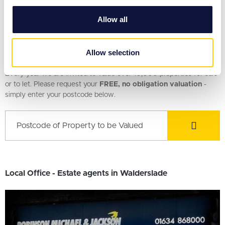
provide social media features and to analyse our traffic.
2 Bedroom House
We also share information about your use of our site with
Allow all
our social media, advertising and analytics partners who
may combine it with other information that you’ve
provided to them or that they’ve collected from your use
Request a Valuation
Allow selection
of their services.
Every year we are invited to value over 10,000 properties for sale
or to let. Please request your
FREE, no obligation valuation
-
simply enter your postcode below.
Local Office - Estate agents in Walderslade