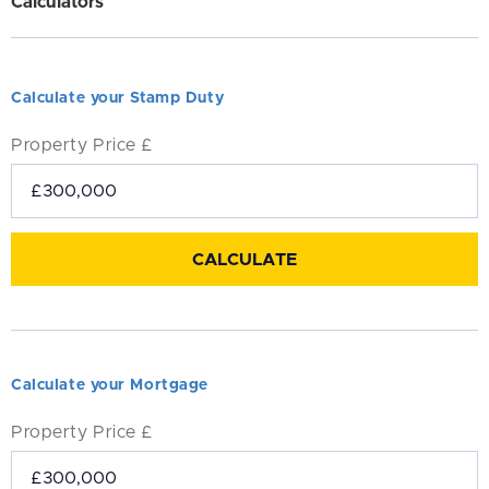
Calculators
Calculate your Stamp Duty
Property Price £
Calculate your Mortgage
Property Price £