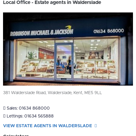
Local Office - Estate agents in Walderslade
381 Walderslade Road, Walderslade, Kent, ME5 9LL
Sales:
01634 868000
Lettings:
01634 565888
VIEW ESTATE AGENTS IN WALDERSLADE