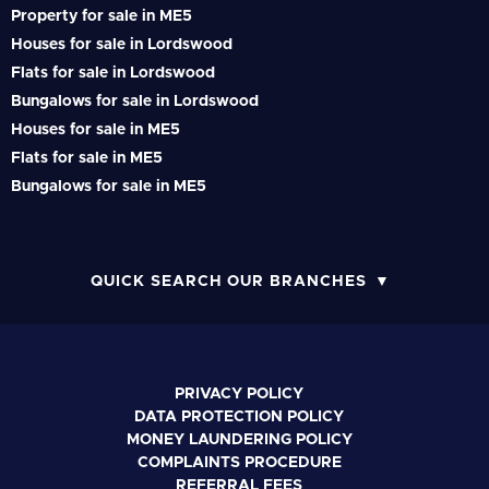
Property for sale in ME5
Houses for sale in Lordswood
Flats for sale in Lordswood
Bungalows for sale in Lordswood
Houses for sale in ME5
Flats for sale in ME5
Bungalows for sale in ME5
QUICK SEARCH OUR BRANCHES
PRIVACY POLICY
DATA PROTECTION POLICY
MONEY LAUNDERING POLICY
COMPLAINTS PROCEDURE
REFERRAL FEES