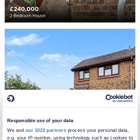
£240,000
2 Bedroom House
Responsible use of your data
We and
our 1022 partners
process your personal data,
e.g. your IP-number, using technology such as cookies to