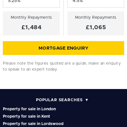
Monthly Repayments
Monthly Repayments
£1,484
£1,065
MORTGAGE ENQUIRY
Please note the figures quoted are a guide, make an enquiry
to speak to an expert today.
POPULAR SEARCHES
Property for sale in London
Property for sale in Kent
Property for sale in Lordswood