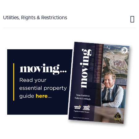
Utilities, Rights & Restrictions