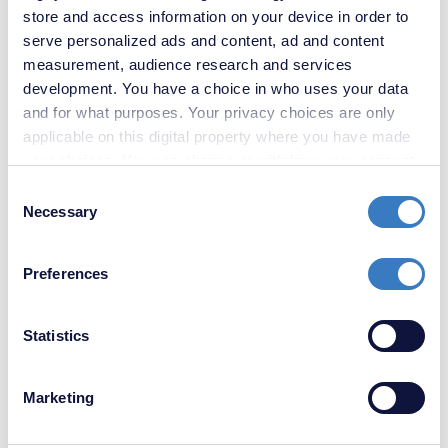
store and access information on your device in order to
serve personalized ads and content, ad and content
£300,000
measurement, audience research and services
3 Bedroom House
development. You have a choice in who uses your data
and for what purposes. Your privacy choices are only
applicable on this digital property where you have made
your choices. You can change or withdraw your consent
any time from the Cookie Declaration or by clicking on
Consent
the Privacy trigger icon.
Necessary
Selection
If you allow, we would also like to:
Preferences
Collect information about your geographical
location which can be accurate to within several
meters
Statistics
Identify your device by actively scanning it for
specific characteristics (fingerprinting)
Marketing
Find out more about how your personal data is processed
and set your preferences in the
details section
.