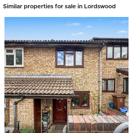
Similar properties for sale in Lordswood