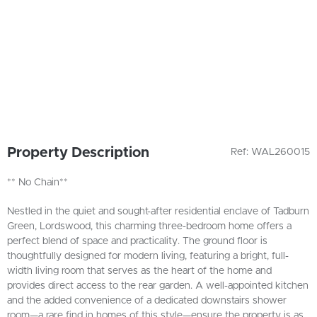
Property Description
Ref: WAL260015
** No Chain**
Nestled in the quiet and sought-after residential enclave of Tadburn
Green, Lordswood, this charming three-bedroom home offers a
perfect blend of space and practicality. The ground floor is
thoughtfully designed for modern living, featuring a bright, full-
width living room that serves as the heart of the home and
provides direct access to the rear garden. A well-appointed kitchen
and the added convenience of a dedicated downstairs shower
room—a rare find in homes of this style—ensure the property is as