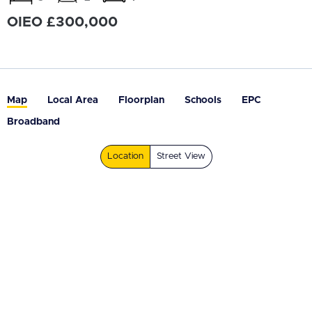
OIEO £300,000
Map
Local Area
Floorplan
Schools
EPC
Broadband
Location
Street View