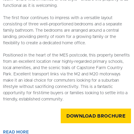
functional as it is welcoming.
The first floor continues to impress with a versatile layout
consisting of three well-proportioned bedrooms and a separate
family bathroom. The bedrooms are arranged around a central
landing, providing plenty of room for a growing family or the
flexibility to create a dedicated home office.
Positioned in the heart of the ME5 postcode, this property benefits
from an excellent location near highly-regarded primary schools,
local amenities, and the scenic trails of Capstone Farm Country
Park. Excellent transport links via the M2 and M20 motorways
make it an ideal choice for commuters looking for a suburban
lifestyle without sacrificing connectivity. This is a fantastic
opportunity for first-time buyers or families looking to settle into a
friendly, established community.
DOWNLOAD BROCHURE
READ
MORE