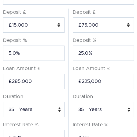
Deposit £
Deposit £
Deposit %
Deposit %
Loan Amount £
Loan Amount £
Duration
Duration
Years
Years
Interest Rate %
Interest Rate %