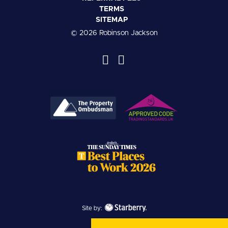
TERMS
SITEMAP
© 2026 Robinson Jackson
Site by: