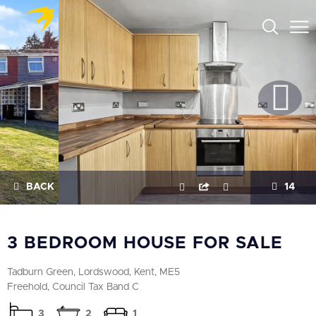
BACK
14
3 BEDROOM HOUSE FOR SALE
Tadburn Green, Lordswood, Kent, ME5
Freehold, Council Tax Band C
3
2
1