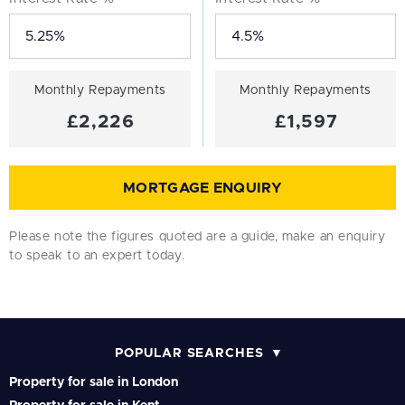
Monthly Repayments
Monthly Repayments
£2,226
£1,597
MORTGAGE ENQUIRY
Please note the figures quoted are a guide, make an enquiry
to speak to an expert today.
POPULAR SEARCHES
Property for sale in London