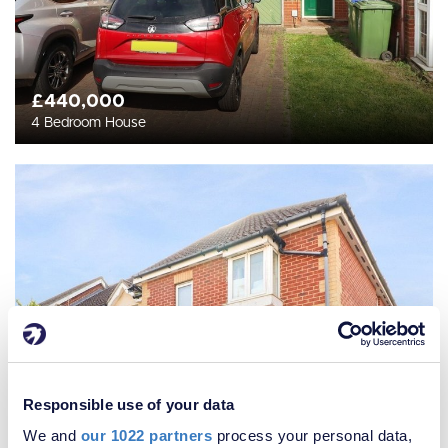
£440,000
4 Bedroom House
Responsible use of your data
We and
our 1022 partners
process your personal data,