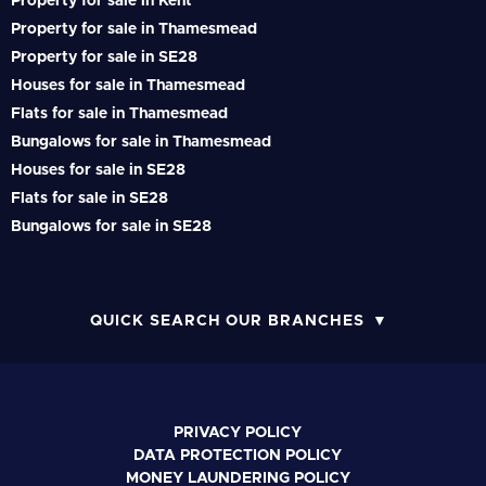
Property for sale in Kent
Property for sale in Thamesmead
Property for sale in SE28
Houses for sale in Thamesmead
Flats for sale in Thamesmead
Bungalows for sale in Thamesmead
Houses for sale in SE28
Flats for sale in SE28
Bungalows for sale in SE28
QUICK SEARCH OUR BRANCHES
PRIVACY POLICY
DATA PROTECTION POLICY
MONEY LAUNDERING POLICY