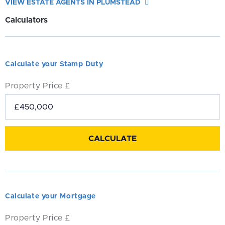
VIEW ESTATE AGENTS IN PLUMSTEAD
Calculators
Calculate your Stamp Duty
Property Price £
Calculate your Mortgage
Property Price £