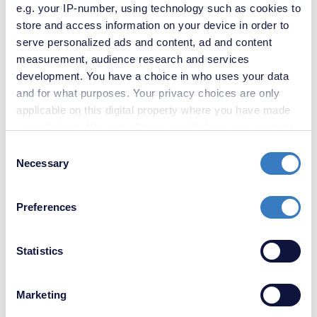
e.g. your IP-number, using technology such as cookies to
store and access information on your device in order to
serve personalized ads and content, ad and content
measurement, audience research and services
development. You have a choice in who uses your data
and for what purposes. Your privacy choices are only
£500,000
applicable on this digital property where you have made
4 Bedroom House
your choices. You can change or withdraw your consent
any time from the Cookie Declaration or by clicking on
Consent
the Privacy trigger icon.
Necessary
Selection
Request a Valuation
If you allow, we would also like to:
Preferences
Every year we are invited to value over 10,000 properties for sale
Collect information about your geographical
or to let. Please request your
FREE, no obligation valuation
-
location which can be accurate to within several
simply enter your postcode below.
meters
Statistics
Identify your device by actively scanning it for
specific characteristics (fingerprinting)
Marketing
Find out more about how your personal data is processed