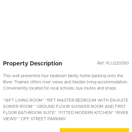
Property Description
Ref: PLU220550
This well presented four bedroom family home backing onto the
River Thames offers river views and flexible living accommodation.
Conveniently located for local schools, bus routes and shops.
*16FT LIVING ROOM* *15FT MASTER BEDROOM WITH EN-SUITE
SOWER ROOM* *GROUND FLOOR SHOWER ROOM AND FIRST
FLOOR BATHROOM SUITE* *FITTED MODERN KITCHEN* *RIVER
VIEWS* *OFF STREET PARKING*