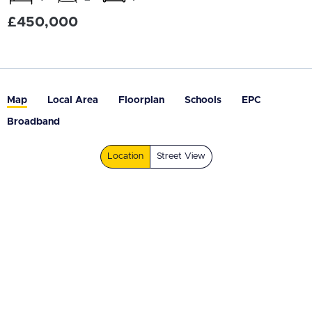
£450,000
Map
Local Area
Floorplan
Schools
EPC
Broadband
Location
Street View