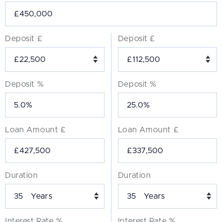
Deposit £
Deposit £
Deposit %
Deposit %
Loan Amount £
Loan Amount £
Duration
Duration
Years
Years
Interest Rate %
Interest Rate %