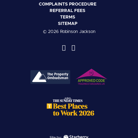
COMPLAINTS PROCEDURE
REFERRAL FEES
TERMS
SITEMAP
© 2026 Robinson Jackson
Site by: