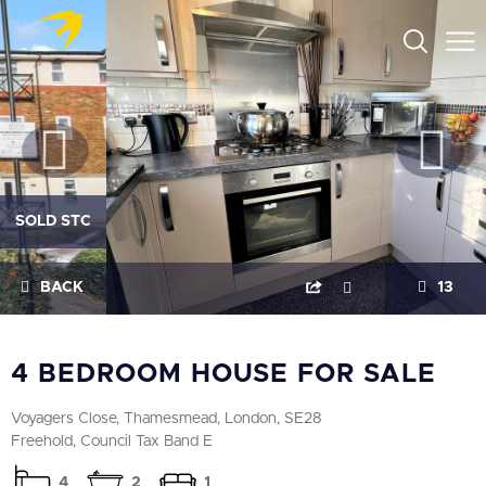
SOLD STC
BACK
13
4 BEDROOM HOUSE FOR SALE
Voyagers Close, Thamesmead, London, SE28
Freehold, Council Tax Band E
4
2
1