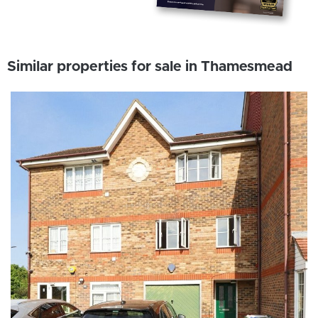
Similar properties for sale in Thamesmead