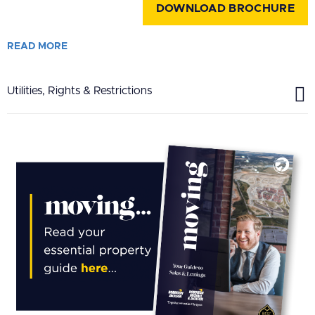
DOWNLOAD BROCHURE
READ
MORE
Utilities, Rights & Restrictions