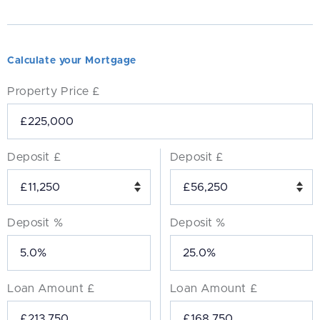
Calculate your Mortgage
Property Price £
Deposit £
Deposit £
Deposit %
Deposit %
Loan Amount £
Loan Amount £