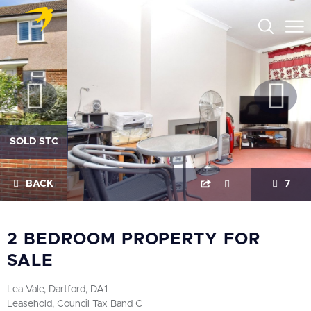
SOLD STC
BACK
7
2 BEDROOM PROPERTY FOR
SALE
Lea Vale, Dartford, DA1
Leasehold, Council Tax Band C