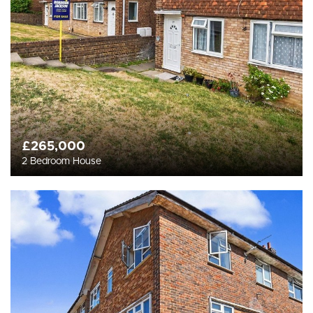
£265,000
2 Bedroom House