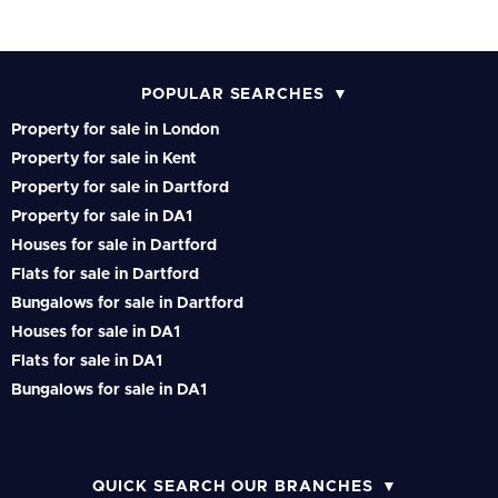
POPULAR SEARCHES
Property for sale in London
Property for sale in Kent
Property for sale in Dartford
Property for sale in DA1
Houses for sale in Dartford
Flats for sale in Dartford
Bungalows for sale in Dartford
Houses for sale in DA1
Flats for sale in DA1
Bungalows for sale in DA1
QUICK SEARCH OUR BRANCHES