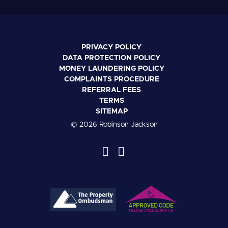
PRIVACY POLICY
DATA PROTECTION POLICY
MONEY LAUNDERING POLICY
COMPLAINTS PROCEDURE
REFERRAL FEES
TERMS
SITEMAP
© 2026 Robinson Jackson