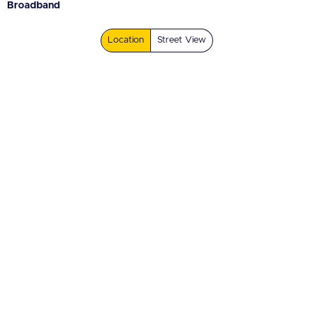
Broadband
Location
Street View