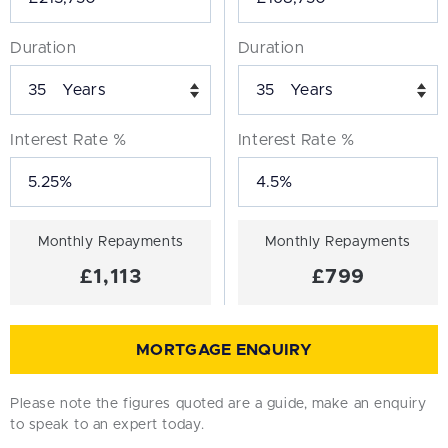
Duration
Duration
Years
Years
Interest Rate %
Interest Rate %
Monthly Repayments
Monthly Repayments
£1,113
£799
MORTGAGE ENQUIRY
Please note the figures quoted are a guide, make an enquiry
to speak to an expert today.