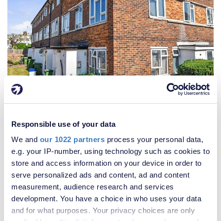
£270,000
Responsible use of your data
2 Bedroom House
We and
our 1022 partners
process your personal data,
e.g. your IP-number, using technology such as cookies to
store and access information on your device in order to
serve personalized ads and content, ad and content
measurement, audience research and services
development. You have a choice in who uses your data
and for what purposes. Your privacy choices are only