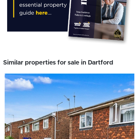
Similar properties for sale in Dartford