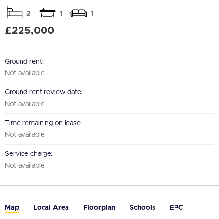
2
1
1
£225,000
Ground rent:
Not available
Ground rent review date:
Not available
Time remaining on lease:
Not available
Service charge:
Not available
Map
Local Area
Floorplan
Schools
EPC