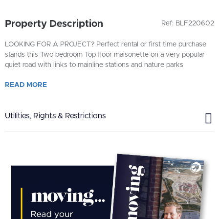
Property Description
Ref: BLF220602
LOOKING FOR A PROJECT? Perfect rental or first time purchase
stands this Two bedroom Top floor maisonette on a very popular
quiet road with links to mainline stations and nature parks
READ
MORE
Utilities, Rights & Restrictions