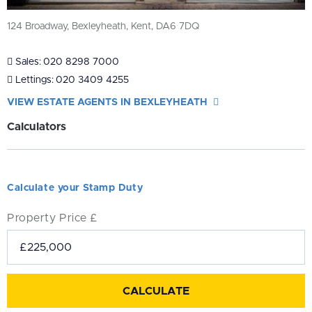
124 Broadway, Bexleyheath, Kent, DA6 7DQ
Sales:
020 8298 7000
Lettings:
020 3409 4255
VIEW ESTATE AGENTS IN BEXLEYHEATH
Calculators
Calculate your Stamp Duty
Property Price £