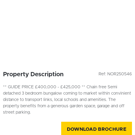
Property Description
Ref: NOR250546
** GUIDE PRICE £400,000 - £425,000 ** Chain free Semi
detached 3 bedroom bungalow coming to market within convinient
distance to transport links, local schools and amenities. The
property benefits from a generous garden space, garage and off
street parking.
DOWNLOAD BROCHURE