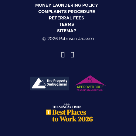
MONEY LAUNDERING POLICY
COMPLAINTS PROCEDURE
REFERRAL FEES
TERMS
SITEMAP
© 2026 Robinson Jackson