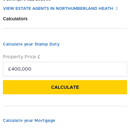
VIEW ESTATE AGENTS IN NORTHUMBERLAND HEATH
Calculators
Calculate your Stamp Duty
Property Price £
Calculate your Mortgage