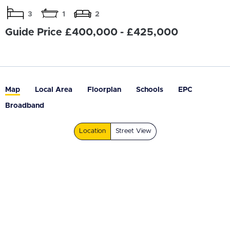
3
1
2
Guide Price £400,000 - £425,000
Map
Local Area
Floorplan
Schools
EPC
Broadband
Location
Street View