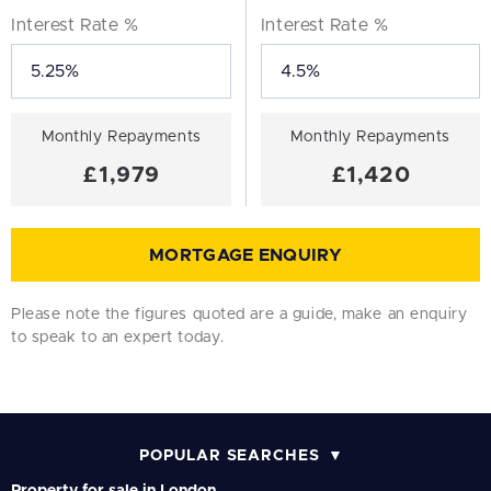
Interest Rate %
Interest Rate %
Monthly Repayments
Monthly Repayments
£1,979
£1,420
MORTGAGE ENQUIRY
Please note the figures quoted are a guide, make an enquiry
to speak to an expert today.
POPULAR SEARCHES