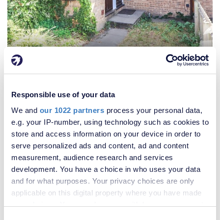
£300,000
2 Bedroom House
Responsible use of your data
We and
our 1022 partners
process your personal data,
e.g. your IP-number, using technology such as cookies to
store and access information on your device in order to
serve personalized ads and content, ad and content
measurement, audience research and services
development. You have a choice in who uses your data
and for what purposes. Your privacy choices are only
applicable on this digital property where you have made
your choices. You can change or withdraw your consent
any time from the Cookie Declaration or by clicking on
Consent