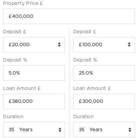
Property Price £
Deposit £
Deposit £
Deposit %
Deposit %
Loan Amount £
Loan Amount £
Duration
Duration
Years
Years