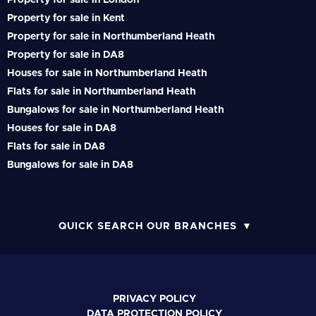
Property for sale in London
Property for sale in Kent
Property for sale in Northumberland Heath
Property for sale in DA8
Houses for sale in Northumberland Heath
Flats for sale in Northumberland Heath
Bungalows for sale in Northumberland Heath
Houses for sale in DA8
Flats for sale in DA8
Bungalows for sale in DA8
QUICK SEARCH OUR BRANCHES
PRIVACY POLICY
DATA PROTECTION POLICY