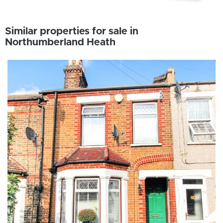
Similar properties for sale in
Northumberland Heath