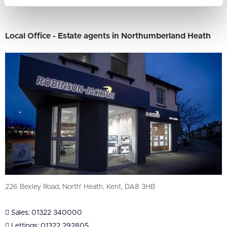
Local Office - Estate agents in Northumberland Heath
226 Bexley Road, North' Heath, Kent, DA8 3HB
Sales:
01322 340000
Lettings:
01322 292805