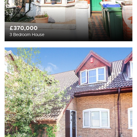
£370,000
3 Bedroom House