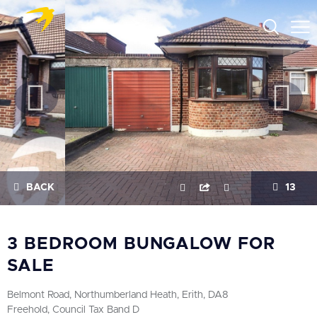
BACK
13
3 BEDROOM BUNGALOW FOR
SALE
Belmont Road, Northumberland Heath, Erith, DA8
Freehold, Council Tax Band D