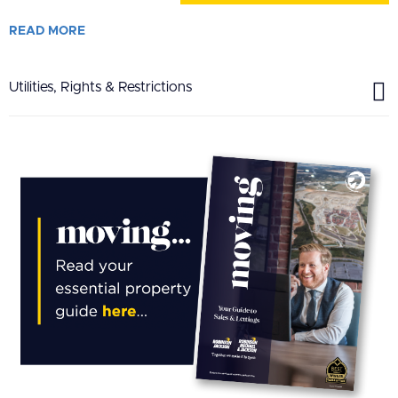
READ
MORE
Utilities, Rights & Restrictions