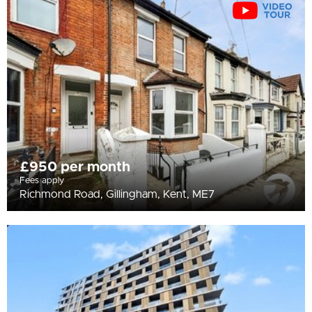
All
BEDROOMS
Min Bedrooms
More Filters
£950 per month
Fees apply
Richmond Road, Gillingham, Kent, ME7