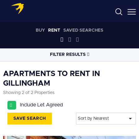
BUY
RENT
SAVED SEARCHES
FILTER RESULTS
LOCATION
APARTMENTS TO RENT IN
GILLINGHAM
RADIUS
Showing 2 of 2 Properties
Select radius
Include Let Agreed
PROPERTY
TYPE
All
SAVE SEARCH
Sort by Nearest
PRICE
RANGE