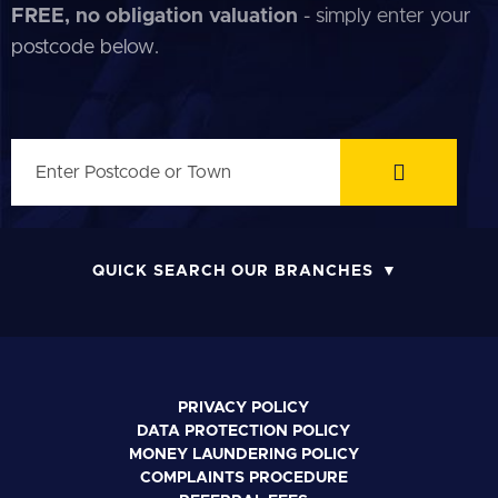
FREE, no obligation valuation
- simply enter your
postcode below.
QUICK SEARCH OUR BRANCHES
PRIVACY POLICY
DATA PROTECTION POLICY
MONEY LAUNDERING POLICY
COMPLAINTS PROCEDURE