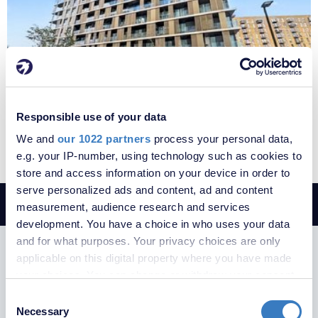
£1,600 per month
Fees apply
Responsible use of your data
Gillingham Gate Road, Chatham, Kent, ME4
We and
our 1022 partners
process your personal data,
e.g. your IP-number, using technology such as cookies to
store and access information on your device in order to
serve personalized ads and content, ad and content
measurement, audience research and services
development. You have a choice in who uses your data
and for what purposes. Your privacy choices are only
SUBSCRIBE TO RECEIVE PROPERTY
applicable on this digital property where you have made
UPDATES
your choices. You can change or withdraw your consent
any time from the Cookie Declaration or by clicking on
Consent
the Privacy trigger icon.
Necessary
Selection