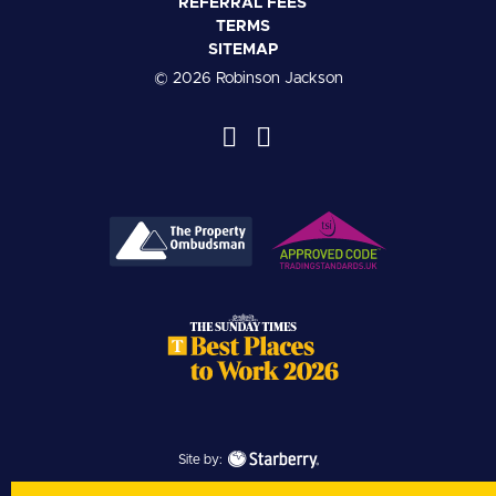
REFERRAL FEES
TERMS
SITEMAP
© 2026 Robinson Jackson
Site by: