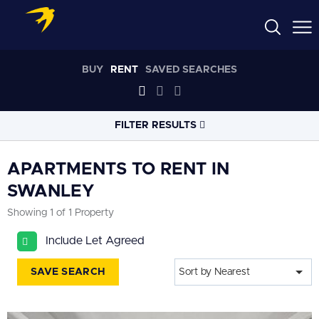
BUY
RENT
SAVED SEARCHES
FILTER RESULTS
LOCATION
APARTMENTS TO RENT IN
SWANLEY
RADIUS
Showing 1 of 1 Property
Select radius
Include Let Agreed
PROPERTY
TYPE
All
SAVE SEARCH
Sort by Nearest
PRICE
RANGE