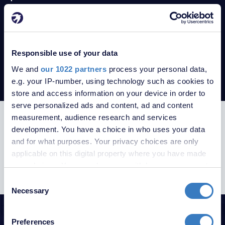
Property to rent in BR8
Apartments to rent in TN15
Property to rent in TN15
Property to rent in Swanley
Responsible use of your data
Property to rent in London
We and
our 1022 partners
process your personal data,
Swanley Property Guide
e.g. your IP-number, using technology such as cookies to
store and access information on your device in order to
serve personalized ads and content, ad and content
measurement, audience research and services
SUBSCRIBE TO RECEIVE PROPERTY
development. You have a choice in who uses your data
UPDATES
and for what purposes. Your privacy choices are only
applicable on this digital property where you have made
your choices. You can change or withdraw your consent
any time from the Cookie Declaration or by clicking on
Consent
the Privacy trigger icon.
Necessary
Selection
HELPFUL GUIDES
If you allow, we would also like to:
Preferences