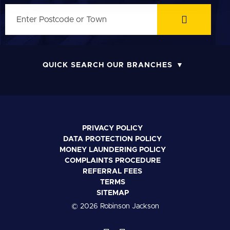
QUICK SEARCH OUR BRANCHES
PRIVACY POLICY
DATA PROTECTION POLICY
MONEY LAUNDERING POLICY
COMPLAINTS PROCEDURE
REFERRAL FEES
TERMS
SITEMAP
© 2026 Robinson Jackson