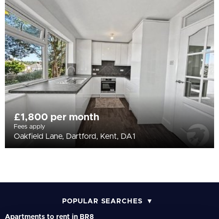
All
BEDROOMS
Min Bedrooms
More Filters
£1,800 per month
Fees apply
Oakfield Lane, Dartford, Kent, DA1
POPULAR SEARCHES
Apartments to rent in BR8