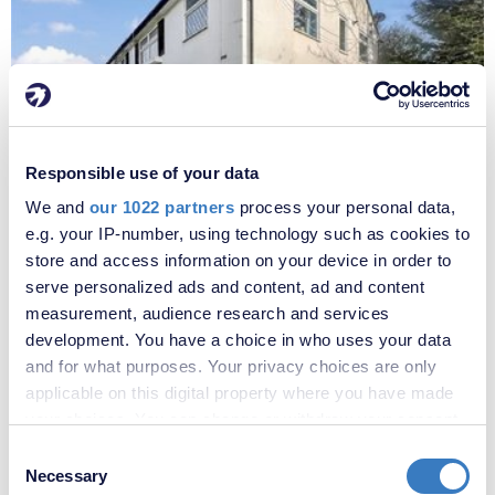
Responsible use of your data
£1,800 per month
We and
our 1022 partners
process your personal data,
Fees apply
Three Corners, Bexleyheath, DA7
e.g. your IP-number, using technology such as cookies to
store and access information on your device in order to
serve personalized ads and content, ad and content
measurement, audience research and services
development. You have a choice in who uses your data
and for what purposes. Your privacy choices are only
applicable on this digital property where you have made
your choices. You can change or withdraw your consent
any time from the Cookie Declaration or by clicking on
Consent
the Privacy trigger icon.
Necessary
Selection