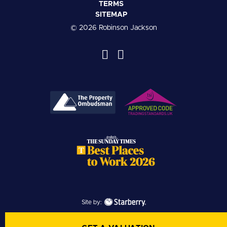
TERMS
SITEMAP
© 2026 Robinson Jackson
Site by: