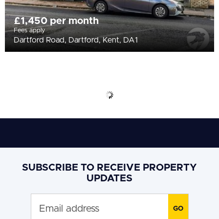
£1,450 per month
Fees apply
Dartford Road, Dartford, Kent, DA1
SUBSCRIBE TO RECEIVE PROPERTY
UPDATES