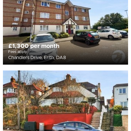
£1,300 per month
Fees apply
Chandlers Drive, Erith, DA8