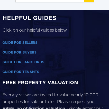
HELPFUL GUIDES
Click on our helpful guides below
GUIDE FOR SELLERS
GUIDE FOR BUYERS
GUIDE FOR LANDLORDS
GUIDE FOR TENANTS
FREE PROPERTY VALUATION
Every year we are invited to value nearly 10,000
properties for sale or to let. Please request your
FREE, no obligation valuation
- simply enter your