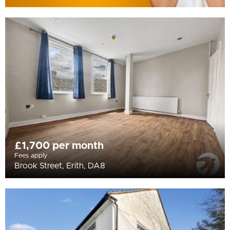
£1,700 per month
Fees apply
Brook Street, Erith, DA8