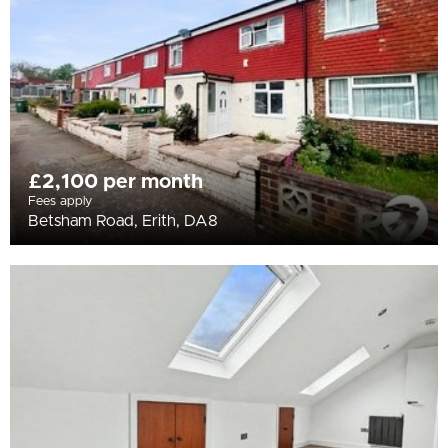
£2,100 per month
Fees apply
Betsham Road, Erith, DA8