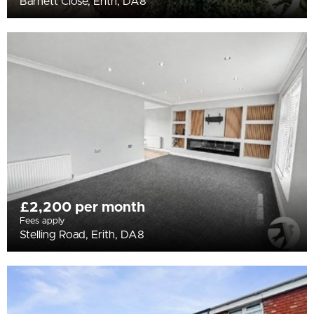
Barnett Close, Erith, DA8
£2,200 per month
Fees apply
Stelling Road, Erith, DA8