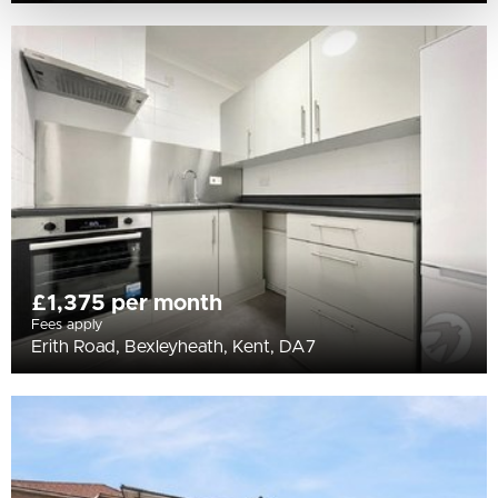
£1,375 per month
Fees apply
Erith Road, Bexleyheath, Kent, DA7