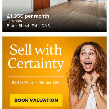
£1,350 per month
Fees apply
Brook Street, Erith, DA8