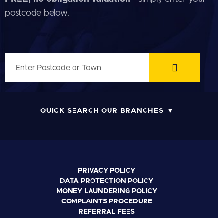
postcode below.
QUICK SEARCH OUR BRANCHES
PRIVACY POLICY
DATA PROTECTION POLICY
MONEY LAUNDERING POLICY
COMPLAINTS PROCEDURE
REFERRAL FEES