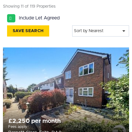
All
Showing 11 of 119 Properties
BEDROOMS
Include Let Agreed
Min Bedrooms
SAVE SEARCH
Sort by Nearest
More Filters
£2,250 per month
Fees apply