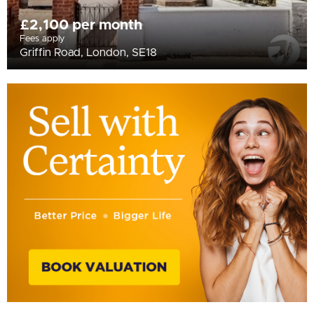
£2,100 per month
Fees apply
Griffin Road, London, SE18