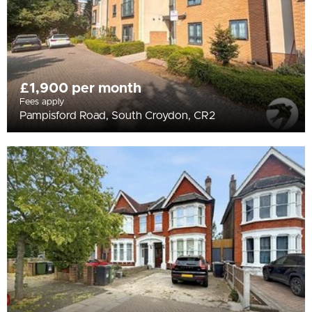
£1,900 per month
Fees apply
Pampisford Road, South Croydon, CR2