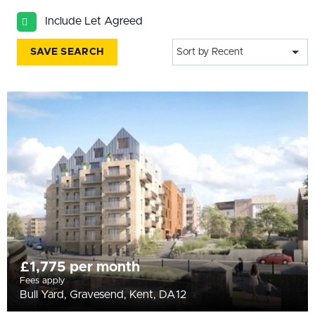
All
Include Let Agreed
BEDROOMS
Min Bedrooms
SAVE SEARCH
Sort by Recent
More Filters
£1,775 per month
Fees apply
Bull Yard, Gravesend, Kent, DA12