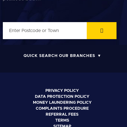
QUICK SEARCH OUR BRANCHES
PRIVACY POLICY
DATA PROTECTION POLICY
MONEY LAUNDERING POLICY
COMPLAINTS PROCEDURE
REFERRAL FEES
TERMS
SITEMAP