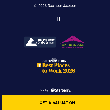
© 2026 Robinson Jackson
Site by:
GET A VALUATION