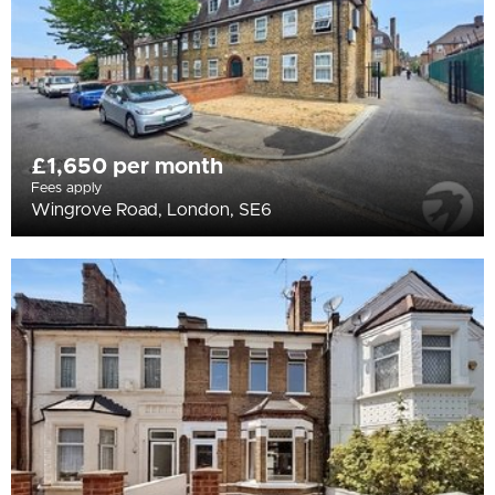
£1,650 per month
Fees apply
Wingrove Road, London, SE6