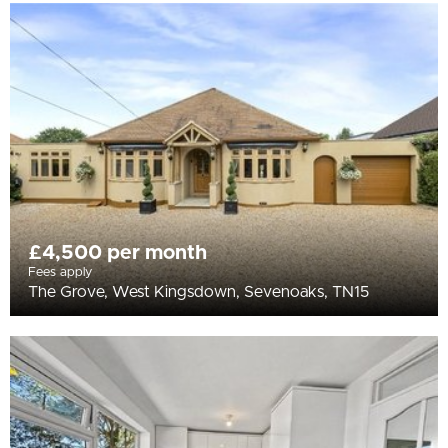
£4,500 per month
Fees apply
The Grove, West Kingsdown, Sevenoaks, TN15