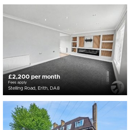
£2,200 per month
Fees apply
Stelling Road, Erith, DA8