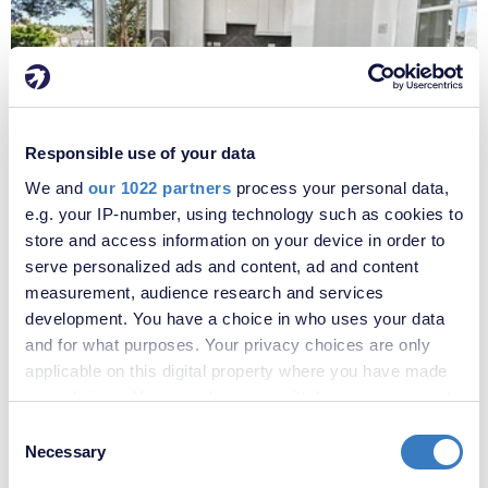
£1,800 per month
Responsible use of your data
Fees apply
We and
our 1022 partners
process your personal data,
Oakfield Lane, Dartford, Kent, DA1
e.g. your IP-number, using technology such as cookies to
store and access information on your device in order to
serve personalized ads and content, ad and content
measurement, audience research and services
development. You have a choice in who uses your data
and for what purposes. Your privacy choices are only
applicable on this digital property where you have made
your choices. You can change or withdraw your consent
any time from the Cookie Declaration or by clicking on
Consent
the Privacy trigger icon.
Necessary
Selection