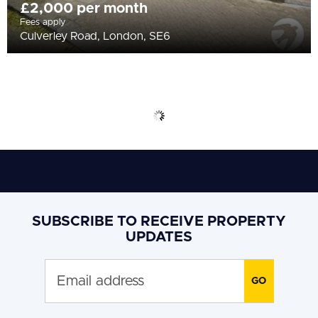
£2,000 per month
Fees apply
Culverley Road, London, SE6
SUBSCRIBE TO RECEIVE PROPERTY
UPDATES