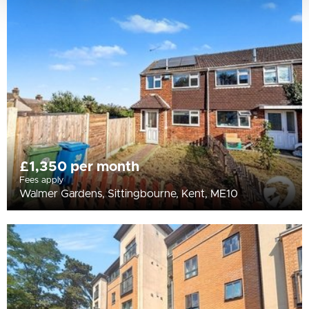
£1,350 per month
Fees apply
Walmer Gardens, Sittingbourne, Kent, ME10