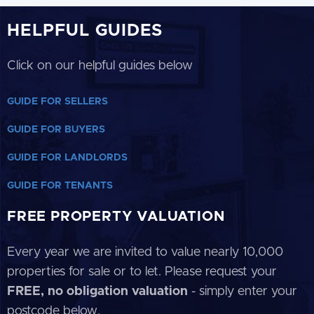
HELPFUL GUIDES
Click on our helpful guides below
GUIDE FOR SELLERS
GUIDE FOR BUYERS
GUIDE FOR LANDLORDS
GUIDE FOR TENANTS
FREE PROPERTY VALUATION
Every year we are invited to value nearly 10,000
properties for sale or to let. Please request your
FREE, no obligation valuation
- simply enter your
postcode below.