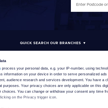
QUICK SEARCH OUR BRANCHES
data
s
process your personal data, e.g. your IP-number, using techno
MONEY LAUNDERING POLICY
COMPLAINTS PROCEDURE
R
s information on your device in order to serve personalized ads
nt, audience research and services development. You have a c
t purposes. Your privacy choices are only applicable on this digi
 choices. You can change or withdraw your consent any time fr
icking on the Privacy trigger icon.