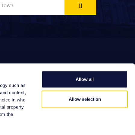
Allow all
logy such as
EFERRAL FEES
 and content,
Allow selection
hoice in who
tal property
om the
Site by: