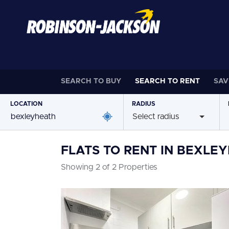
SEARCH TO
BUY
SEARCH TO
RENT
SAV
LOCATION
RADIUS
Select radius
FLATS TO RENT IN BEXLE
Showing 2 of 2 Properties