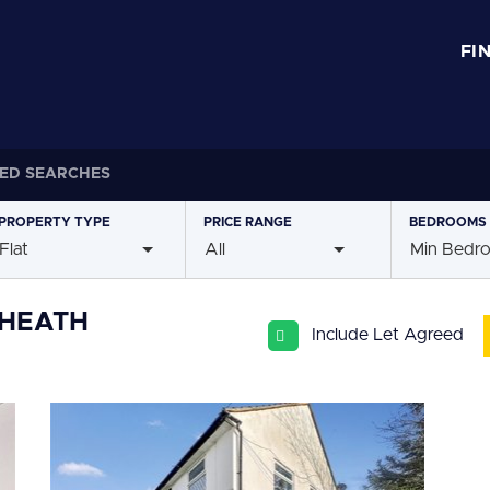
FI
ED SEARCHES
PROPERTY
TYPE
PRICE
RANGE
BEDROOMS
Flat
All
Min Bedr
YHEATH
Include Let Agreed