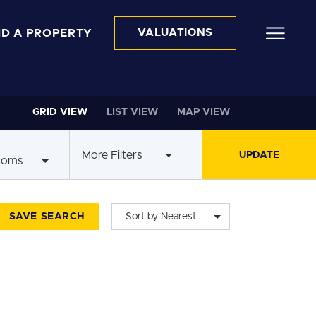
ND A PROPERTY
VALUATIONS
GRID VIEW
LIST VIEW
MAP VIEW
More Filters
ooms
SAVE SEARCH
Sort by Nearest