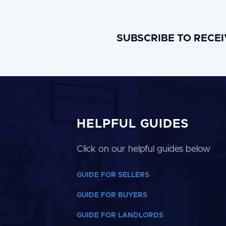
SUBSCRIBE TO RECE
HELPFUL GUIDES
Click on our helpful guides below
GUIDE FOR SELLERS
GUIDE FOR BUYERS
GUIDE FOR LANDLORDS