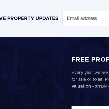
IVE PROPERTY UPDATES
FREE PRO
Every year we are 
for sale or to let.
valuation
- simply