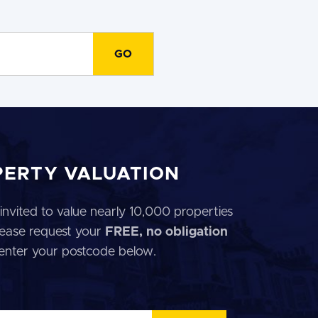
PERTY VALUATION
invited to value nearly 10,000 properties
 Please request your
FREE, no obligation
 enter your postcode below.