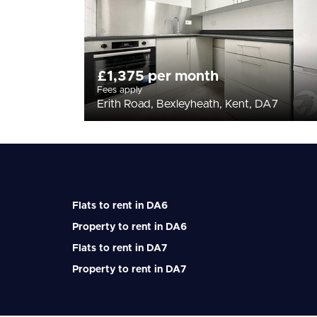
£1,375 per month
Fees apply
Erith Road, Bexleyheath, Kent, DA7
Flats to rent in DA6
Property to rent in DA6
Flats to rent in DA7
Property to rent in DA7