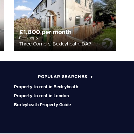
£1,800 per month
Fees apply
Three Corners, Bexleyheath, DA7
POPULAR SEARCHES
Property to rent in Bexleyheath
Property to rent in London
Bexleyheath Property Guide