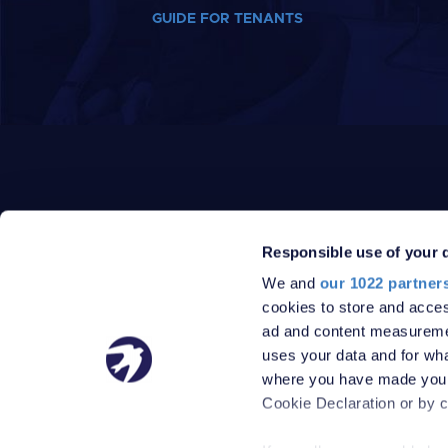
GUIDE FOR TENANTS
Responsible use of your 
We and
our 1022 partner
PRIVACY POLICY
DATA PROTECTION POLICY
cookies to store and acces
TERMS
SITEMAP
ad and content measureme
© 2026 Robinson Jackson
uses your data and for wha
where you have made your
Cookie Declaration or by cl