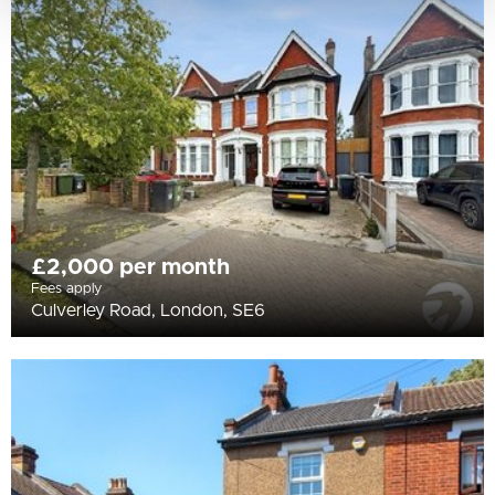
£2,000 per month
Fees apply
Culverley Road, London, SE6