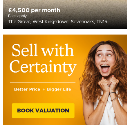
£4,500 per month
Fees apply
The Grove, West Kingsdown, Sevenoaks, TN15