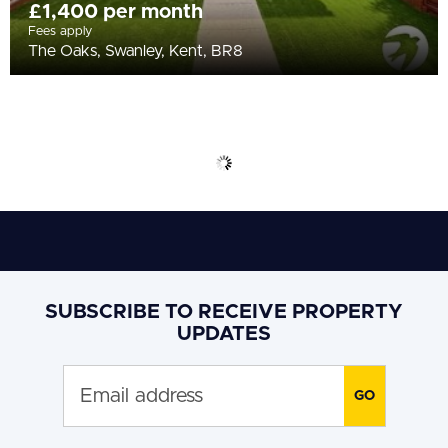
£1,400 per month
Fees apply
The Oaks, Swanley, Kent, BR8
SUBSCRIBE TO RECEIVE PROPERTY
UPDATES