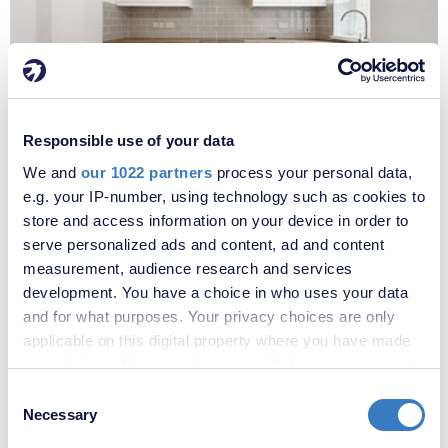
£2,000 per month
Responsible use of your data
Fees apply
We and
our 1022 partners
process your personal data,
Well Hall Road, London, SE9
e.g. your IP-number, using technology such as cookies to
store and access information on your device in order to
serve personalized ads and content, ad and content
measurement, audience research and services
development. You have a choice in who uses your data
and for what purposes. Your privacy choices are only
applicable on this digital property where you have made
your choices. You can change or withdraw your consent
any time from the Cookie Declaration or by clicking on
Consent
the Privacy trigger icon.
Necessary
Selection