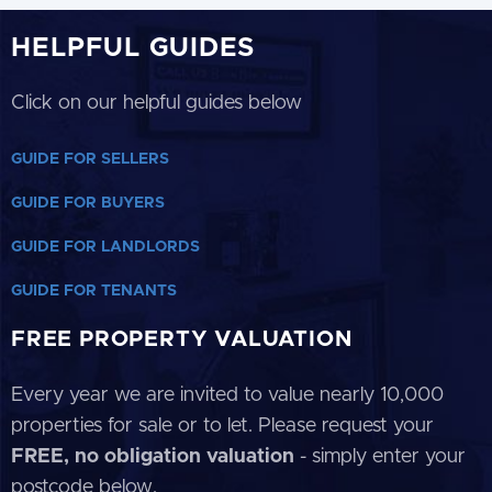
HELPFUL GUIDES
Click on our helpful guides below
GUIDE FOR SELLERS
GUIDE FOR BUYERS
GUIDE FOR LANDLORDS
GUIDE FOR TENANTS
FREE PROPERTY VALUATION
Every year we are invited to value nearly 10,000
properties for sale or to let. Please request your
FREE, no obligation valuation
- simply enter your
postcode below.