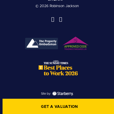
© 2026 Robinson Jackson
Site by:
GET A VALUATION