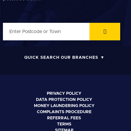
QUICK SEARCH OUR BRANCHES
PRIVACY POLICY
DATA PROTECTION POLICY
MONEY LAUNDERING POLICY
COMPLAINTS PROCEDURE
REFERRAL FEES
TERMS
SITEMAP