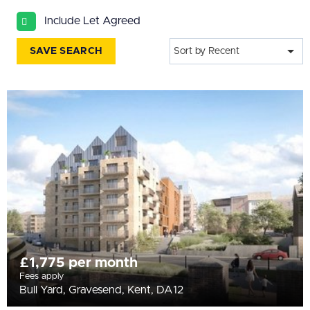
All
Include Let Agreed
BEDROOMS
Min Bedrooms
SAVE SEARCH
Sort by Recent
More Filters
£1,775 per month
Fees apply
Bull Yard, Gravesend, Kent, DA12