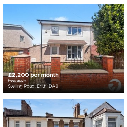
£2,200 per month
Fees apply
Stelling Road, Erith, DA8