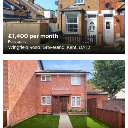
£1,400 per month
Fees apply
Wingfield Road, Gravesend, Kent, DA12