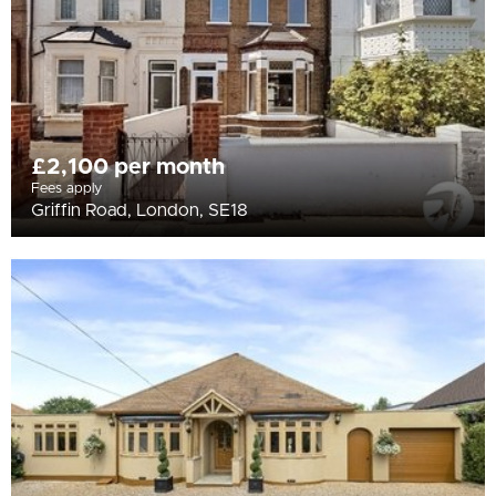
£2,100 per month
Fees apply
Griffin Road, London, SE18