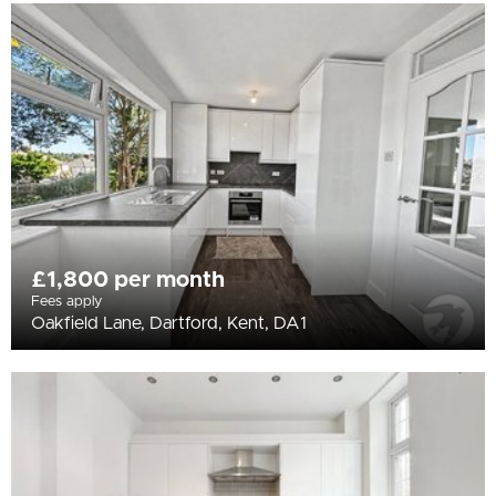
£1,800 per month
Fees apply
Oakfield Lane, Dartford, Kent, DA1