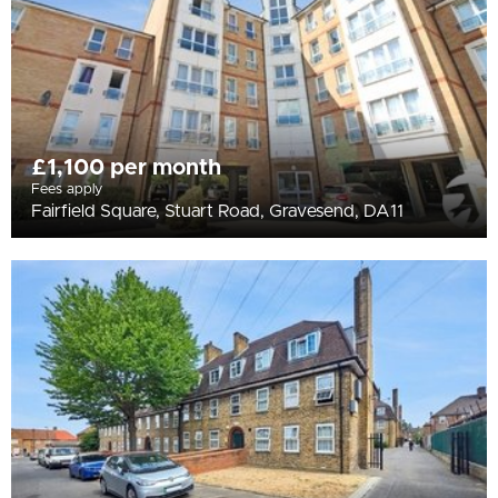
£1,100 per month
Fees apply
Fairfield Square, Stuart Road, Gravesend, DA11