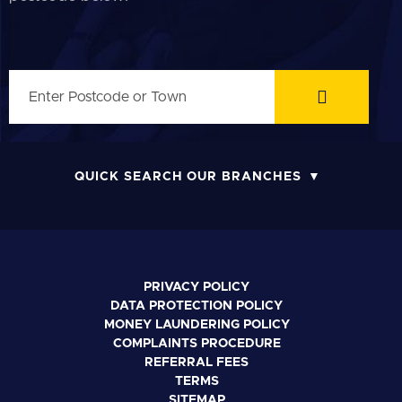
QUICK SEARCH OUR BRANCHES
PRIVACY POLICY
DATA PROTECTION POLICY
MONEY LAUNDERING POLICY
COMPLAINTS PROCEDURE
REFERRAL FEES
TERMS
SITEMAP