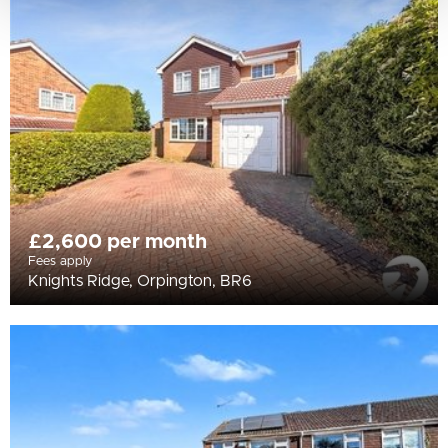
£2,600 per month
Fees apply
Knights Ridge, Orpington, BR6