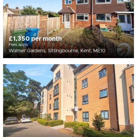
£1,350 per month
Fees apply
Walmer Gardens, Sittingbourne, Kent, ME10