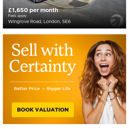
£1,650 per month
Fees apply
Wingrove Road, London, SE6