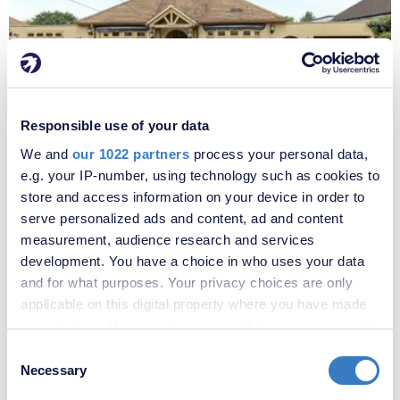
£4,500 per month
Responsible use of your data
Fees apply
We and
our 1022 partners
process your personal data,
The Grove, West Kingsdown, Sevenoaks, TN15
e.g. your IP-number, using technology such as cookies to
store and access information on your device in order to
serve personalized ads and content, ad and content
measurement, audience research and services
development. You have a choice in who uses your data
and for what purposes. Your privacy choices are only
applicable on this digital property where you have made
your choices. You can change or withdraw your consent
any time from the Cookie Declaration or by clicking on
Consent
the Privacy trigger icon.
Necessary
Selection