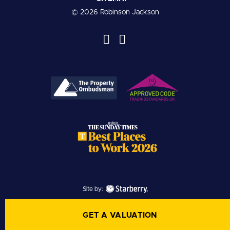
© 2026 Robinson Jackson
Site by:
GET A VALUATION