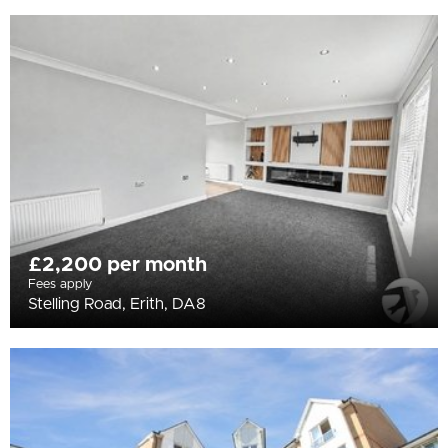
£2,200 per month
Fees apply
Stelling Road, Erith, DA8