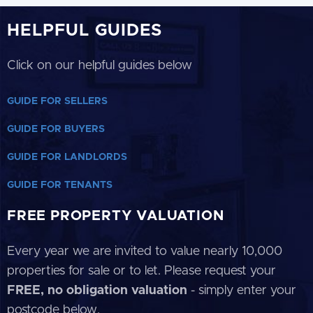
HELPFUL GUIDES
Click on our helpful guides below
GUIDE FOR SELLERS
GUIDE FOR BUYERS
GUIDE FOR LANDLORDS
GUIDE FOR TENANTS
FREE PROPERTY VALUATION
Every year we are invited to value nearly 10,000
properties for sale or to let. Please request your
FREE, no obligation valuation
- simply enter your
postcode below.