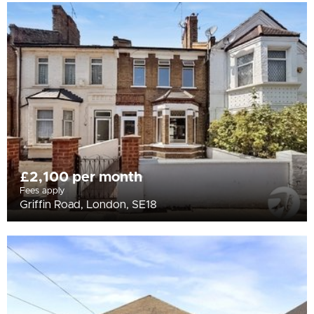
£2,100 per month
Fees apply
Griffin Road, London, SE18