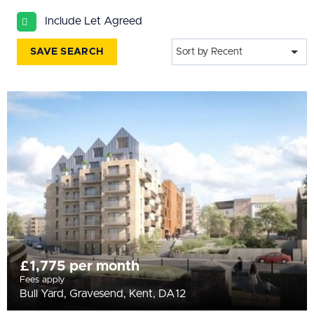
All
Include Let Agreed
BEDROOMS
Min Bedrooms
SAVE SEARCH
Sort by Recent
More Filters
£1,775 per month
Fees apply
Bull Yard, Gravesend, Kent, DA12