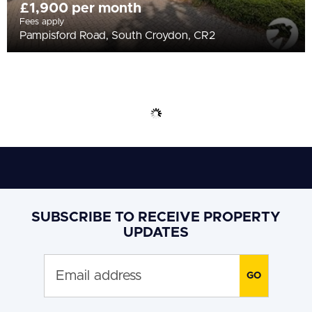
£1,900 per month
Fees apply
Pampisford Road, South Croydon, CR2
SUBSCRIBE TO RECEIVE PROPERTY
UPDATES