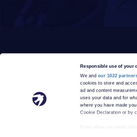
Responsible use of your 
We and
our 1022 partner
PRIVACY POLICY
DATA PROTECTION POLICY
cookies to store and acces
TERMS
SITEMAP
ad and content measureme
© 2026 Robinson Jackson
uses your data and for wha
where you have made your
Cookie Declaration or by cl
If you allow, we would also 
Collect information