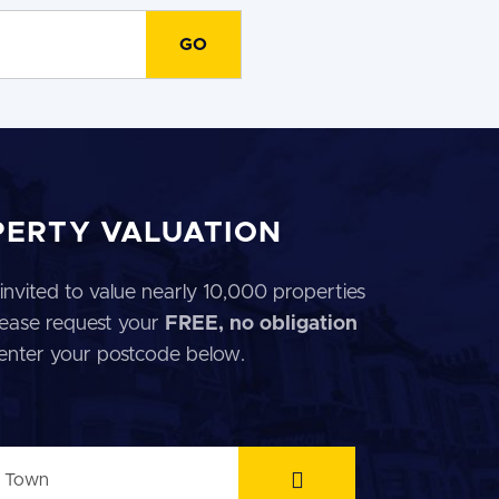
PERTY VALUATION
invited to value nearly 10,000 properties
 Please request your
FREE, no obligation
 enter your postcode below.