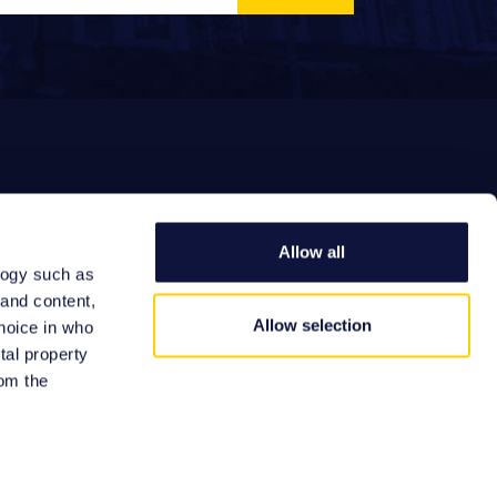
Allow all
logy such as
EFERRAL FEES
 and content,
Allow selection
hoice in who
tal property
om the
Site by:
n several