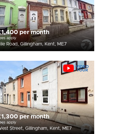
£1,400 per month
ees apply
ile Road, Gillingham, Kent, ME7
£1,300 per month
ees apply
est Street, Gillingham, Kent, ME7