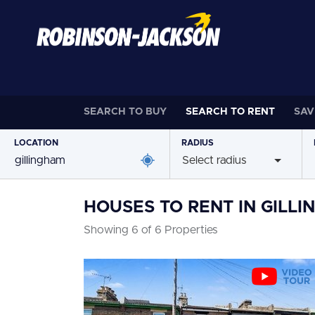
SEARCH TO
BUY
SEARCH TO
RENT
SAV
LOCATION
RADIUS
Select radius
HOUSES TO RENT IN GILL
Showing 6 of 6 Properties