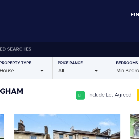
FI
ED SEARCHES
PROPERTY
TYPE
PRICE
RANGE
BEDROOMS
House
All
Min Bedr
INGHAM
Include Let Agreed