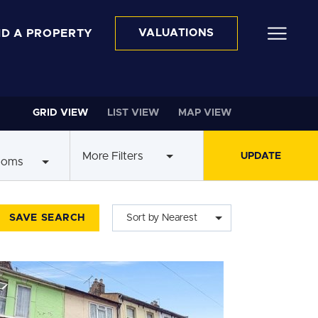
ND A PROPERTY
VALUATIONS
GRID VIEW
LIST VIEW
MAP VIEW
More Filters
ooms
SAVE SEARCH
Sort by Nearest