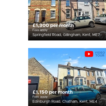
£1,300 per month
Fees apply
Springfield Road, Gillingham, Kent, ME7
£1,150 per month
Fees apply
Edinburgh Road, Chatham, Kent, ME4