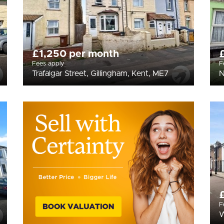
£1,250 per month
Fees apply
F
Trafalgar Street, Gillingham, Kent, ME7
N
F
W