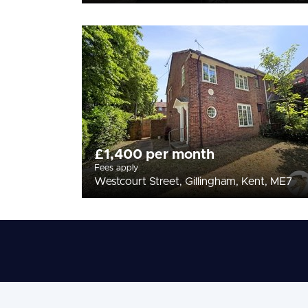
£1,400 per month
Fees apply
Westcourt Street, Gillingham, Kent, ME7