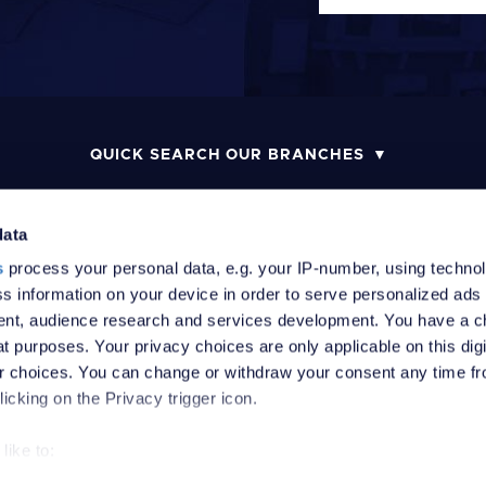
QUICK SEARCH OUR BRANCHES
data
s
process your personal data, e.g. your IP-number, using techno
MONEY LAUNDERING POLICY
COMPLAINTS PROCEDURE
R
s information on your device in order to serve personalized ads
nt, audience research and services development. You have a c
t purposes. Your privacy choices are only applicable on this digi
 choices. You can change or withdraw your consent any time fr
icking on the Privacy trigger icon.
like to:
 about your geographical location which can be accurate to withi