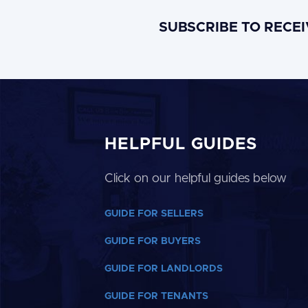
SUBSCRIBE TO RECE
HELPFUL GUIDES
Click on our helpful guides below
GUIDE FOR SELLERS
GUIDE FOR BUYERS
GUIDE FOR LANDLORDS
GUIDE FOR TENANTS