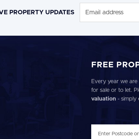
IVE PROPERTY UPDATES
FREE PRO
Every year we are 
for sale or to let.
valuation
- simply