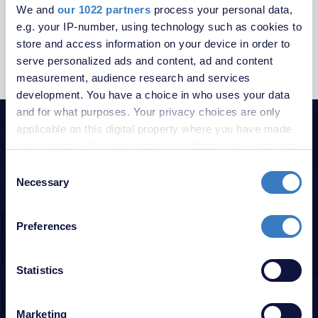
We and
our 1022 partners
process your personal data,
UPDATES
e.g. your IP-number, using technology such as cookies to
store and access information on your device in order to
serve personalized ads and content, ad and content
measurement, audience research and services
development. You have a choice in who uses your data
and for what purposes. Your privacy choices are only
HELPFUL GUIDES
applicable on this digital property where you have made
your choices. You can change or withdraw your consent
Click on our helpful guides below
any time from the Cookie Declaration or by clicking on
Consent
the Privacy trigger icon.
Necessary
Selection
GUIDE FOR SELLERS
If you allow, we would also like to:
GUIDE FOR BUYERS
Preferences
Collect information about your geographical
location which can be accurate to within several
GUIDE FOR LANDLORDS
meters
Statistics
GUIDE FOR TENANTS
Identify your device by actively scanning it for
specific characteristics (fingerprinting)
FREE PROPERTY VALUATION
Marketing