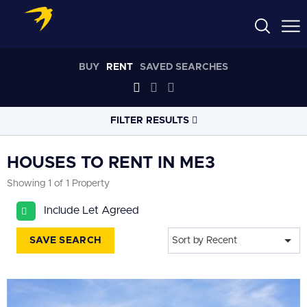
BUY
RENT
SAVED SEARCHES
FILTER RESULTS
LOCATION
HOUSES TO RENT IN ME3
Showing 1 of 1 Property
RADIUS
Include Let Agreed
Select radius
SAVE SEARCH
Sort by Recent
PROPERTY
TYPE
House
PRICE
RANGE