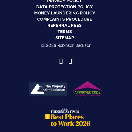
PRIVACY POLICY
DATA PROTECTION POLICY
MONEY LAUNDERING POLICY
COMPLAINTS PROCEDURE
REFERRAL FEES
TERMS
SITEMAP
© 2026 Robinson Jackson