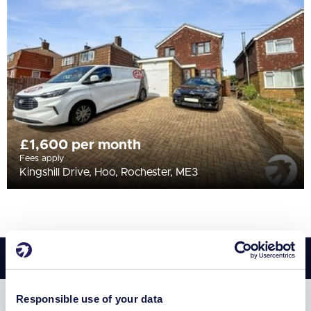
All
BEDROOMS
Min Bedrooms
More Filters
£1,600 per month
Fees apply
Kingshill Drive, Hoo, Rochester, ME3
Responsible use of your data
SUBSCRIBE TO RECEIVE PROPERTY