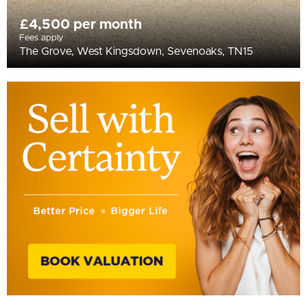
£4,500 per month
Fees apply
The Grove, West Kingsdown, Sevenoaks, TN15