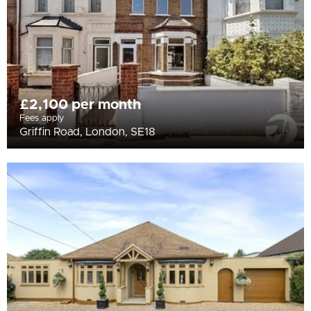
£2,100 per month
Fees apply
Griffin Road, London, SE18