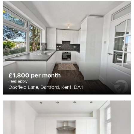
£1,800 per month
Fees apply
Oakfield Lane, Dartford, Kent, DA1