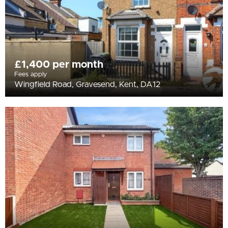
£1,400 per month
Fees apply
Wingfield Road, Gravesend, Kent, DA12