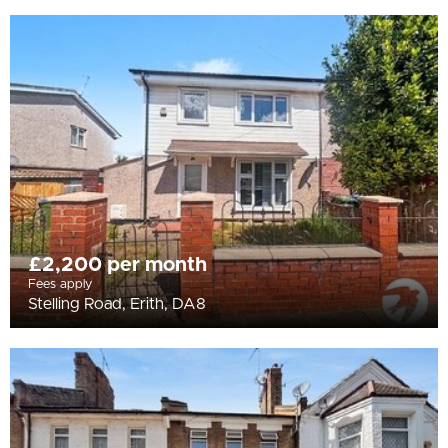
£2,200 per month
Fees apply
Stelling Road, Erith, DA8