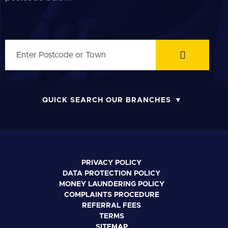
QUICK SEARCH OUR BRANCHES
PRIVACY POLICY
DATA PROTECTION POLICY
MONEY LAUNDERING POLICY
COMPLAINTS PROCEDURE
REFERRAL FEES
TERMS
SITEMAP