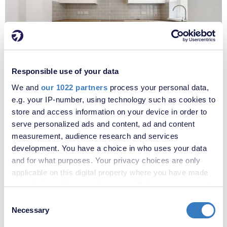
£2,000 per month
Responsible use of your data
Fees apply
We and
our 1022 partners
process your personal data,
Well Hall Road, London, SE9
e.g. your IP-number, using technology such as cookies to
store and access information on your device in order to
serve personalized ads and content, ad and content
measurement, audience research and services
development. You have a choice in who uses your data
and for what purposes. Your privacy choices are only
applicable on this digital property where you have made
your choices. You can change or withdraw your consent
any time from the Cookie Declaration or by clicking on
Consent
the Privacy trigger icon.
Necessary
Selection