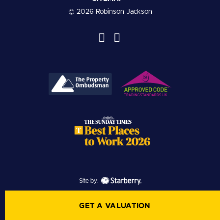
© 2026 Robinson Jackson
Site by:
GET A VALUATION