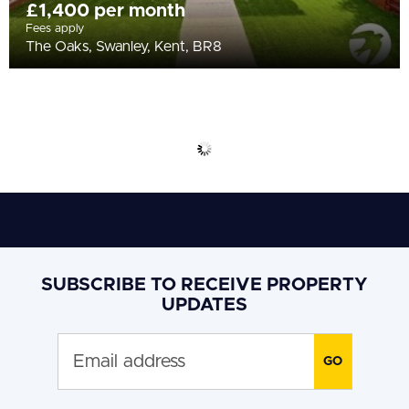
£1,400 per month
Fees apply
The Oaks, Swanley, Kent, BR8
SUBSCRIBE TO RECEIVE PROPERTY
UPDATES