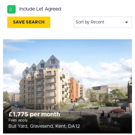
All
Include Let Agreed
BEDROOMS
Min Bedrooms
SAVE SEARCH
Sort by Recent
More Filters
£1,775 per month
Fees apply
Bull Yard, Gravesend, Kent, DA12