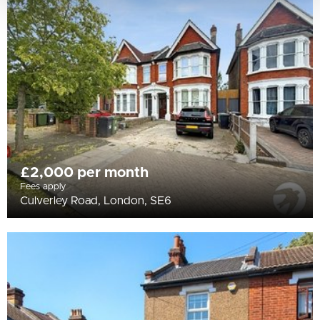
£2,000 per month
Fees apply
Culverley Road, London, SE6