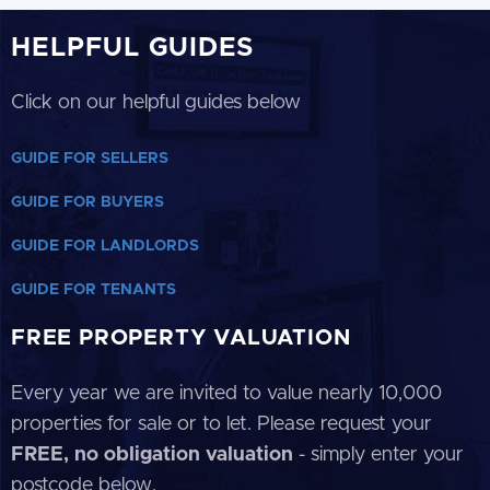
HELPFUL GUIDES
Click on our helpful guides below
GUIDE FOR SELLERS
GUIDE FOR BUYERS
GUIDE FOR LANDLORDS
GUIDE FOR TENANTS
FREE PROPERTY VALUATION
Every year we are invited to value nearly 10,000
properties for sale or to let. Please request your
FREE, no obligation valuation
- simply enter your
postcode below.