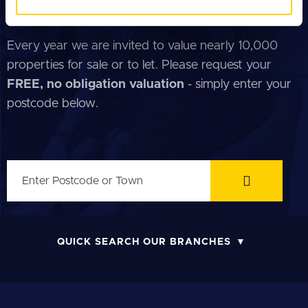
of their services.
FREE PROPERTY VALUATION
Every year we are invited to value nearly 10,000
properties for sale or to let. Please request your
FREE, no obligation valuation
- simply enter your
postcode below.
QUICK SEARCH OUR BRANCHES