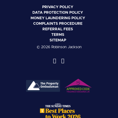
PRIVACY POLICY
DATA PROTECTION POLICY
MONEY LAUNDERING POLICY
COMPLAINTS PROCEDURE
REFERRAL FEES
TERMS
SITEMAP
© 2026 Robinson Jackson