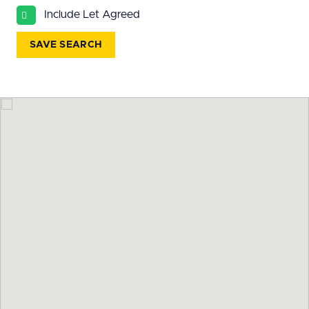
All
Include Let Agreed
BEDROOMS
SAVE SEARCH
Min Bedrooms
More Filters