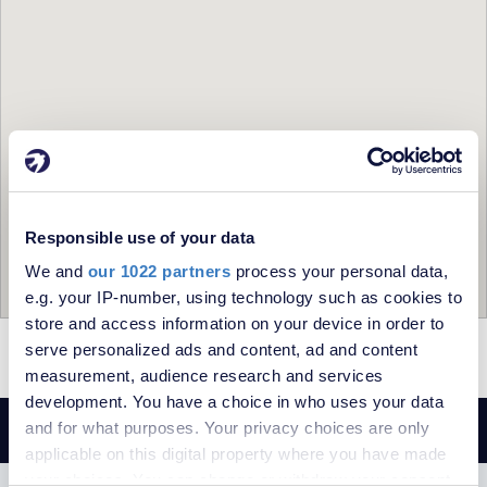
Responsible use of your data
We and
our 1022 partners
process your personal data,
e.g. your IP-number, using technology such as cookies to
store and access information on your device in order to
serve personalized ads and content, ad and content
= To Rent
= Let
measurement, audience research and services
development. You have a choice in who uses your data
and for what purposes. Your privacy choices are only
applicable on this digital property where you have made
your choices. You can change or withdraw your consent