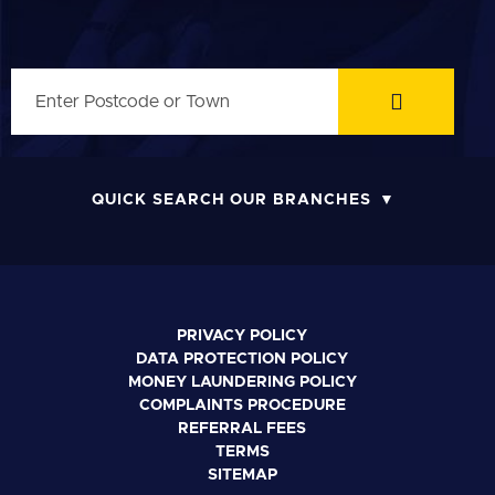
QUICK SEARCH OUR BRANCHES
PRIVACY POLICY
DATA PROTECTION POLICY
MONEY LAUNDERING POLICY
COMPLAINTS PROCEDURE
REFERRAL FEES
TERMS
SITEMAP