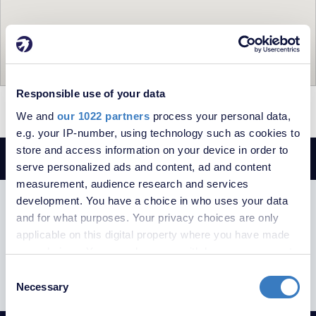
Responsible use of your data
= To Rent
= Let
We and
our 1022 partners
process your personal data,
e.g. your IP-number, using technology such as cookies to
store and access information on your device in order to
serve personalized ads and content, ad and content
measurement, audience research and services
development. You have a choice in who uses your data
SUBSCRIBE TO RECEIVE PROPERTY
and for what purposes. Your privacy choices are only
UPDATES
applicable on this digital property where you have made
your choices. You can change or withdraw your consent
any time from the Cookie Declaration or by clicking on
Consent
the Privacy trigger icon.
Necessary
Selection