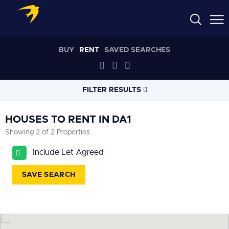
BUY
RENT
SAVED SEARCHES
FILTER RESULTS
LOCATION
HOUSES TO RENT IN DA1
Showing 2 of 2 Properties
RADIUS
Include Let Agreed
Select radius
SAVE SEARCH
PROPERTY
TYPE
House
PRICE
RANGE