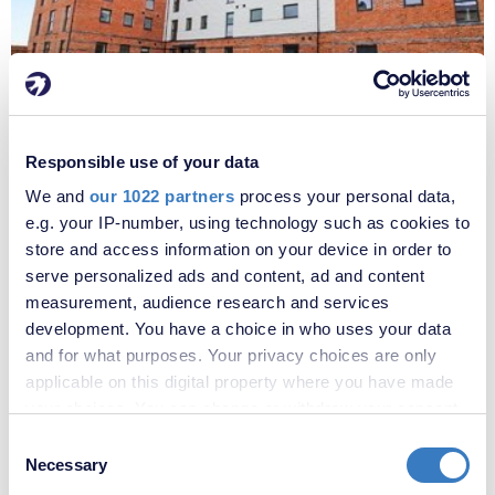
£1,670 per month
Fees apply
Responsible use of your data
Penny Black Lane, Alkerden, Ebbsfleet Valley, DA10
We and
our 1022 partners
process your personal data,
e.g. your IP-number, using technology such as cookies to
store and access information on your device in order to
serve personalized ads and content, ad and content
measurement, audience research and services
development. You have a choice in who uses your data
and for what purposes. Your privacy choices are only
applicable on this digital property where you have made
your choices. You can change or withdraw your consent
any time from the Cookie Declaration or by clicking on
Consent
the Privacy trigger icon.
Necessary
Selection
£1,720 per month