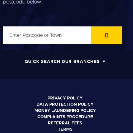
postcode below.
QUICK SEARCH OUR BRANCHES
PRIVACY POLICY
DATA PROTECTION POLICY
MONEY LAUNDERING POLICY
COMPLAINTS PROCEDURE
REFERRAL FEES
TERMS