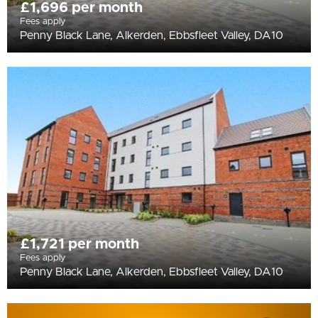
£1,696 per month
Fees apply
Penny Black Lane, Alkerden, Ebbsfleet Valley, DA10
£1,721 per month
Fees apply
Penny Black Lane, Alkerden, Ebbsfleet Valley, DA10