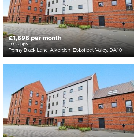
£1,696 per month
Fees apply
Penny Black Lane, Alkerden, Ebbsfleet Valley, DA10