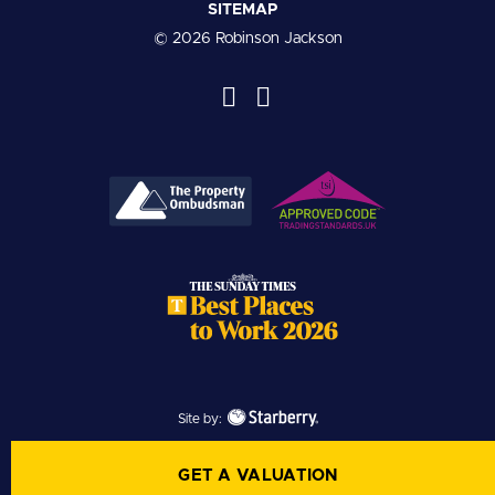
SITEMAP
© 2026 Robinson Jackson
Site by:
GET A VALUATION