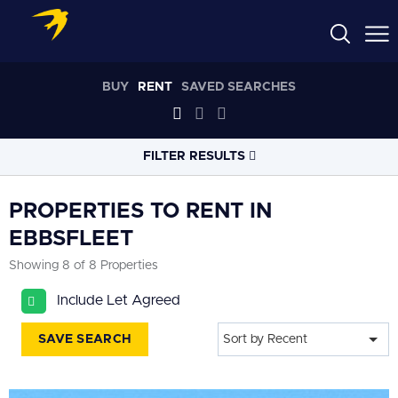
BUY
RENT
SAVED SEARCHES
FILTER RESULTS
LOCATION
PROPERTIES TO RENT IN
EBBSFLEET
RADIUS
Showing 8 of 8 Properties
Select radius
Include Let Agreed
PROPERTY
TYPE
All
SAVE SEARCH
Sort by Recent
PRICE
RANGE