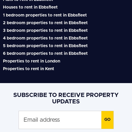
Houses to rent in Ebbsfleet
1 bedroom properties to rent in Ebbsfleet
2 bedroom properties to rent in Ebbsfleet
3 bedroom properties to rent in Ebbsfleet
4 bedroom properties to rent in Ebbsfleet
5 bedroom properties to rent in Ebbsfleet
6 bedroom properties to rent in Ebbsfleet
Properties to rent in London
Properties to rent in Kent
SUBSCRIBE TO RECEIVE PROPERTY
UPDATES