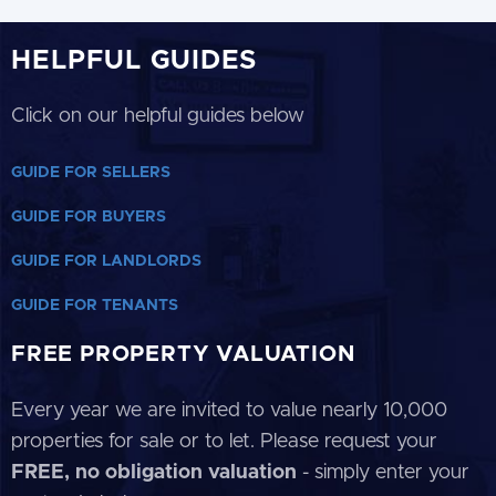
HELPFUL GUIDES
Click on our helpful guides below
GUIDE FOR SELLERS
GUIDE FOR BUYERS
GUIDE FOR LANDLORDS
GUIDE FOR TENANTS
FREE PROPERTY VALUATION
Every year we are invited to value nearly 10,000
properties for sale or to let. Please request your
FREE, no obligation valuation
- simply enter your