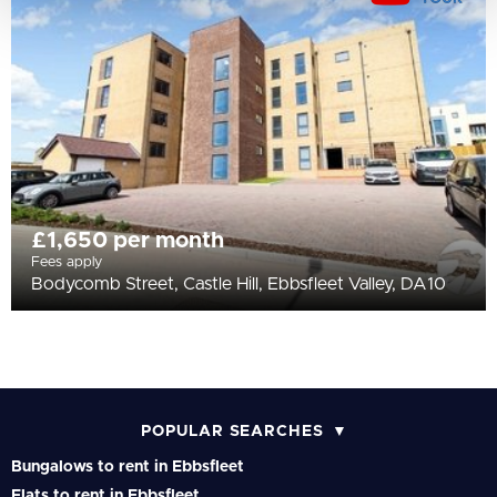
£1,650 per month
Fees apply
Bodycomb Street, Castle Hill, Ebbsfleet Valley, DA10
POPULAR SEARCHES
Bungalows to rent in Ebbsfleet
Flats to rent in Ebbsfleet