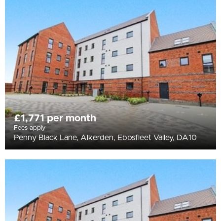
All
BEDROOMS
Min Bedrooms
More Filters
£1,771 per month
Fees apply
Penny Black Lane, Alkerden, Ebbsfleet Valley, DA10