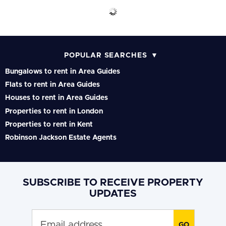
POPULAR SEARCHES
Bungalows to rent in Area Guides
Flats to rent in Area Guides
Houses to rent in Area Guides
Properties to rent in London
Properties to rent in Kent
Robinson Jackson Estate Agents
SUBSCRIBE TO RECEIVE PROPERTY
UPDATES