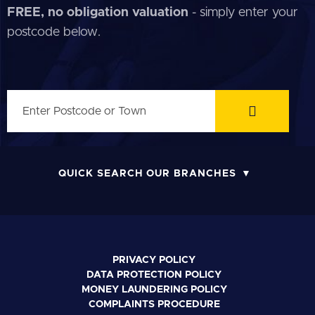
FREE, no obligation valuation
- simply enter your
postcode below.
QUICK SEARCH OUR BRANCHES
PRIVACY POLICY
DATA PROTECTION POLICY
MONEY LAUNDERING POLICY
COMPLAINTS PROCEDURE