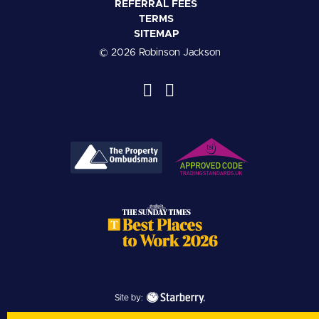
REFERRAL FEES
TERMS
SITEMAP
© 2026 Robinson Jackson
Site by: