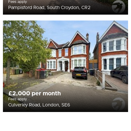
Fees apply
Pampisford Road, South Croydon, CR2
£2,000 per month
Fees apply
Culverley Road, London, SE6