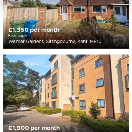
£1,350 per month
Fees apply
Walmer Gardens, Sittingbourne, Kent, ME10
£1,900 per month