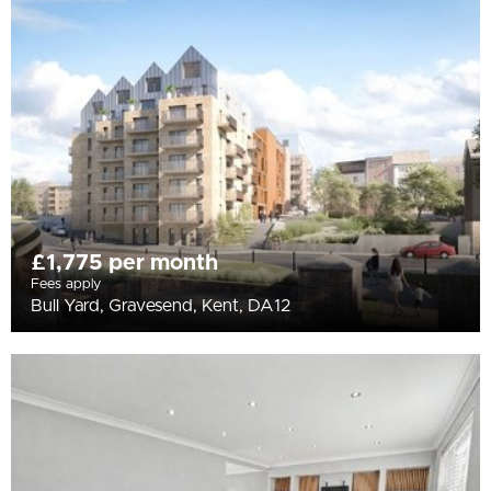
All
BEDROOMS
Min Bedrooms
More Filters
£1,775 per month
Fees apply
Bull Yard, Gravesend, Kent, DA12