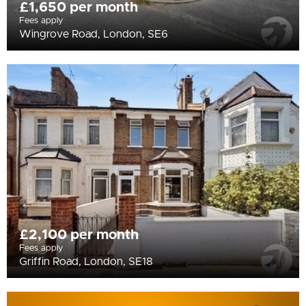
£1,650 per month
Fees apply
Wingrove Road, London, SE6
£2,100 per month
Fees apply
Griffin Road, London, SE18