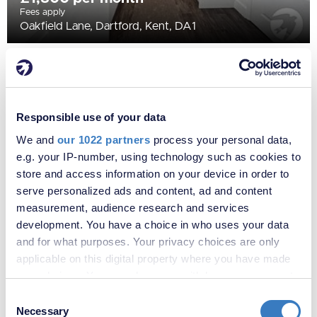
Fees apply
Oakfield Lane, Dartford, Kent, DA1
Responsible use of your data
We and
our 1022 partners
process your personal data,
e.g. your IP-number, using technology such as cookies to
store and access information on your device in order to
serve personalized ads and content, ad and content
measurement, audience research and services
development. You have a choice in who uses your data
£2,000 per month
and for what purposes. Your privacy choices are only
Fees apply
applicable on this digital property where you have made
Well Hall Road, London, SE9
your choices. You can change or withdraw your consent
any time from the Cookie Declaration or by clicking on
Consent
the Privacy trigger icon.
Necessary
Selection