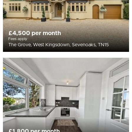
£4,500 per month
Fees apply
The Grove, West Kingsdown, Sevenoaks, TN15
£1,800 per month