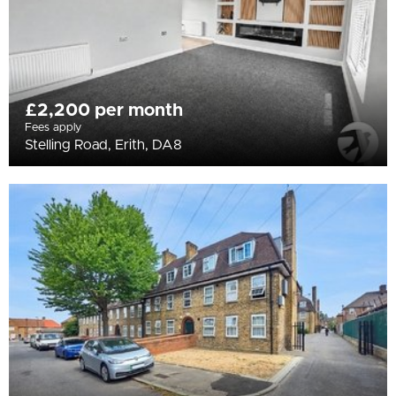
£2,200 per month
Fees apply
Stelling Road, Erith, DA8