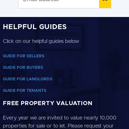
HELPFUL GUIDES
Click on our helpful guides below
GUIDE FOR SELLERS
GUIDE FOR BUYERS
GUIDE FOR LANDLORDS
GUIDE FOR TENANTS
FREE PROPERTY VALUATION
Every year we are invited to value nearly 10,000
properties for sale or to let. Please request your