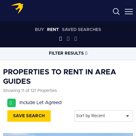
BUY
RENT
SAVED SEARCHES
FILTER RESULTS
LOCATION
PROPERTIES TO RENT IN AREA
GUIDES
RADIUS
Showing 11 of 121 Properties
Within 3 miles
Include Let Agreed
PROPERTY
TYPE
All
SAVE SEARCH
Sort by Recent
PRICE
RANGE