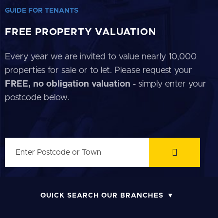
GUIDE FOR TENANTS
FREE PROPERTY VALUATION
Every year we are invited to value nearly 10,000
properties for sale or to let. Please request your
FREE, no obligation valuation
- simply enter your
postcode below.
QUICK SEARCH OUR BRANCHES