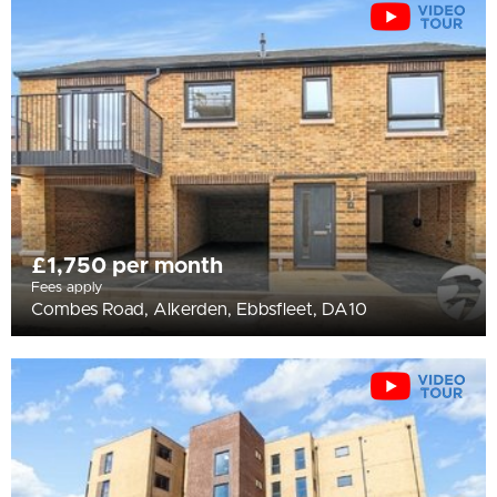
All
BEDROOMS
Min Bedrooms
More Filters
£1,750 per month
Fees apply
Combes Road, Alkerden, Ebbsfleet, DA10