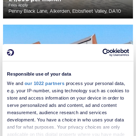
Fees apply
Penny Black Lane, Alkerden, Ebbsfleet Valley, DA10
Responsible use of your data
We and
our 1022 partners
process your personal data,
e.g. your IP-number, using technology such as cookies to
store and access information on your device in order to
£1,721 per month
serve personalized ads and content, ad and content
Fees apply
measurement, audience research and services
Penny Black Lane, Alkerden, Ebbsfleet Valley, DA10
development. You have a choice in who uses your data
and for what purposes. Your privacy choices are only
applicable on this digital property where you have made