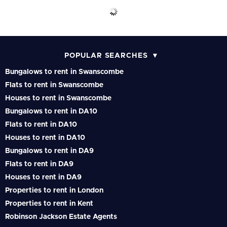
POPULAR SEARCHES
Bungalows to rent in Swanscombe
Flats to rent in Swanscombe
Houses to rent in Swanscombe
Bungalows to rent in DA10
Flats to rent in DA10
Houses to rent in DA10
Bungalows to rent in DA9
Flats to rent in DA9
Houses to rent in DA9
Properties to rent in London
Properties to rent in Kent
Robinson Jackson Estate Agents