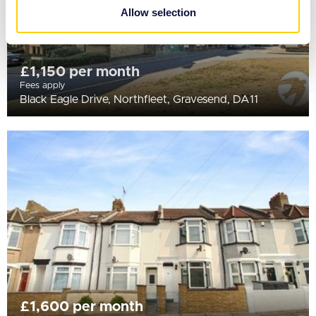
provided to them or that they’ve collected from your use
Allow selection
of their services.
£1,150 per month
Fees apply
Black Eagle Drive, Northfleet, Gravesend, DA11
£1,600 per month