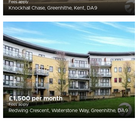
Fees apply
Knockhall Chase, Greenhithe, Kent, DA9
£1,500 per month
Fees apply
Redwing Crescent, Waterstone Way, Greenhithe, DA9