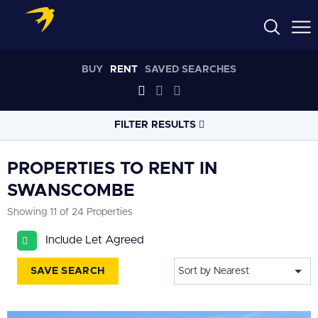
BUY
RENT
SAVED SEARCHES
FILTER RESULTS
LOCATION
PROPERTIES TO RENT IN
SWANSCOMBE
RADIUS
Showing 11 of 24 Properties
Within 3 miles
Include Let Agreed
PROPERTY
TYPE
All
SAVE SEARCH
Sort by Nearest
PRICE
RANGE