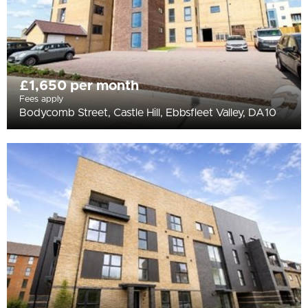
£1,650 per month
Fees apply
Bodycomb Street, Castle Hill, Ebbsfleet Valley, DA10