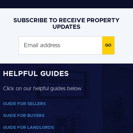
SUBSCRIBE TO RECEIVE PROPERTY
UPDATES
HELPFUL GUIDES
Click on our helpful guides below
GUIDE FOR SELLERS
GUIDE FOR BUYERS
GUIDE FOR LANDLORDS