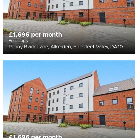
£1,696 per month
Fees apply
Penny Black Lane, Alkerden, Ebbsfleet Valley, DA10
£1,696 per month