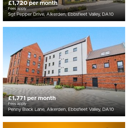
£1,720 per month
Fees apply
Sgt Pepper Drive, Alkerden, Ebbsfleet Valley, DA10
£1,771 per month
Fees apply
Penny Black Lane, Alkerden, Ebbsfleet Valley, DA10