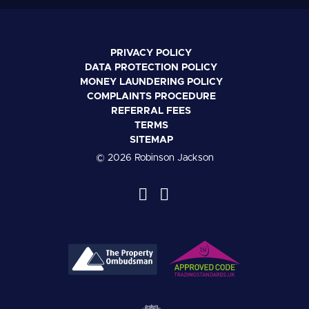
PRIVACY POLICY
DATA PROTECTION POLICY
MONEY LAUNDERING POLICY
COMPLAINTS PROCEDURE
REFERRAL FEES
TERMS
SITEMAP
© 2026 Robinson Jackson