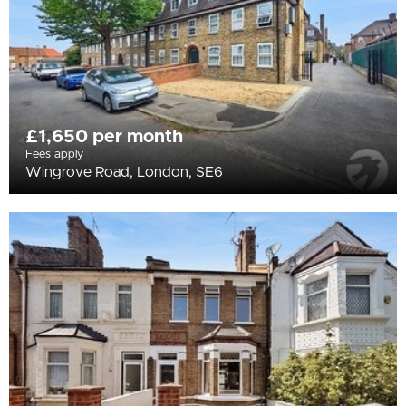
£1,650 per month
Fees apply
Wingrove Road, London, SE6