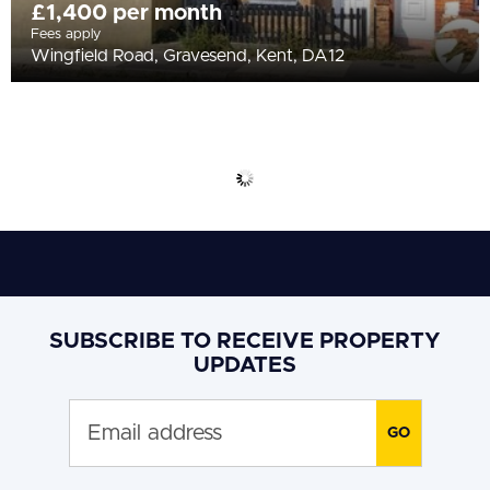
£1,400 per month
Fees apply
Wingfield Road, Gravesend, Kent, DA12
SUBSCRIBE TO RECEIVE PROPERTY
UPDATES