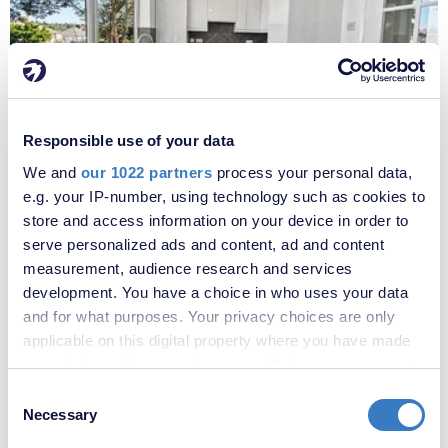
£1,800 per month
Responsible use of your data
Fees apply
We and
our 1022 partners
process your personal data,
Oakfield Lane, Dartford, Kent, DA1
e.g. your IP-number, using technology such as cookies to
store and access information on your device in order to
serve personalized ads and content, ad and content
measurement, audience research and services
development. You have a choice in who uses your data
and for what purposes. Your privacy choices are only
applicable on this digital property where you have made
your choices. You can change or withdraw your consent
any time from the Cookie Declaration or by clicking on
Consent
the Privacy trigger icon.
Necessary
Selection