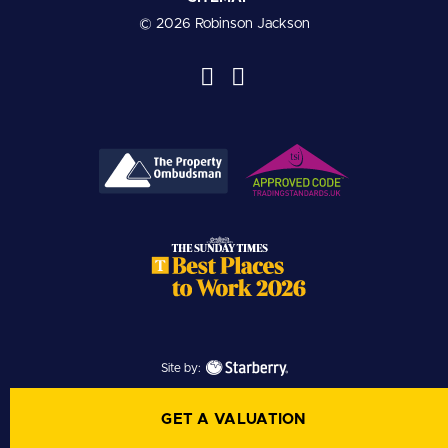
© 2026 Robinson Jackson
Site by:
GET A VALUATION