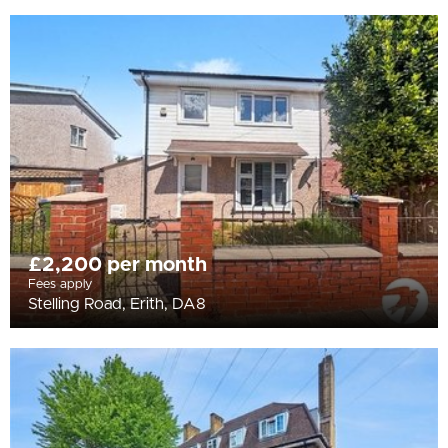
£2,200 per month
Fees apply
Stelling Road, Erith, DA8