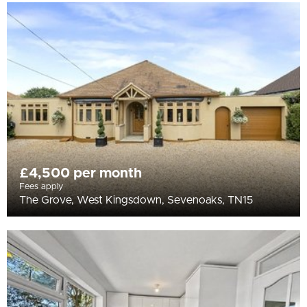
£4,500 per month
Fees apply
The Grove, West Kingsdown, Sevenoaks, TN15