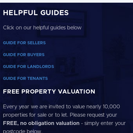
HELPFUL GUIDES
Click on our helpful guides below
GUIDE FOR SELLERS
GUIDE FOR BUYERS
GUIDE FOR LANDLORDS
GUIDE FOR TENANTS
FREE PROPERTY VALUATION
Every year we are invited to value nearly 10,000
properties for sale or to let. Please request your
FREE, no obligation valuation
- simply enter your
postcode below.