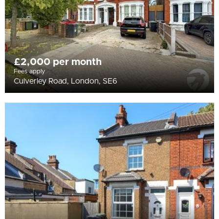
£2,000 per month
Fees apply
Culverley Road, London, SE6