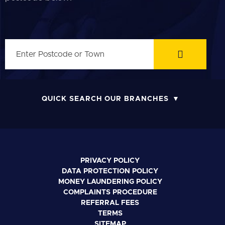
QUICK SEARCH OUR BRANCHES
PRIVACY POLICY
DATA PROTECTION POLICY
MONEY LAUNDERING POLICY
COMPLAINTS PROCEDURE
REFERRAL FEES
TERMS
SITEMAP