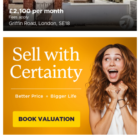
£2,100 per month
Fees apply
Griffin Road, London, SE18