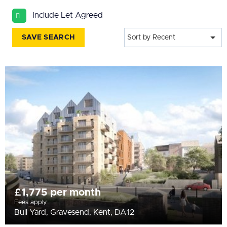
All
Include Let Agreed
BEDROOMS
Min Bedrooms
SAVE SEARCH
Sort by Recent
More Filters
£1,775 per month
Fees apply
Bull Yard, Gravesend, Kent, DA12