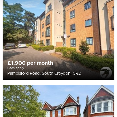
£1,900 per month
Fees apply
Pampisford Road, South Croydon, CR2