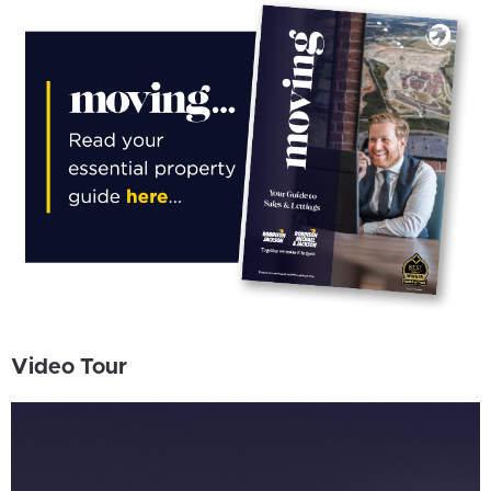
Video Tour