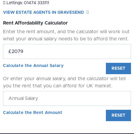
Lettings:
01474 333111
VIEW ESTATE AGENTS IN GRAVESEND
Rent Affordability Calculator
Enter the rent amount, and the calculator will work out
what your annual salary needs to be to afford the rent.
Calculate the Annual Salary
RESET
Or enter your annual salary, and the calculator will tell
you the rent that you can afford for UK market.
Calculate the Rent Amount
RESET