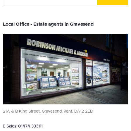
Local Office - Estate agents in Gravesend
21A & B King Street, Gravesend, Kent, DA12 2EB
Sales:
01474 333111