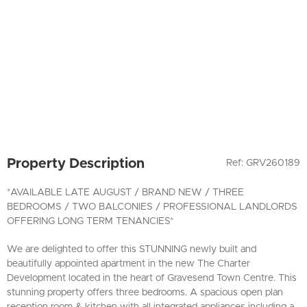
Property Description
Ref: GRV260189
*AVAILABLE LATE AUGUST / BRAND NEW / THREE
BEDROOMS / TWO BALCONIES / PROFESSIONAL LANDLORDS
OFFERING LONG TERM TENANCIES*
We are delighted to offer this STUNNING newly built and
beautifully appointed apartment in the new The Charter
Development located in the heart of Gravesend Town Centre. This
stunning property offers three bedrooms. A spacious open plan