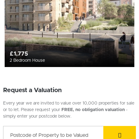
£1,775
2 Bedroom House
Request a Valuation
Every year we are invited to value over 10,000 properties for sale
or to let. Please request your
FREE, no obligation valuation
-
simply enter your postcode below.