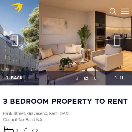
BACK
11
3 BEDROOM PROPERTY TO RENT
Bank Street, Gravesend, Kent, DA12
Council Tax Band NA
3
2