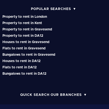
POPULAR SEARCHES
Property to rent in London
Property to rent in Kent
Property to rent in Gravesend
Property to rent in DA12
Houses to rent in Gravesend
Flats to rent in Gravesend
Bungalows to rent in Gravesend
Houses to rent in DA12
Flats to rent in DA12
Bungalows to rent in DA12
QUICK SEARCH OUR BRANCHES