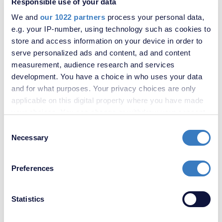
Responsible use of your data
We and
our 1022 partners
process your personal data,
e.g. your IP-number, using technology such as cookies to
store and access information on your device in order to
serve personalized ads and content, ad and content
measurement, audience research and services
Similar properties to rent in Gravesend
development. You have a choice in who uses your data
and for what purposes. Your privacy choices are only
applicable on this digital property where you have made
your choices. You can change or withdraw your consent
any time from the Cookie Declaration or by clicking on
Consent
the Privacy trigger icon.
Necessary
Selection
If you allow, we would also like to:
Preferences
Collect information about your geographical
location which can be accurate to within several
meters
Statistics
Identify your device by actively scanning it for
specific characteristics (fingerprinting)