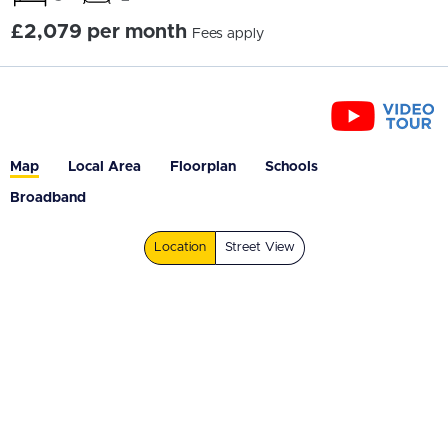
£2,079 per month
Fees apply
Map
Local Area
Floorplan
Schools
Broadband
Location
Street View