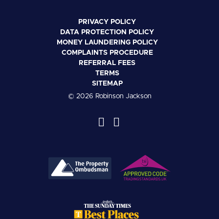
PRIVACY POLICY
DATA PROTECTION POLICY
MONEY LAUNDERING POLICY
COMPLAINTS PROCEDURE
REFERRAL FEES
TERMS
SITEMAP
© 2026 Robinson Jackson