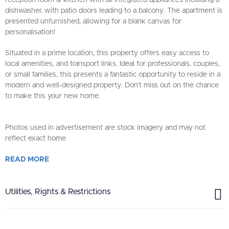
reception room & kitchen with all integrated appliances including a
dishwasher, with patio doors leading to a balcony. The apartment is
presented unfurnished, allowing for a blank canvas for
personalisation!
Situated in a prime location, this property offers easy access to
local amenities, and transport links. Ideal for professionals, couples,
or small families, this presents a fantastic opportunity to reside in a
modern and well-designed property. Don't miss out on the chance
to make this your new home.
Photos used in advertisement are stock imagery and may not
reflect exact home
READ
MORE
Utilities, Rights & Restrictions