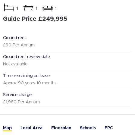
1
1
1
Guide Price £249,995
Ground rent:
£90 Per Annum
Ground rent review date:
Not available
Time remaining on lease:
Approx 90 years 10 months
Service charge:
£1,980 Per Annum
Map
Local Area
Floorplan
Schools
EPC