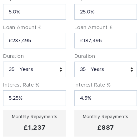
Loan Amount £
Loan Amount £
Duration
Duration
Years
Years
Interest Rate %
Interest Rate %
Monthly Repayments
Monthly Repayments
£1,237
£887