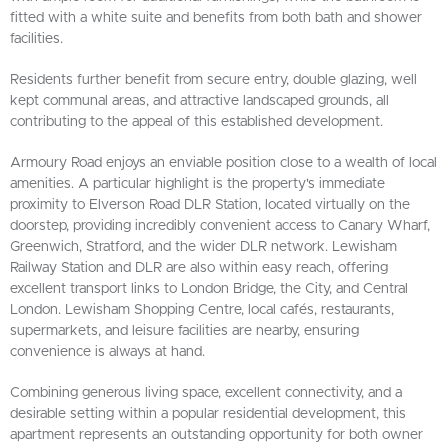
fitted with a white suite and benefits from both bath and shower
facilities.
Residents further benefit from secure entry, double glazing, well
kept communal areas, and attractive landscaped grounds, all
contributing to the appeal of this established development.
Armoury Road enjoys an enviable position close to a wealth of local
amenities. A particular highlight is the property's immediate
proximity to Elverson Road DLR Station, located virtually on the
doorstep, providing incredibly convenient access to Canary Wharf,
Greenwich, Stratford, and the wider DLR network. Lewisham
Railway Station and DLR are also within easy reach, offering
excellent transport links to London Bridge, the City, and Central
London. Lewisham Shopping Centre, local cafés, restaurants,
supermarkets, and leisure facilities are nearby, ensuring
convenience is always at hand.
Combining generous living space, excellent connectivity, and a
desirable setting within a popular residential development, this
apartment represents an outstanding opportunity for both owner