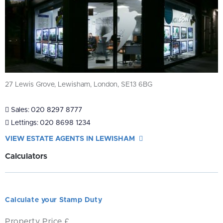
27 Lewis Grove, Lewisham, London, SE13 6BG
Sales:
020 8297 8777
Lettings:
020 8698 1234
VIEW ESTATE AGENTS IN LEWISHAM
Calculators
Calculate your Stamp Duty
Property Price £