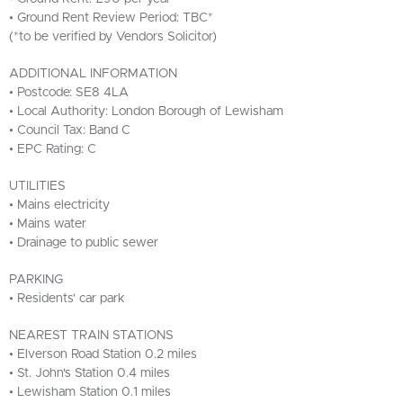
• Ground Rent Review Period: TBC*
(*to be verified by Vendors Solicitor)
ADDITIONAL INFORMATION
• Postcode: SE8 4LA
• Local Authority: London Borough of Lewisham
• Council Tax: Band C
• EPC Rating: C
UTILITIES
• Mains electricity
• Mains water
• Drainage to public sewer
PARKING
• Residents' car park
NEAREST TRAIN STATIONS
• Elverson Road Station 0.2 miles
• St. John's Station 0.4 miles
• Lewisham Station 0.1 miles