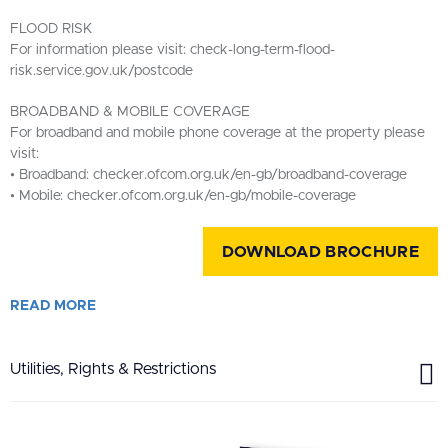
FLOOD RISK
For information please visit: check-long-term-flood-
risk.service.gov.uk/postcode
BROADBAND & MOBILE COVERAGE
For broadband and mobile phone coverage at the property please
visit:
• Broadband: checker.ofcom.org.uk/en-gb/broadband-coverage
• Mobile: checker.ofcom.org.uk/en-gb/mobile-coverage
DOWNLOAD BROCHURE
READ
MORE
Utilities, Rights & Restrictions