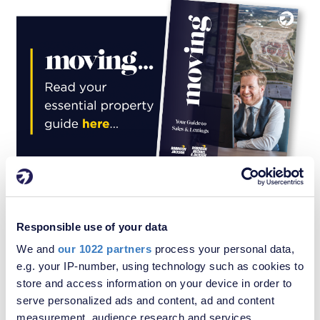
Responsible use of your data
Similar properties for sale in London
We and
our 1022 partners
process your personal data,
e.g. your IP-number, using technology such as cookies to
store and access information on your device in order to
serve personalized ads and content, ad and content
measurement, audience research and services