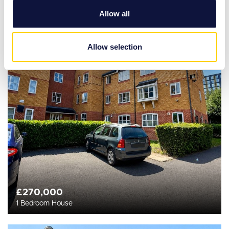
We also share information about your use of our site with
Allow all
our social media, advertising and analytics partners who
may combine it with other information that you’ve
provided to them or that they’ve collected from your use
Allow selection
of their services.
£270,000
1 Bedroom House