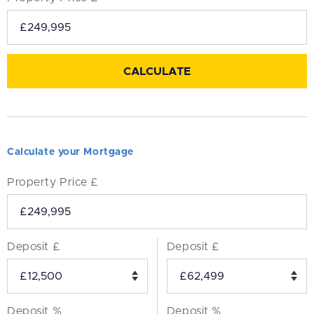
Calculate your Mortgage
Property Price £
Deposit £
Deposit £
Deposit %
Deposit %