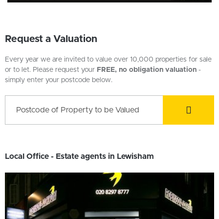
Request a Valuation
Every year we are invited to value over 10,000 properties for sale
or to let. Please request your
FREE, no obligation valuation
-
simply enter your postcode below.
Local Office - Estate agents in Lewisham