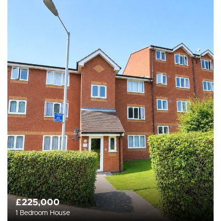
£225,000
1 Bedroom House