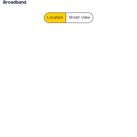
Broadband
Location
Street View