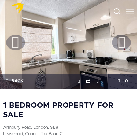
BACK
10
1 BEDROOM PROPERTY FOR
SALE
Armoury Road, London, SE8
Leasehold, Council Tax Band C