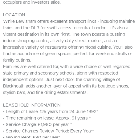
occupiers and investors alike.
LOCATION
While Lewisham offers excellent transport links - including mainline
trains and the DLR for swift access to central London - it’s also a
vibrant destination in its own right. The town boasts a bustling
indoor shopping centre, a lively daily street market, and an
impressive variety of restaurants offering global cuisine. You'll also
find an abundance of green spaces, perfect for weekend strolls or
family outings.
Families are well catered for, with a wide choice of well-regarded
state primary and secondary schools, along with respected
independent options. Just next door, the charming village of
Blackheath adds another layer of appeal with its boutique shops,
stylish bars, and fine dining establishments.
LEASEHOLD INFORMATION
• Length of Lease: 125 years from 24 June 1992*
• Time remaining on lease: Approx. 91 years *
• Service Charge: £1,980 per year *
• Service Charges Review Period: Every Year*
• Ground Rent: £90 per year*