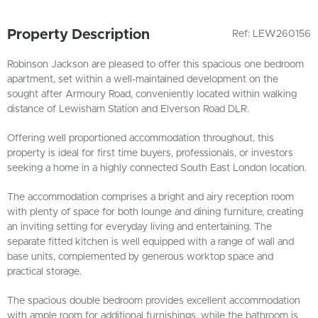
Property Description
Ref: LEW260156
Robinson Jackson are pleased to offer this spacious one bedroom
apartment, set within a well-maintained development on the
sought after Armoury Road, conveniently located within walking
distance of Lewisham Station and Elverson Road DLR.
Offering well proportioned accommodation throughout, this
property is ideal for first time buyers, professionals, or investors
seeking a home in a highly connected South East London location.
The accommodation comprises a bright and airy reception room
with plenty of space for both lounge and dining furniture, creating
an inviting setting for everyday living and entertaining. The
separate fitted kitchen is well equipped with a range of wall and
base units, complemented by generous worktop space and
practical storage.
The spacious double bedroom provides excellent accommodation
with ample room for additional furnishings, while the bathroom is