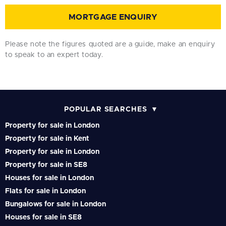
MORTGAGE ENQUIRY
Please note the figures quoted are a guide, make an enquiry
to speak to an expert today.
POPULAR SEARCHES
Property for sale in London
Property for sale in Kent
Property for sale in London
Property for sale in SE8
Houses for sale in London
Flats for sale in London
Bungalows for sale in London
Houses for sale in SE8