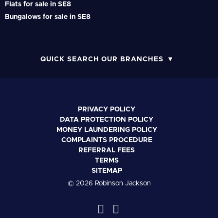
Flats for sale in SE8
Bungalows for sale in SE8
QUICK SEARCH OUR BRANCHES
PRIVACY POLICY
DATA PROTECTION POLICY
MONEY LAUNDERING POLICY
COMPLAINTS PROCEDURE
REFERRAL FEES
TERMS
SITEMAP
© 2026 Robinson Jackson