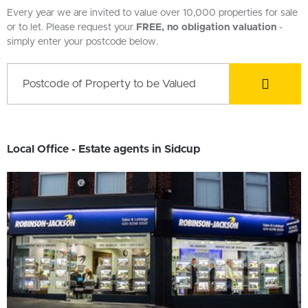
Every year we are invited to value over 10,000 properties for sale
or to let. Please request your
FREE, no obligation valuation
-
simply enter your postcode below.
Local Office - Estate agents in Sidcup