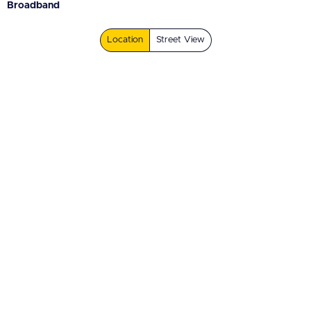
Broadband
Location
Street View