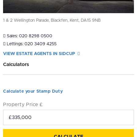
1 & 2 Wellington Parade, Blackfen, Kent, DA15 9NB
Sales:
020 8298 0500
Lettings:
020 3409 4255
VIEW ESTATE AGENTS IN SIDCUP
Calculators
Calculate your Stamp Duty
Property Price £