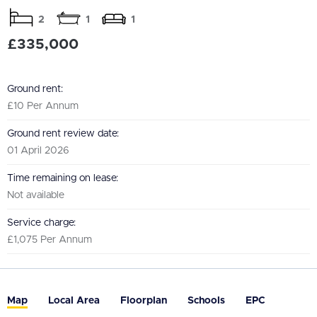
2
1
1
£335,000
Ground rent:
£10 Per Annum
Ground rent review date:
01 April 2026
Time remaining on lease:
Not available
Service charge:
£1,075 Per Annum
Map
Local Area
Floorplan
Schools
EPC