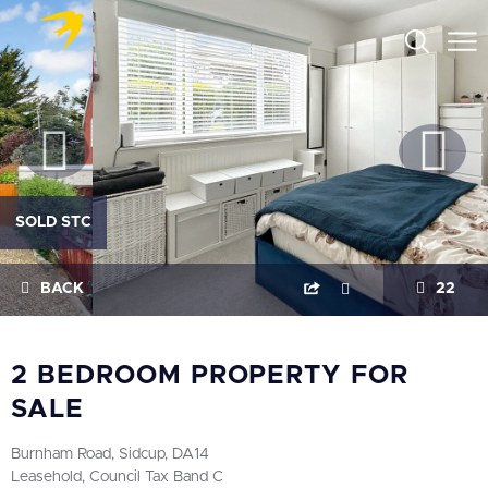
SOLD STC
BACK
22
2 BEDROOM PROPERTY FOR
SALE
Burnham Road, Sidcup, DA14
Leasehold, Council Tax Band C