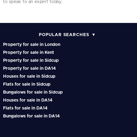
to speak to an expert today.
POPULAR SEARCHES
Property for sale in London
Property for sale in Kent
Property for sale in Sidcup
Property for sale in DA14
Houses for sale in Sidcup
Flats for sale in Sidcup
Bungalows for sale in Sidcup
Houses for sale in DA14
Flats for sale in DA14
Bungalows for sale in DA14