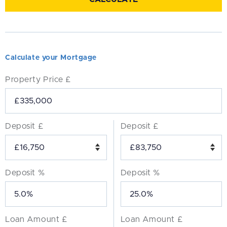
Calculate your Mortgage
Property Price £
Deposit £
Deposit £
Deposit %
Deposit %
Loan Amount £
Loan Amount £