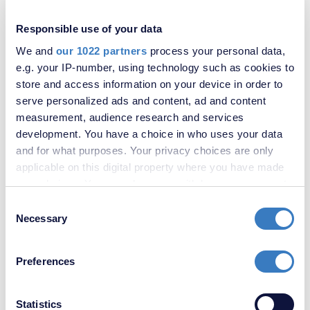
Responsible use of your data
We and
our 1022 partners
process your personal data,
e.g. your IP-number, using technology such as cookies to
store and access information on your device in order to
serve personalized ads and content, ad and content
measurement, audience research and services
development. You have a choice in who uses your data
and for what purposes. Your privacy choices are only
applicable on this digital property where you have made
your choices. You can change or withdraw your consent
£300,000
any time from the Cookie Declaration or by clicking on
Consent
2 Bedroom House
the Privacy trigger icon.
Necessary
Selection
If you allow, we would also like to:
Preferences
Collect information about your geographical
location which can be accurate to within several
meters
Statistics