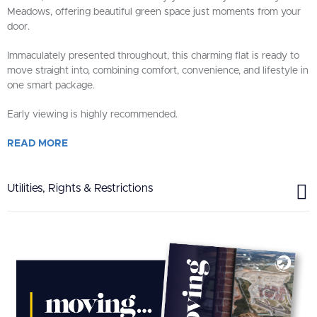
Meadows, offering beautiful green space just moments from your
door.
Immaculately presented throughout, this charming flat is ready to
move straight into, combining comfort, convenience, and lifestyle in
one smart package.
Early viewing is highly recommended.
READ
MORE
Utilities, Rights & Restrictions