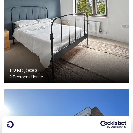
£260,000
2 Bedroom House