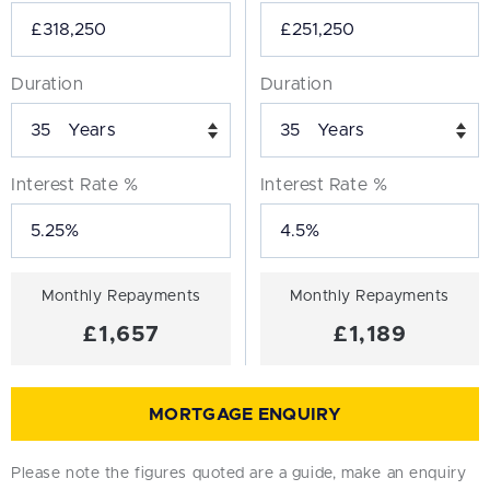
Duration
Duration
Years
Years
Interest Rate %
Interest Rate %
Monthly Repayments
Monthly Repayments
£1,657
£1,189
MORTGAGE ENQUIRY
Please note the figures quoted are a guide, make an enquiry