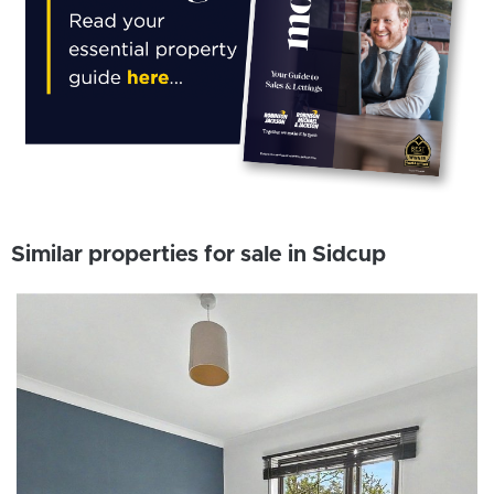
Similar properties for sale in Sidcup