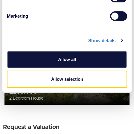
Identify your device by actively scanning it for
specific characteristics (fingerprinting)
Marketing
Find out more about how your personal data is processed
and set your preferences in the
details section
.
Show details
We use cookies to personalise content and ads, to
provide social media features and to analyse our traffic.
We also share information about your use of our site with
Allow all
our social media, advertising and analytics partners who
may combine it with other information that you’ve
provided to them or that they’ve collected from your use
Allow selection
of their services.
£260,000
2 Bedroom House
Request a Valuation