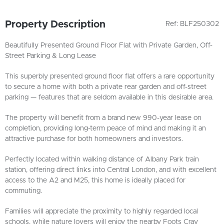
Property Description
Ref: BLF250302
Beautifully Presented Ground Floor Flat with Private Garden, Off-
Street Parking & Long Lease
This superbly presented ground floor flat offers a rare opportunity
to secure a home with both a private rear garden and off-street
parking — features that are seldom available in this desirable area.
The property will benefit from a brand new 990-year lease on
completion, providing long-term peace of mind and making it an
attractive purchase for both homeowners and investors.
Perfectly located within walking distance of Albany Park train
station, offering direct links into Central London, and with excellent
access to the A2 and M25, this home is ideally placed for
commuting.
Families will appreciate the proximity to highly regarded local
schools, while nature lovers will enjoy the nearby Foots Cray