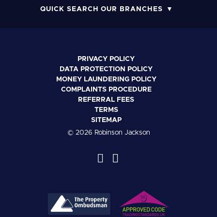
QUICK SEARCH OUR BRANCHES
PRIVACY POLICY
DATA PROTECTION POLICY
MONEY LAUNDERING POLICY
COMPLAINTS PROCEDURE
REFERRAL FEES
TERMS
SITEMAP
© 2026 Robinson Jackson