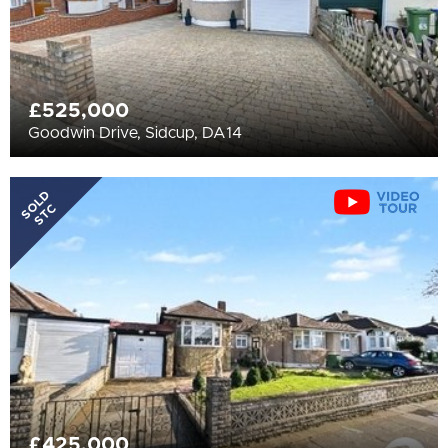
£525,000
Goodwin Drive, Sidcup, DA14
SOLD
STC
£425,000