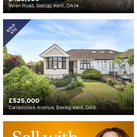
Wren Road, Sidcup, Kent, DA14
SOLD
STC
£525,000
Carisbrooke Avenue, Bexley, Kent, DA5