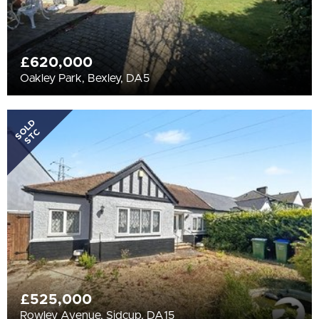
£620,000
Oakley Park, Bexley, DA5
SOLD
STC
£525,000
Rowley Avenue, Sidcup, DA15