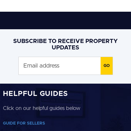
SUBSCRIBE TO RECEIVE PROPERTY
UPDATES
HELPFUL GUIDES
Click on our helpful guides below
GUIDE FOR SELLERS