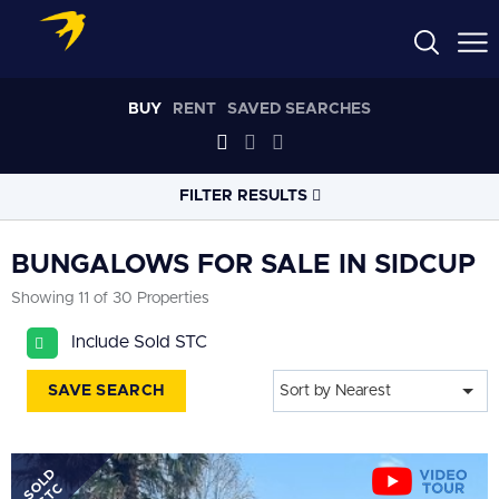
BUY
RENT
SAVED SEARCHES
FILTER RESULTS
LOCATION
BUNGALOWS FOR SALE IN SIDCUP
Showing 11 of 30 Properties
RADIUS
Include Sold STC
Select radius
SAVE SEARCH
Sort by Nearest
PROPERTY
TYPE
Bungalows
SOLD
PRICE
RANGE
STC