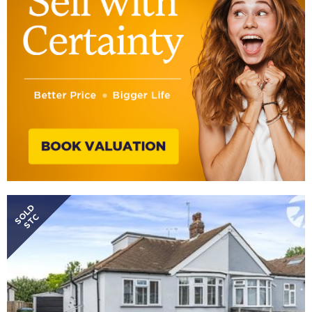
SOLD
STC