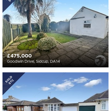
All
BEDROOMS
Min Bedrooms
More Filters
£475,000
Goodwin Drive, Sidcup, DA14
SOLD
STC