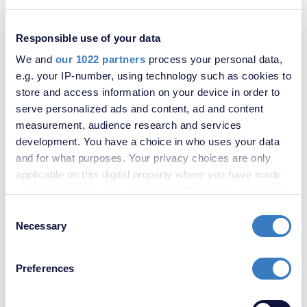
Riverside Road, Sidcup, Kent, DA14
Responsible use of your data
SOLD
STC
We and
our 1022 partners
process your personal data,
e.g. your IP-number, using technology such as cookies to
store and access information on your device in order to
serve personalized ads and content, ad and content
measurement, audience research and services
development. You have a choice in who uses your data
and for what purposes. Your privacy choices are only
applicable on this digital property where you have made
your choices. You can change or withdraw your consent
any time from the Cookie Declaration or by clicking on
Consent
£525,000
the Privacy trigger icon.
Necessary
Selection
Riverside Road, Sidcup, Kent, DA14
If you allow, we would also like to:
Preferences
Collect information about your geographical
SOLD
STC
location which can be accurate to within several