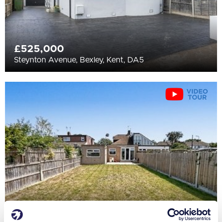
£525,000
Steynton Avenue, Bexley, Kent, DA5
£500,000