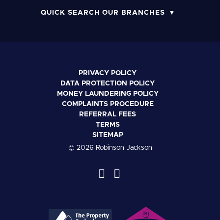
QUICK SEARCH OUR BRANCHES
PRIVACY POLICY
DATA PROTECTION POLICY
MONEY LAUNDERING POLICY
COMPLAINTS PROCEDURE
REFERRAL FEES
TERMS
SITEMAP
© 2026 Robinson Jackson