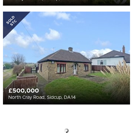
SOLD
STC
£500,000
North Cray Road, Sidcup, DA14