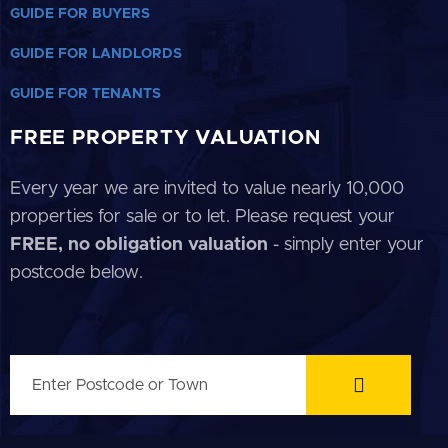
GUIDE FOR BUYERS
GUIDE FOR LANDLORDS
GUIDE FOR TENANTS
FREE PROPERTY VALUATION
Every year we are invited to value nearly 10,000
properties for sale or to let. Please request your
FREE, no obligation valuation
- simply enter your
postcode below.