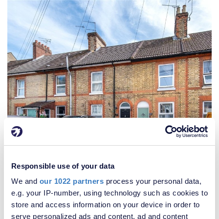
Responsible use of your data
We and
our 1022 partners
process your personal data,
e.g. your IP-number, using technology such as cookies to
store and access information on your device in order to
£300,000
serve personalized ads and content, ad and content
3 Bedroom House