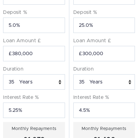
Deposit %
Deposit %
Loan Amount £
Loan Amount £
Duration
Duration
Years
Years
Interest Rate %
Interest Rate %
Monthly Repayments
Monthly Repayments