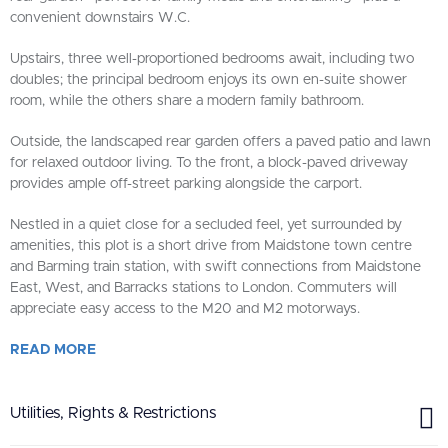
convenient downstairs W.C.
Upstairs, three well-proportioned bedrooms await, including two
doubles; the principal bedroom enjoys its own en-suite shower
room, while the others share a modern family bathroom.
Outside, the landscaped rear garden offers a paved patio and lawn
for relaxed outdoor living. To the front, a block-paved driveway
provides ample off-street parking alongside the carport.
Nestled in a quiet close for a secluded feel, yet surrounded by
amenities, this plot is a short drive from Maidstone town centre
and Barming train station, with swift connections from Maidstone
East, West, and Barracks stations to London. Commuters will
appreciate easy access to the M20 and M2 motorways.
READ
MORE
Utilities, Rights & Restrictions