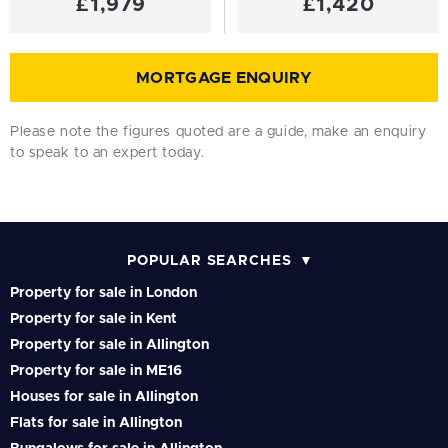
£1,979
£1,420
MORTGAGE ENQUIRY
Please note the figures quoted are a guide, make an enquiry
to speak to an expert today.
POPULAR SEARCHES
Property for sale in London
Property for sale in Kent
Property for sale in Allington
Property for sale in ME16
Houses for sale in Allington
Flats for sale in Allington