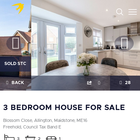
SOLD STC
BACK
28
3 BEDROOM HOUSE FOR SALE
Blossom Close, Allington, Maidstone, ME16
Freehold, Council Tax Band E
3
2
1