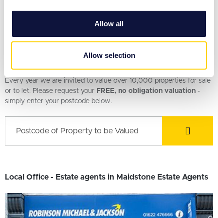
£350,000
provide social media features and to analyse our traffic.
3 Bedroom House
We also share information about your use of our site with
Allow all
our social media, advertising and analytics partners who
may combine it with other information that you’ve
provided to them or that they’ve collected from your use
Allow selection
Request a Valuation
of their services.
Every year we are invited to value over 10,000 properties for sale
or to let. Please request your
FREE, no obligation valuation
-
simply enter your postcode below.
Local Office - Estate agents in Maidstone Estate Agents