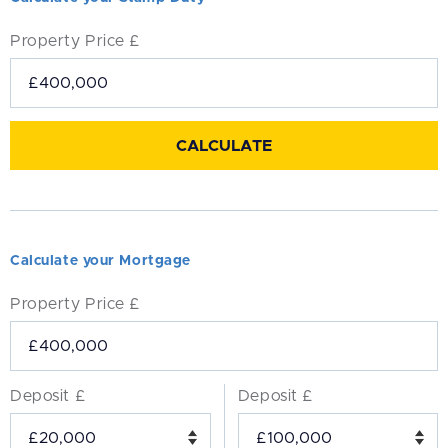
Property Price £
Calculate your Mortgage
Property Price £
Deposit £
Deposit £