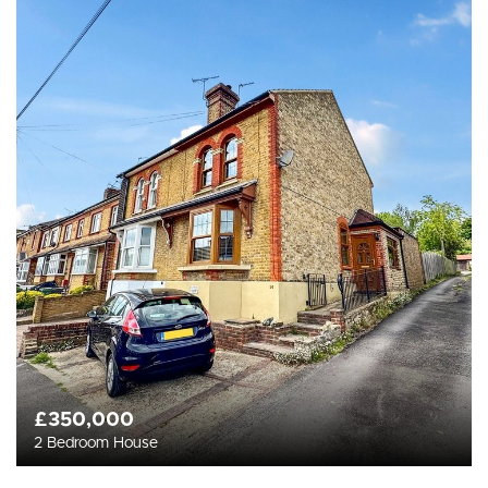
£350,000
2 Bedroom House