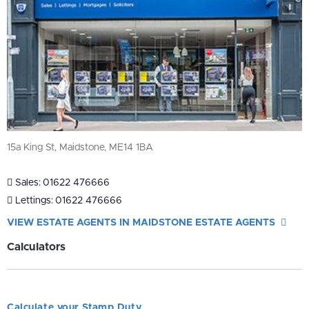
15a King St, Maidstone, ME14 1BA
Sales:
01622 476666
Lettings:
01622 476666
VIEW ESTATE AGENTS IN MAIDSTONE ESTATE AGENTS
Calculators
Calculate your Stamp Duty