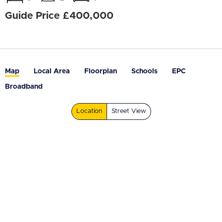
Guide Price £400,000
Map
Local Area
Floorplan
Schools
EPC
Broadband
Location
Street View