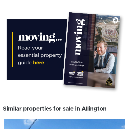
Similar properties for sale in Allington