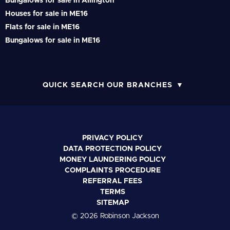
Bungalows for sale in Allington
Houses for sale in ME16
Flats for sale in ME16
Bungalows for sale in ME16
QUICK SEARCH OUR BRANCHES
PRIVACY POLICY
DATA PROTECTION POLICY
MONEY LAUNDERING POLICY
COMPLAINTS PROCEDURE
REFERRAL FEES
TERMS
SITEMAP
© 2026 Robinson Jackson