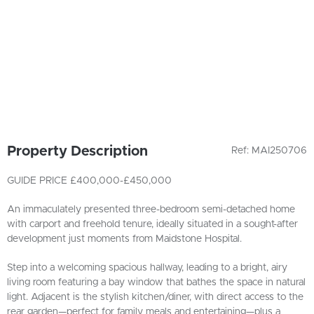
Property Description
Ref: MAI250706
GUIDE PRICE £400,000-£450,000
An immaculately presented three-bedroom semi-detached home
with carport and freehold tenure, ideally situated in a sought-after
development just moments from Maidstone Hospital.
Step into a welcoming spacious hallway, leading to a bright, airy
living room featuring a bay window that bathes the space in natural
light. Adjacent is the stylish kitchen/diner, with direct access to the
rear garden—perfect for family meals and entertaining—plus a