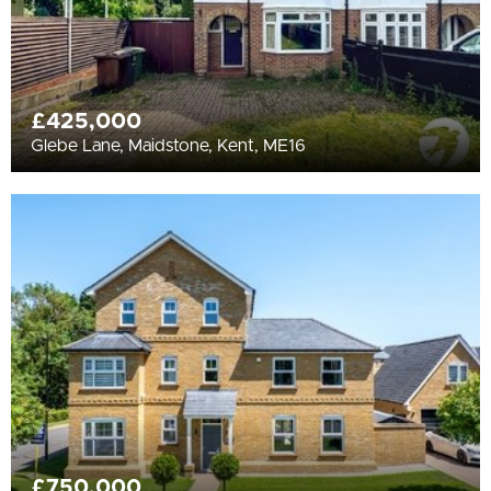
£425,000
Glebe Lane, Maidstone, Kent, ME16
£750,000