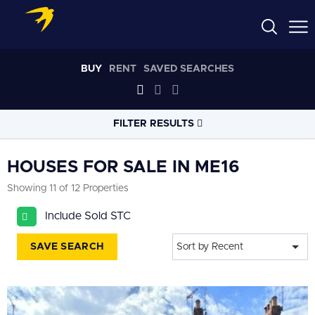
BUY
RENT
SAVED SEARCHES
FILTER RESULTS
LOCATION
HOUSES FOR SALE IN ME16
Showing 11 of 12 Properties
RADIUS
Include Sold STC
Select radius
SAVE SEARCH
Sort by Recent
PROPERTY
TYPE
House
PRICE
RANGE