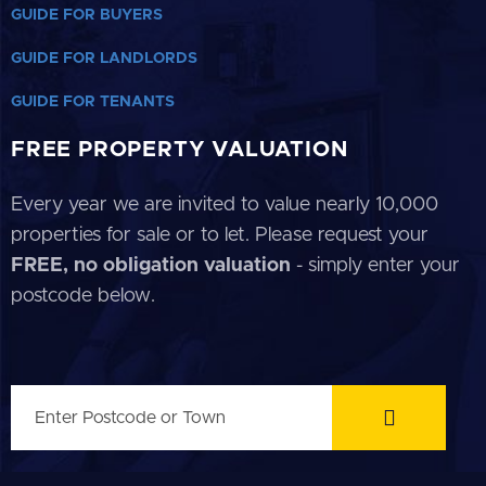
GUIDE FOR BUYERS
GUIDE FOR LANDLORDS
GUIDE FOR TENANTS
FREE PROPERTY VALUATION
Every year we are invited to value nearly 10,000
properties for sale or to let. Please request your
FREE, no obligation valuation
- simply enter your
postcode below.