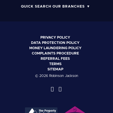
QUICK SEARCH OUR BRANCHES
PRIVACY POLICY
DATA PROTECTION POLICY
MONEY LAUNDERING POLICY
COMPLAINTS PROCEDURE
REFERRAL FEES
TERMS
SITEMAP
© 2026 Robinson Jackson