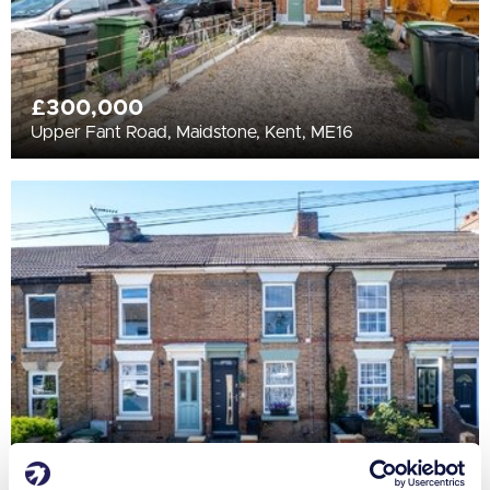
£300,000
Upper Fant Road, Maidstone, Kent, ME16
£290,000