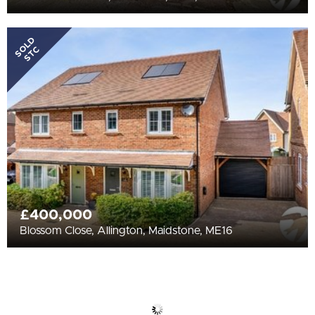
SOLD
STC
£400,000
Blossom Close, Allington, Maidstone, ME16