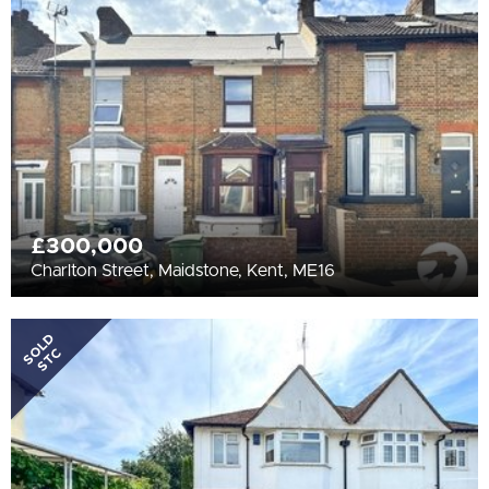
All
BEDROOMS
Min Bedrooms
More Filters
£300,000
Charlton Street, Maidstone, Kent, ME16
SOLD
STC