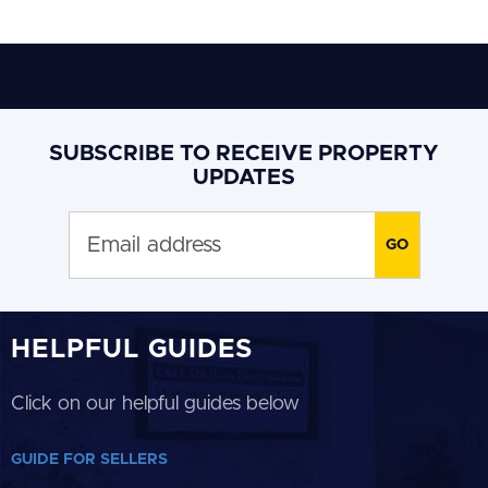
SUBSCRIBE TO RECEIVE PROPERTY
UPDATES
HELPFUL GUIDES
Click on our helpful guides below
GUIDE FOR SELLERS