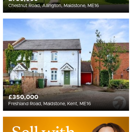
Chestnut Road, Allington, Maidstone, ME16
£350,000
Freshland Road, Maidstone, Kent, ME16