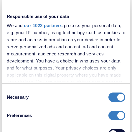
Bower Street, Maidstone, Kent, ME16
Responsible use of your data
SOLD
STC
We and
our 1022 partners
process your personal data,
e.g. your IP-number, using technology such as cookies to
store and access information on your device in order to
serve personalized ads and content, ad and content
measurement, audience research and services
development. You have a choice in who uses your data
and for what purposes. Your privacy choices are only
applicable on this digital property where you have made
your choices. You can change or withdraw your consent
any time from the Cookie Declaration or by clicking on
Consent
£500,000
the Privacy trigger icon.
Necessary
Selection
Douglas Road, Maidstone, Kent, ME16
If you allow, we would also like to:
Preferences
Collect information about your geographical
SOLD
STC
location which can be accurate to within several