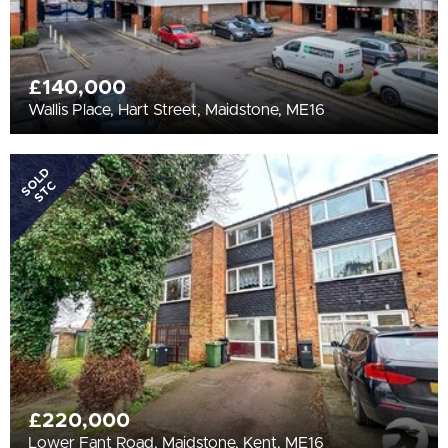
£140,000
Wallis Place, Hart Street, Maidstone, ME16
SOLD
STC
£220,000
Lower Fant Road, Maidstone, Kent, ME16