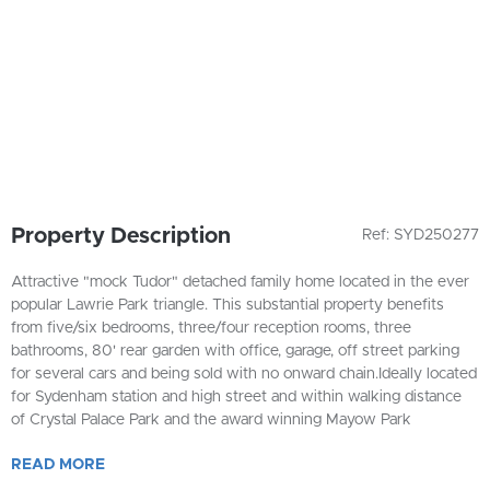
Property Description
Ref: SYD250277
Attractive "mock Tudor" detached family home located in the ever
popular Lawrie Park triangle. This substantial property benefits
from five/six bedrooms, three/four reception rooms, three
bathrooms, 80' rear garden with office, garage, off street parking
for several cars and being sold with no onward chain.Ideally located
for Sydenham station and high street and within walking distance
of Crystal Palace Park and the award winning Mayow Park
READ
MORE