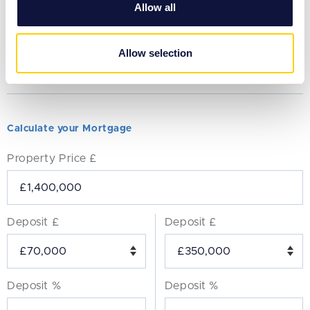
Allow all
our social media, advertising and analytics partners who
may combine it with other information that you’ve
provided to them or that they’ve collected from your use
Allow selection
of their services.
Calculate your Mortgage
Property Price £
Deposit £
Deposit £
Deposit %
Deposit %