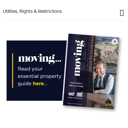
Utilities, Rights & Restrictions