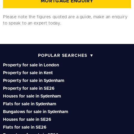
MORTGAGE ENQUIRY
Please note the figures quoted are a guide, make an enquiry
to speak to an expert today.
POPULAR SEARCHES
Property for sale in London
Property for sale in Kent
Property for sale in Sydenham
Property for sale in SE26
Houses for sale in Sydenham
Flats for sale in Sydenham
Bungalows for sale in Sydenham
Houses for sale in SE26
Flats for sale in SE26