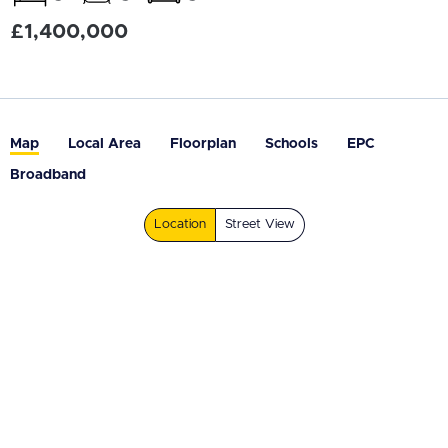
£1,400,000
Map
Local Area
Floorplan
Schools
EPC
Broadband
Location
Street View