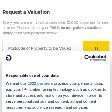
Request a Valuation
Every year we are invited to value over 10,000 properties for sale
or to let. Please request your
FREE, no obligation valuation
-
simply enter your postcode below.
Local Office - Estate agents in Sydenham
Responsible use of your data
We and
our 1022 partners
process your personal data,
e.g. your IP-number, using technology such as cookies to
store and access information on your device in order to
serve personalized ads and content, ad and content
measurement, audience research and services