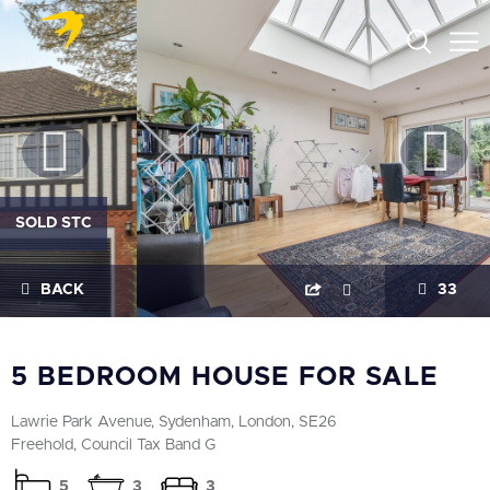
SOLD STC
BACK
33
5 BEDROOM HOUSE FOR SALE
Lawrie Park Avenue, Sydenham, London, SE26
Freehold, Council Tax Band G
5
3
3