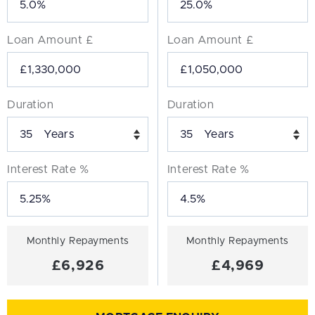
Loan Amount £
Loan Amount £
Duration
Duration
Years
Years
Interest Rate %
Interest Rate %
Monthly Repayments
Monthly Repayments
£6,926
£4,969