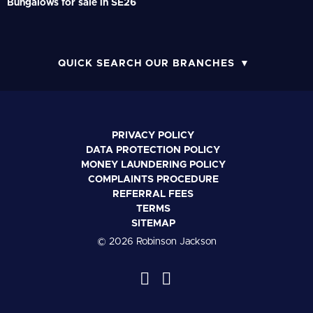
Bungalows for sale in SE26
QUICK SEARCH OUR BRANCHES
PRIVACY POLICY
DATA PROTECTION POLICY
MONEY LAUNDERING POLICY
COMPLAINTS PROCEDURE
REFERRAL FEES
TERMS
SITEMAP
© 2026 Robinson Jackson