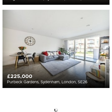
£225,000
Purbeck Gardens, Sydenham, London, SE26