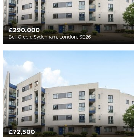
£290,000
Bell Green, Sydenham, London, SE26
£72,500