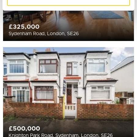
of their services.
£325,000
Sydenham Road, London, SE26
£500,000
Knighton Park Road, Sydenham, London, SE26