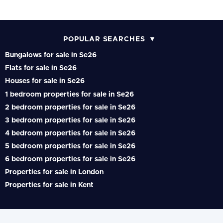
POPULAR SEARCHES
Bungalows for sale in Se26
Flats for sale in Se26
Houses for sale in Se26
1 bedroom properties for sale in Se26
2 bedroom properties for sale in Se26
3 bedroom properties for sale in Se26
4 bedroom properties for sale in Se26
5 bedroom properties for sale in Se26
6 bedroom properties for sale in Se26
Properties for sale in London
Properties for sale in Kent