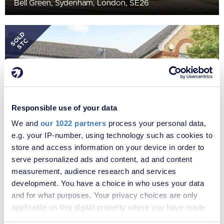
Bell Green, Sydenham, London, SE26
SOLD
STC
Responsible use of your data
We and
our 1022 partners
process your personal data,
e.g. your IP-number, using technology such as cookies to
store and access information on your device in order to
£500,000
serve personalized ads and content, ad and content
Ridgewell Close, Sydenham, London, SE26
measurement, audience research and services
development. You have a choice in who uses your data
and for what purposes. Your privacy choices are only
applicable on this digital property where you have made
your choices. You can change or withdraw your consent