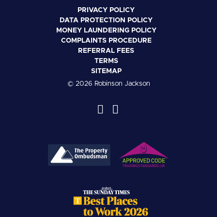
PRIVACY POLICY
DATA PROTECTION POLICY
MONEY LAUNDERING POLICY
COMPLAINTS PROCEDURE
REFERRAL FEES
TERMS
SITEMAP
© 2026 Robinson Jackson