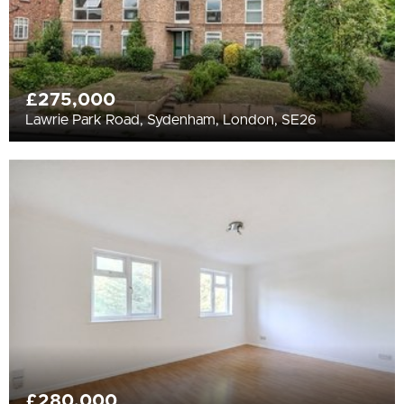
£275,000
Lawrie Park Road, Sydenham, London, SE26
£280,000