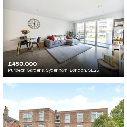
All
BEDROOMS
Min Bedrooms
More Filters
£450,000
Purbeck Gardens, Sydenham, London, SE26