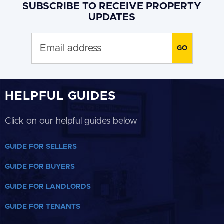
SUBSCRIBE TO RECEIVE PROPERTY
UPDATES
HELPFUL GUIDES
Click on our helpful guides below
GUIDE FOR SELLERS
GUIDE FOR BUYERS
GUIDE FOR LANDLORDS
GUIDE FOR TENANTS