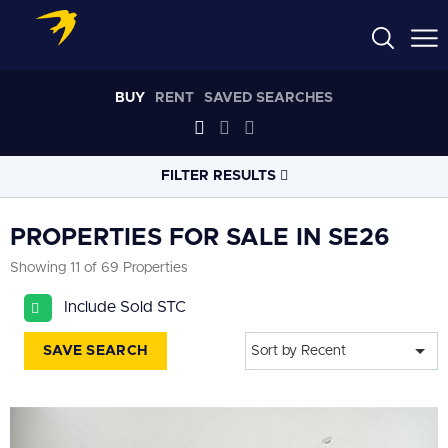
BUY
RENT
SAVED SEARCHES
FILTER RESULTS
LOCATION
PROPERTIES FOR SALE IN SE26
Showing 11 of 69 Properties
RADIUS
Include Sold STC
Select radius
SAVE SEARCH
Sort by Recent
PROPERTY
TYPE
All
PRICE
RANGE