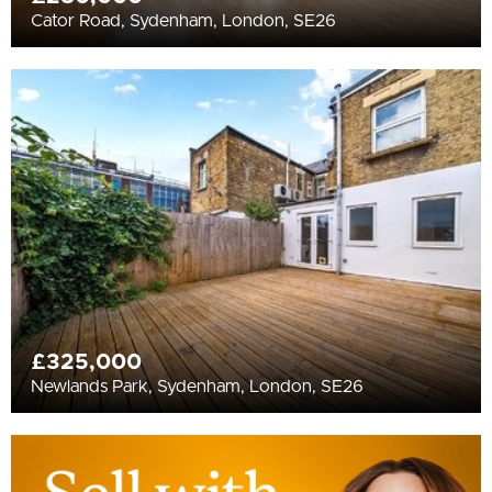
Cator Road, Sydenham, London, SE26
£325,000
Newlands Park, Sydenham, London, SE26