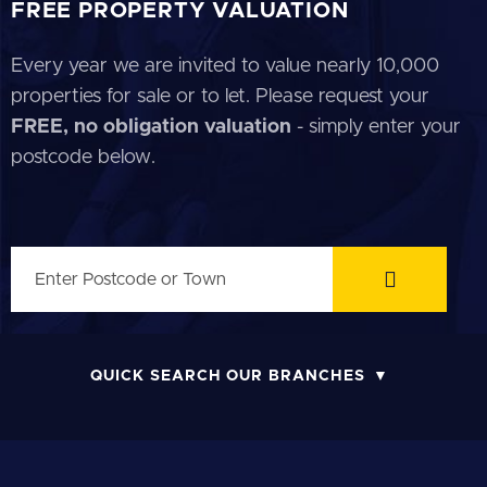
FREE PROPERTY VALUATION
Every year we are invited to value nearly 10,000
properties for sale or to let. Please request your
FREE, no obligation valuation
- simply enter your
postcode below.
QUICK SEARCH OUR BRANCHES