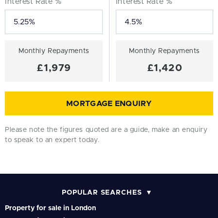
Interest Rate %
Interest Rate %
Monthly Repayments
Monthly Repayments
£1,979
£1,420
MORTGAGE ENQUIRY
Please note the figures quoted are a guide, make an enquiry
to speak to an expert today.
POPULAR SEARCHES
Property for sale in London