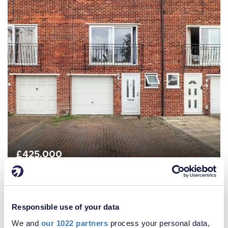
£425,000
4 Bedroom House
Responsible use of your data
We and
our 1022 partners
process your personal data,