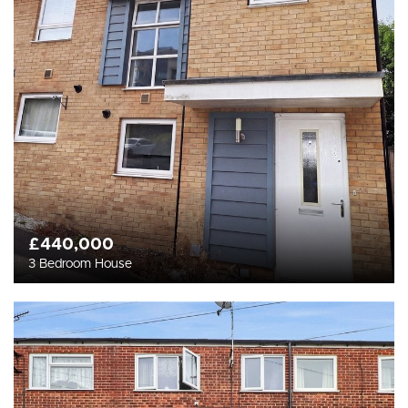
£440,000
3 Bedroom House