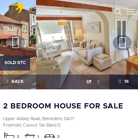
SOLD STC
BACK
16
2 BEDROOM HOUSE FOR SALE
Upper Abbey Road, Belvedere, DA17
Freehold, Council Tax Band D
2
1
2