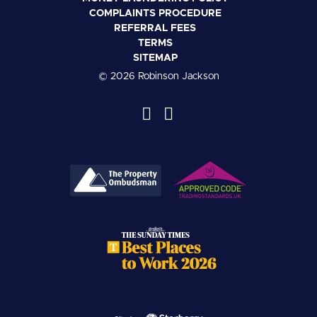
COMPLAINTS PROCEDURE
REFERRAL FEES
TERMS
SITEMAP
© 2026 Robinson Jackson