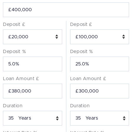
Deposit £
Deposit £
Deposit %
Deposit %
Loan Amount £
Loan Amount £
Duration
Duration
Years
Years