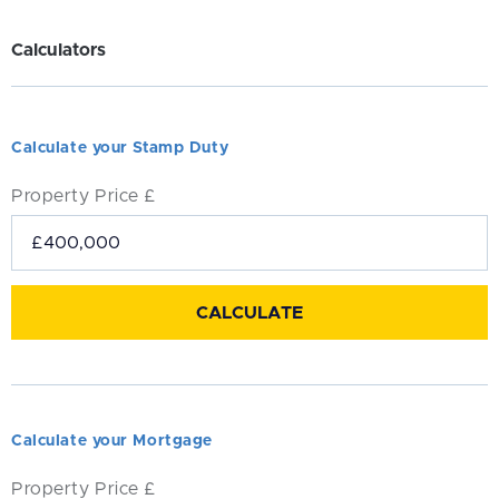
Calculators
Calculate your Stamp Duty
Property Price £
Calculate your Mortgage
Property Price £