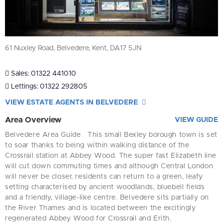
61 Nuxley Road, Belvedere, Kent, DA17 5JN
Sales:
01322 441010
Lettings:
01322 292805
VIEW ESTATE AGENTS IN BELVEDERE
Area Overview
VIEW GUIDE
Belvedere Area Guide
This small Bexley borough town is set
to soar thanks to being within walking distance of the
Crossrail station at Abbey Wood. The super fast Elizabeth line
will cut down commuting times and although Central London
will never be closer, residents can return to a green, leafy
setting characterised by ancient woodlands, bluebell fields
and a friendly, village-like centre.
Belvedere sits partially on
the River Thames and is located between the excitingly
regenerated Abbey Wood for Crossrail and Erith.