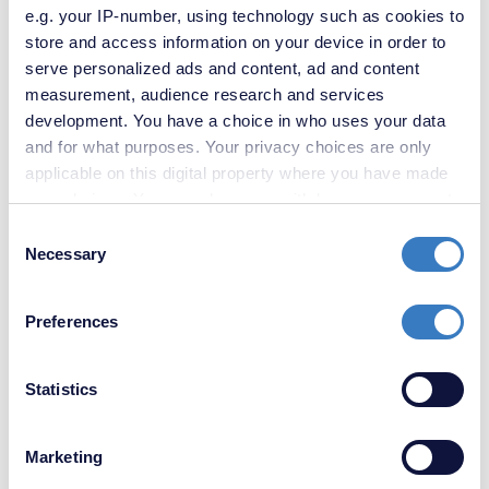
e.g. your IP-number, using technology such as cookies to
store and access information on your device in order to
serve personalized ads and content, ad and content
measurement, audience research and services
development. You have a choice in who uses your data
and for what purposes. Your privacy choices are only
applicable on this digital property where you have made
your choices. You can change or withdraw your consent
any time from the Cookie Declaration or by clicking on
Consent
the Privacy trigger icon.
Necessary
Selection
If you allow, we would also like to:
Preferences
Collect information about your geographical
location which can be accurate to within several
£375,000
meters
Statistics
3 Bedroom House
Identify your device by actively scanning it for
specific characteristics (fingerprinting)
Marketing
Find out more about how your personal data is processed