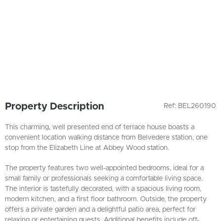
Property Description
Ref: BEL260190
This charming, well presented end of terrace house boasts a
convenient location walking distance from Belvedere station, one
stop from the Elizabeth Line at Abbey Wood station.
The property features two well-appointed bedrooms, ideal for a
small family or professionals seeking a comfortable living space.
The interior is tastefully decorated, with a spacious living room,
modern kitchen, and a first floor bathroom. Outside, the property
offers a private garden and a delightful patio area, perfect for
relaxing or entertaining guests. Additional benefits include off-