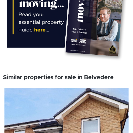
Similar properties for sale in Belvedere