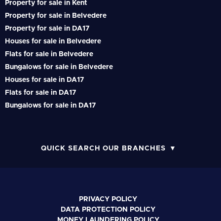
Property for sale in Kent
Property for sale in Belvedere
Property for sale in DA17
Houses for sale in Belvedere
Flats for sale in Belvedere
Bungalows for sale in Belvedere
Houses for sale in DA17
Flats for sale in DA17
Bungalows for sale in DA17
QUICK SEARCH OUR BRANCHES
PRIVACY POLICY
DATA PROTECTION POLICY
MONEY LAUNDERING POLICY