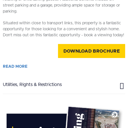
street parking and a garage, providing ample space for storage or
parking.
Situated within close to transport links, this property is a fantastic
opportunity for those looking for a convenient and stylish home.
Don't miss out on this fantastic opportunity - book a viewing today!
DOWNLOAD BROCHURE
READ
MORE
Utilities, Rights & Restrictions