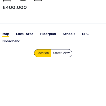
£400,000
Map
Local Area
Floorplan
Schools
EPC
Broadband
Location
Street View