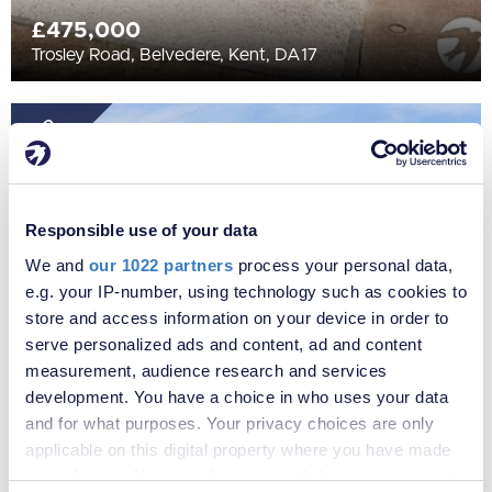
£475,000
Trosley Road, Belvedere, Kent, DA17
SOLD
STC
Responsible use of your data
We and
our 1022 partners
process your personal data,
e.g. your IP-number, using technology such as cookies to
store and access information on your device in order to
serve personalized ads and content, ad and content
measurement, audience research and services
£375,000
development. You have a choice in who uses your data
Erith Road, Belvedere, Kent, DA17
and for what purposes. Your privacy choices are only
applicable on this digital property where you have made
your choices. You can change or withdraw your consent