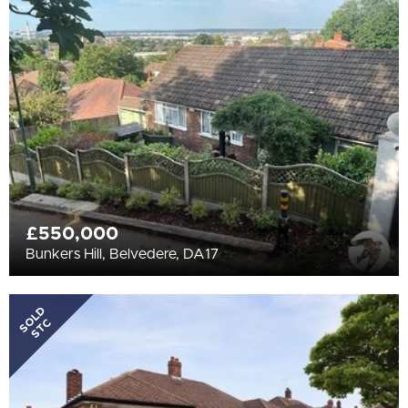
All
BEDROOMS
Min Bedrooms
More Filters
£550,000
Bunkers Hill, Belvedere, DA17
SOLD
STC