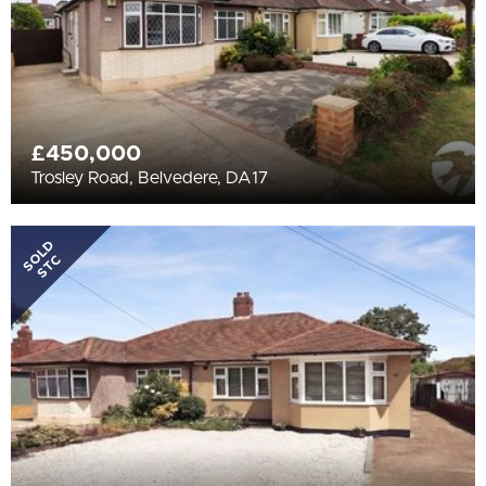
£450,000
Trosley Road, Belvedere, DA17
SOLD
STC