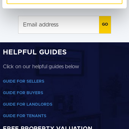
SUBSCRIBE TO RECEIVE PROPERTY
of their services.
UPDATES
HELPFUL GUIDES
Click on our helpful guides below
GUIDE FOR SELLERS
GUIDE FOR BUYERS
GUIDE FOR LANDLORDS
GUIDE FOR TENANTS
FREE PROPERTY VALUATION