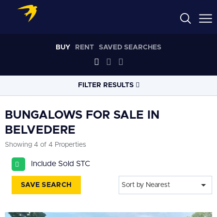
BUY
RENT
SAVED SEARCHES
FILTER RESULTS
LOCATION
BUNGALOWS FOR SALE IN
BELVEDERE
RADIUS
Showing 4 of 4 Properties
Select radius
Include Sold STC
PROPERTY
TYPE
Bungalows
SAVE SEARCH
Sort by Nearest
PRICE
RANGE