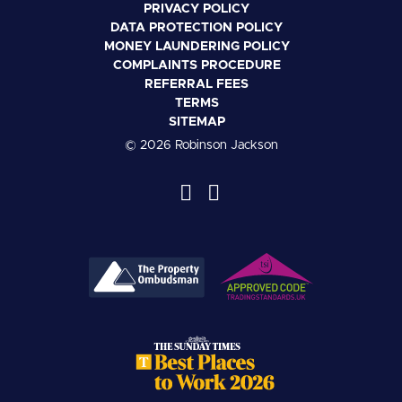
PRIVACY POLICY
DATA PROTECTION POLICY
MONEY LAUNDERING POLICY
COMPLAINTS PROCEDURE
REFERRAL FEES
TERMS
SITEMAP
© 2026 Robinson Jackson