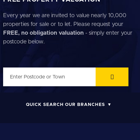
Every year we are invited to value nearly 10,000
properties for sale or to let. Please request your
FREE, no obligation valuation
- simply enter your
postcode below.
QUICK SEARCH OUR BRANCHES