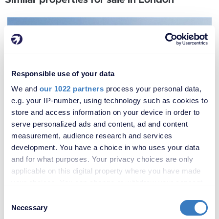
Similar properties for sale in London
Responsible use of your data
We and
our 1022 partners
process your personal data,
e.g. your IP-number, using technology such as cookies to
store and access information on your device in order to
serve personalized ads and content, ad and content
measurement, audience research and services
development. You have a choice in who uses your data
and for what purposes. Your privacy choices are only
applicable on this digital property where you have made
your choices. You can change or withdraw your consent
any time from the Cookie Declaration or by clicking on
Consent
the Privacy trigger icon.
Necessary
Selection