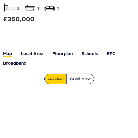
2
1
1
£350,000
Map
Local Area
Floorplan
Schools
EPC
Broadband
Location
Street View