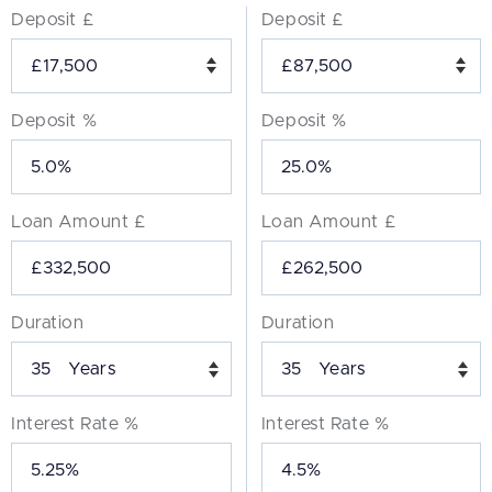
Deposit £
Deposit £
Deposit %
Deposit %
Loan Amount £
Loan Amount £
Duration
Duration
Years
Years
Interest Rate %
Interest Rate %