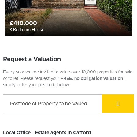
£410,000
3 Bedroom House
Request a Valuation
Every year we are invited to value over 10,000 properties for sale
or to let. Please request your
FREE, no obligation valuation
-
simply enter your postcode below.
Local Office - Estate agents in Catford