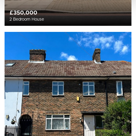
£350,000
2 Bedroom House