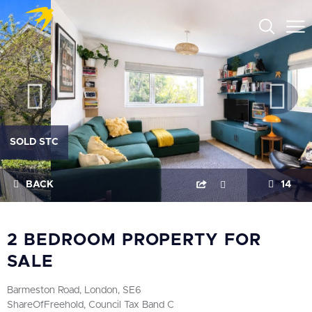
SOLD STC
BACK
14
2 BEDROOM PROPERTY FOR
SALE
Barmeston Road, London, SE6
ShareOfFreehold, Council Tax Band C