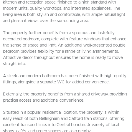
kitchen and reception space, finished to a high standard with
modern units, quality worktops, and integrated appliances. The
living area is both stylish and comfortable, with ample natural light
and pleasant views over the surrounding area.
The property further benefits from a spacious and tastefully
decorated bedroom, complete with feature windows that enhance
the sense of space and light. An additional well-presented double
bedroom provides flexibility for a range of living arrangements.
Attractive décor throughout ensures the home is ready to move
straight into.
A sleek and modern bathroom has been finished with high-quality
fittings, alongside a separate WC for added convenience.
Externally, the property benefits from a shared driveway, providing
practical access and additional convenience.
Situated in a popular residential location, the property is within
easy reach of both Bellingham and Catford train stations, offering
excellent transport links into Central London. A variety of local
shops, cafés, and green spaces are also nearby.