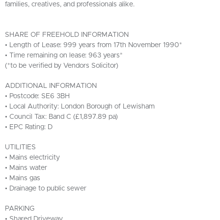
families, creatives, and professionals alike.
SHARE OF FREEHOLD INFORMATION
• Length of Lease: 999 years from 17th November 1990*
• Time remaining on lease: 963 years*
(*to be verified by Vendors Solicitor)
ADDITIONAL INFORMATION
• Postcode: SE6 3BH
• Local Authority: London Borough of Lewisham
• Council Tax: Band C (£1,897.89 pa)
• EPC Rating: D
UTILITIES
• Mains electricity
• Mains water
• Mains gas
• Drainage to public sewer
PARKING
• Shared Driveway