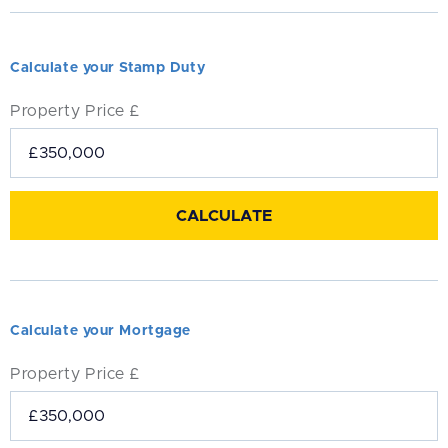
Calculate your Stamp Duty
Property Price £
Calculate your Mortgage
Property Price £