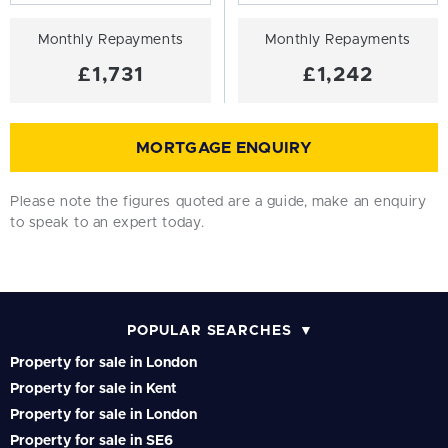
Monthly Repayments
Monthly Repayments
£1,731
£1,242
MORTGAGE ENQUIRY
Please note the figures quoted are a guide, make an enquiry
to speak to an expert today.
POPULAR SEARCHES
Property for sale in London
Property for sale in Kent
Property for sale in London
Property for sale in SE6