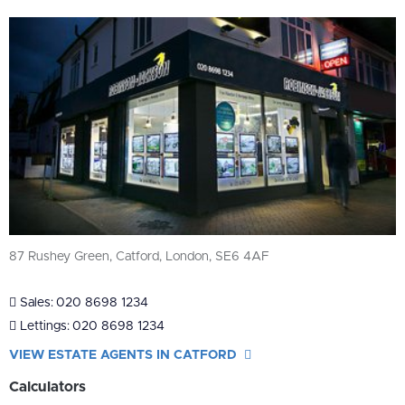
87 Rushey Green, Catford, London, SE6 4AF
Sales:
020 8698 1234
Lettings:
020 8698 1234
VIEW ESTATE AGENTS IN CATFORD
Calculators