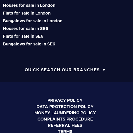
Houses for sale in London
Flats for sale in London
Bungalows for sale in London
Houses for sale in SE6
Flats for sale in SE6
Bungalows for sale in SE6
QUICK SEARCH OUR BRANCHES
PRIVACY POLICY
DATA PROTECTION POLICY
MONEY LAUNDERING POLICY
COMPLAINTS PROCEDURE
REFERRAL FEES
TERMS