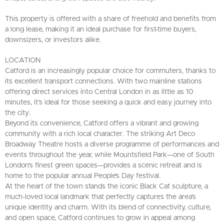
This property is offered with a share of freehold and benefits from
a long lease, making it an ideal purchase for first-time buyers,
downsizers, or investors alike.
LOCATION
Catford is an increasingly popular choice for commuters, thanks to
its excellent transport connections. With two mainline stations
offering direct services into Central London in as little as 10
minutes, it’s ideal for those seeking a quick and easy journey into
the city.
Beyond its convenience, Catford offers a vibrant and growing
community with a rich local character. The striking Art Deco
Broadway Theatre hosts a diverse programme of performances and
events throughout the year, while Mountsfield Park—one of South
London's finest green spaces—provides a scenic retreat and is
home to the popular annual People’s Day festival.
At the heart of the town stands the iconic Black Cat sculpture, a
much-loved local landmark that perfectly captures the area’s
unique identity and charm. With its blend of connectivity, culture,
and open space, Catford continues to grow in appeal among