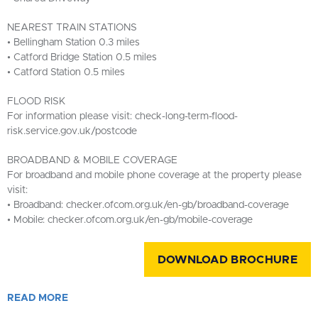
NEAREST TRAIN STATIONS
• Bellingham Station 0.3 miles
• Catford Bridge Station 0.5 miles
• Catford Station 0.5 miles
FLOOD RISK
For information please visit: check-long-term-flood-
risk.service.gov.uk/postcode
BROADBAND & MOBILE COVERAGE
For broadband and mobile phone coverage at the property please
visit:
• Broadband: checker.ofcom.org.uk/en-gb/broadband-coverage
• Mobile: checker.ofcom.org.uk/en-gb/mobile-coverage
DOWNLOAD BROCHURE
READ
MORE