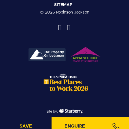
SITEMAP
© 2026 Robinson Jackson
Site by:
SAVE
ENQUIRE
SAVE PROPERTY
MAKE ENQUIRY