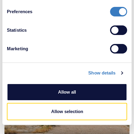
£350,000
If you allow, we would also like to:
2 Bedroom House
Preferences
Collect information about your geographical
location which can be accurate to within several
meters
Statistics
Identify your device by actively scanning it for
specific characteristics (fingerprinting)
Marketing
Find out more about how your personal data is processed
and set your preferences in the
details section
.
Show details
We use cookies to personalise content and ads, to
provide social media features and to analyse our traffic.
We also share information about your use of our site with
Allow all
our social media, advertising and analytics partners who
may combine it with other information that you’ve
provided to them or that they’ve collected from your use
Allow selection
of their services.