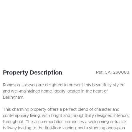
Property Description
Ref: CAT260083
Robinson Jackson are delighted to present this beautifully styled
and well-maintained home, ideally located in the heart of
Bellingham.
This charming property offers a perfect blend of character and
contemporary living, with bright and thoughtfully designed interiors
throughout. The accommodation comprises a welcoming entrance
hallway leading to the first-floor landing, and a stunning open-plan