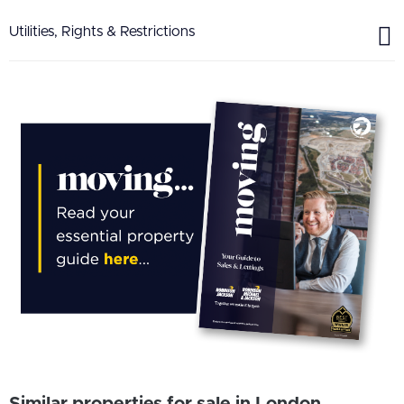
Utilities, Rights & Restrictions