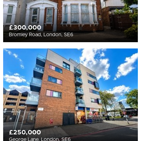
£300,000
Bromley Road, London, SE6
£250,000
George Lane, London, SE6