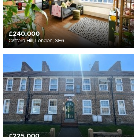
£240,000
Catford Hill, London, SE6
£225,000