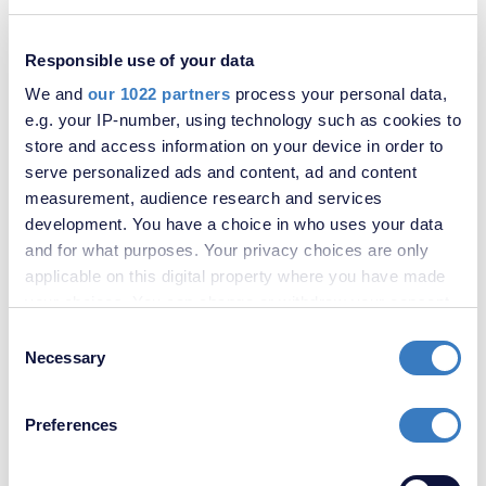
Bromley Road, London, SE6
Responsible use of your data
We and
our 1022 partners
process your personal data,
e.g. your IP-number, using technology such as cookies to
store and access information on your device in order to
serve personalized ads and content, ad and content
measurement, audience research and services
development. You have a choice in who uses your data
and for what purposes. Your privacy choices are only
applicable on this digital property where you have made
your choices. You can change or withdraw your consent
any time from the Cookie Declaration or by clicking on
Consent
£350,000
the Privacy trigger icon.
Necessary
Selection
Brownhill Road, London, SE6
If you allow, we would also like to:
Preferences
Collect information about your geographical
location which can be accurate to within several