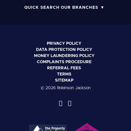
QUICK SEARCH OUR BRANCHES
PRIVACY POLICY
DATA PROTECTION POLICY
MONEY LAUNDERING POLICY
COMPLAINTS PROCEDURE
REFERRAL FEES
TERMS
SITEMAP
© 2026 Robinson Jackson