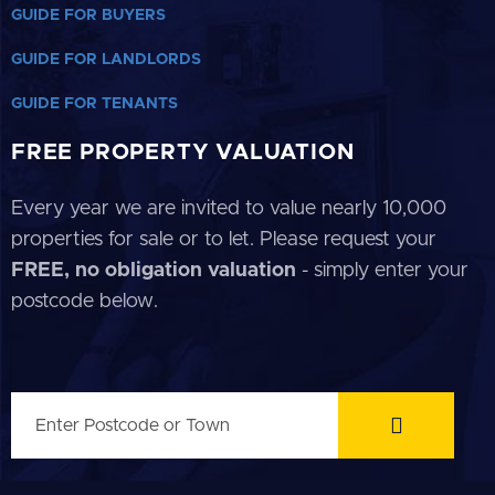
GUIDE FOR BUYERS
GUIDE FOR LANDLORDS
GUIDE FOR TENANTS
FREE PROPERTY VALUATION
Every year we are invited to value nearly 10,000
properties for sale or to let. Please request your
FREE, no obligation valuation
- simply enter your
postcode below.