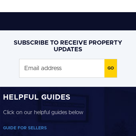
SUBSCRIBE TO RECEIVE PROPERTY
UPDATES
HELPFUL GUIDES
Click on our helpful guides below
GUIDE FOR SELLERS