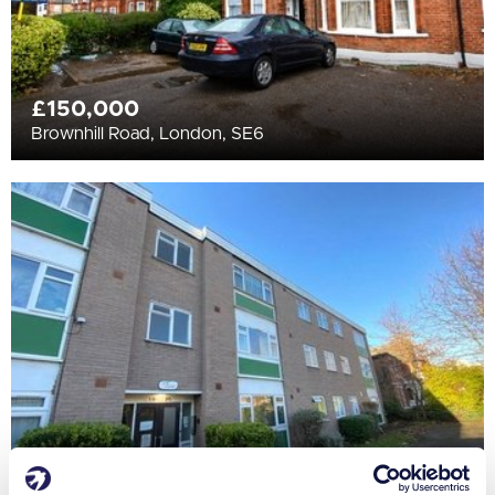
£150,000
Brownhill Road, London, SE6
£130,000