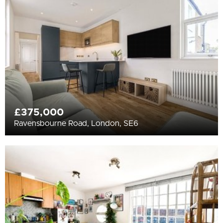
All
BEDROOMS
Min Bedrooms
More Filters
£375,000
Ravensbourne Road, London, SE6