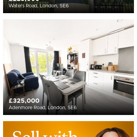
Waters Road, London, SE6
£325,000
Adenmore Road, London, SE6