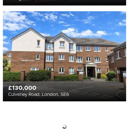
£130,000
Culverley Road, London, SE6