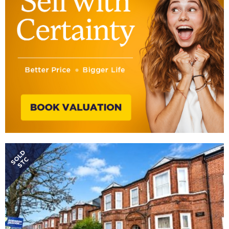
SOLD
STC