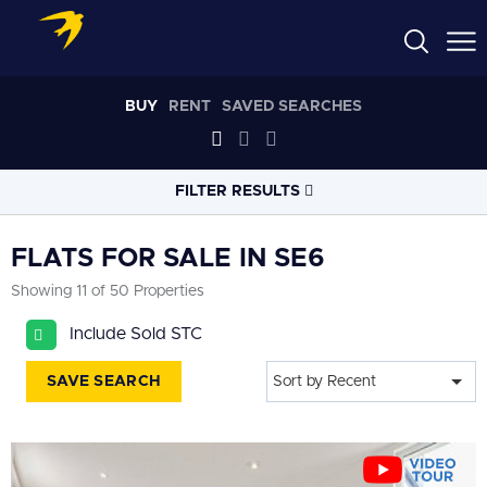
BUY
RENT
SAVED SEARCHES
FILTER RESULTS
LOCATION
FLATS FOR SALE IN SE6
Showing 11 of 50 Properties
RADIUS
Include Sold STC
Select radius
SAVE SEARCH
Sort by Recent
PROPERTY
TYPE
Flat
PRICE
RANGE