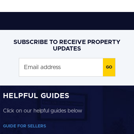
SUBSCRIBE TO RECEIVE PROPERTY
UPDATES
HELPFUL GUIDES
Click on our helpful guides below
GUIDE FOR SELLERS