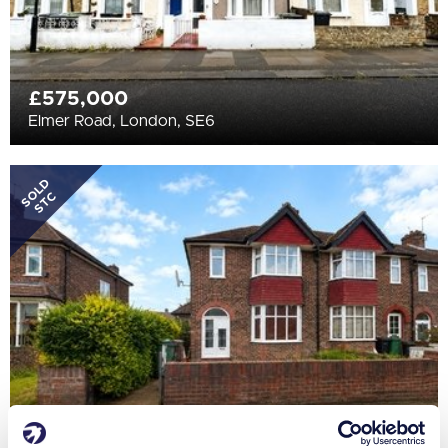
£575,000
Elmer Road, London, SE6
SOLD
STC
£475,000