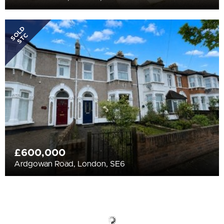
SOLD
STC
£600,000
Ardgowan Road, London, SE6