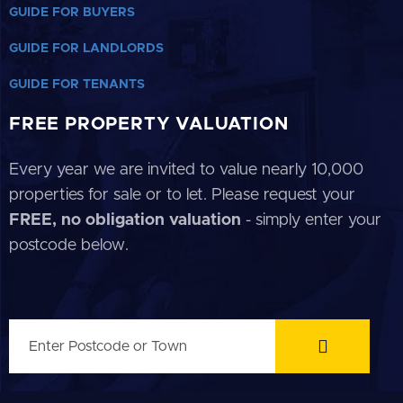
GUIDE FOR BUYERS
GUIDE FOR LANDLORDS
GUIDE FOR TENANTS
FREE PROPERTY VALUATION
Every year we are invited to value nearly 10,000
properties for sale or to let. Please request your
FREE, no obligation valuation
- simply enter your
postcode below.