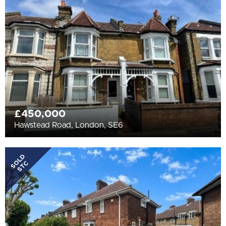
All
BEDROOMS
Min Bedrooms
More Filters
£450,000
Hawstead Road, London, SE6
SOLD
STC