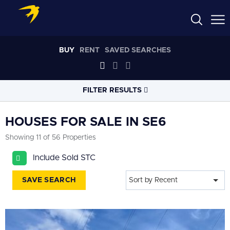
BUY
RENT
SAVED SEARCHES
FILTER RESULTS
LOCATION
HOUSES FOR SALE IN SE6
Showing 11 of 56 Properties
RADIUS
Include Sold STC
Select radius
SAVE SEARCH
Sort by Recent
PROPERTY
TYPE
House
PRICE
RANGE