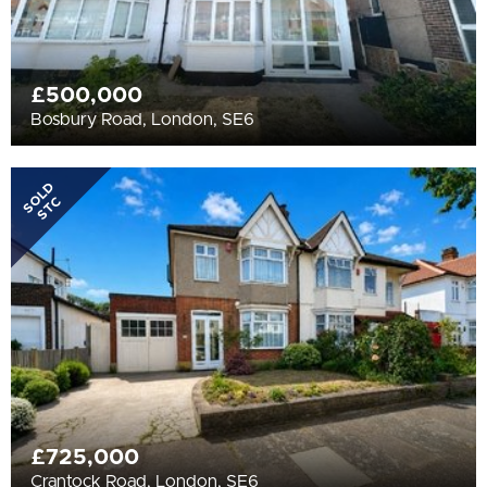
£500,000
Bosbury Road, London, SE6
SOLD
STC
£725,000
Crantock Road, London, SE6