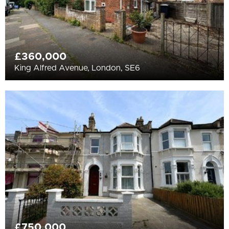
£360,000
King Alfred Avenue, London, SE6
£750,000