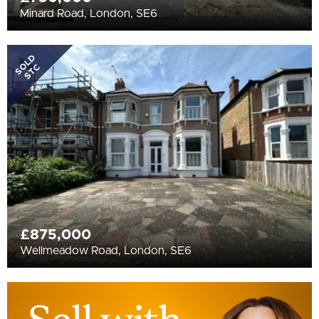
Minard Road, London, SE6
SOLD
STC
£875,000
Wellmeadow Road, London, SE6