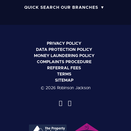
QUICK SEARCH OUR BRANCHES
PRIVACY POLICY
DATA PROTECTION POLICY
MONEY LAUNDERING POLICY
COMPLAINTS PROCEDURE
REFERRAL FEES
TERMS
SITEMAP
© 2026 Robinson Jackson