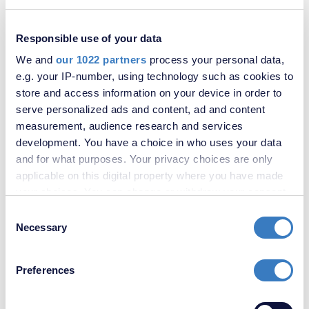
South Park Crescent, London, SE6
Responsible use of your data
SOLD
STC
We and
our 1022 partners
process your personal data,
e.g. your IP-number, using technology such as cookies to
store and access information on your device in order to
serve personalized ads and content, ad and content
measurement, audience research and services
development. You have a choice in who uses your data
and for what purposes. Your privacy choices are only
applicable on this digital property where you have made
your choices. You can change or withdraw your consent
any time from the Cookie Declaration or by clicking on
Consent
£475,000
the Privacy trigger icon.
Necessary
Selection
Penderry Rise, London, SE6
If you allow, we would also like to:
Preferences
Collect information about your geographical
location which can be accurate to within several