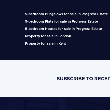
5-bedroom Bungalows for sale in Progress Estate
5-bedroom Flats for sale in Progress Estate
5-bedroom Houses for sale in Progress Estate
Property for sale in London
Property for sale in Kent
SUBSCRIBE TO RECE