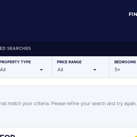
FI
ED SEARCHES
PROPERTY
TYPE
PRICE
RANGE
BEDROOMS
All
All
5+
at match your criteria. Please refine your search and try again.