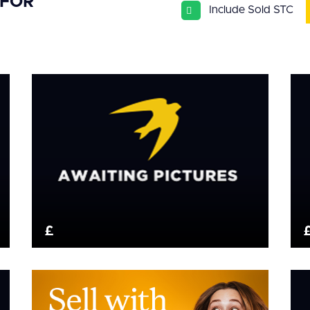
 FOR
Include Sold STC
£