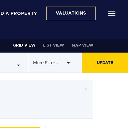
ND A PROPERTY
VALUATIONS
GRID VIEW
LIST VIEW
MAP VIEW
More Filters
×