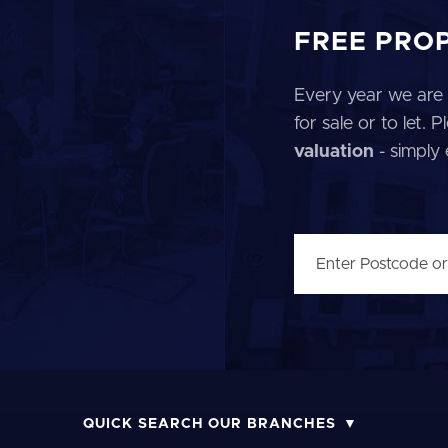
FREE PRO
Every year we are 
for sale or to let.
valuation
- simply
QUICK SEARCH OUR BRANCHES