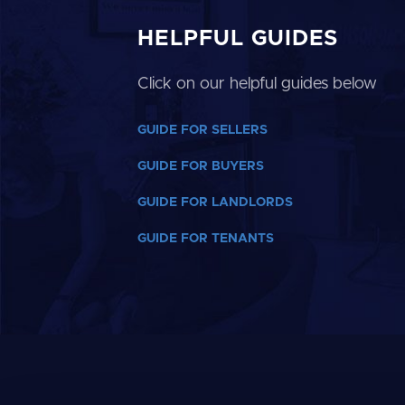
HELPFUL GUIDES
Click on our helpful guides below
GUIDE FOR SELLERS
GUIDE FOR BUYERS
GUIDE FOR LANDLORDS
GUIDE FOR TENANTS