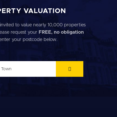
PERTY VALUATION
invited to value nearly 10,000 properties
 Please request your
FREE, no obligation
 enter your postcode below.