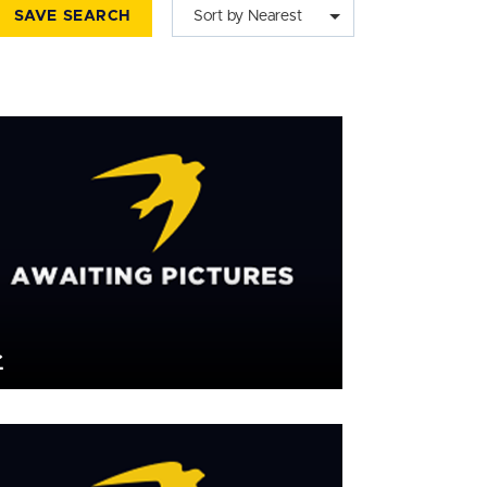
SAVE SEARCH
Sort by Nearest
£