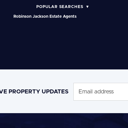
POPULAR SEARCHES
Robinson Jackson Estate Agents
IVE PROPERTY UPDATES