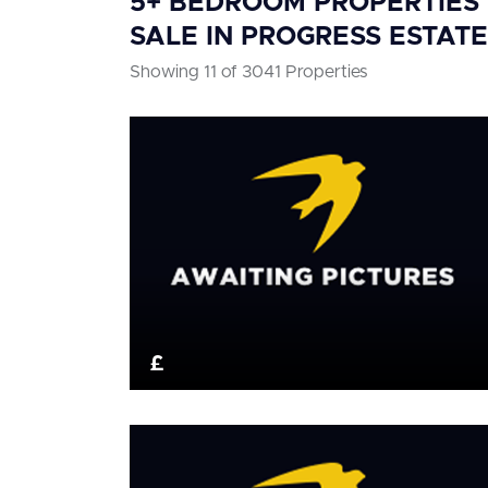
5+ BEDROOM PROPERTIES
SALE IN PROGRESS ESTATE
Showing 11 of 3041 Properties
£